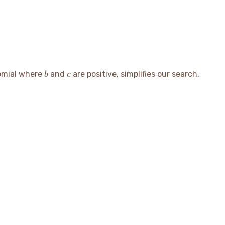
b
c
nomial where
and
are positive, simplifies our search.
b
c