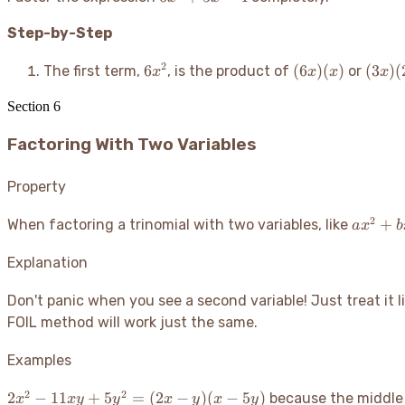
+
Step-by-Step
5x -
4
6x^2
(6x)
(3x)
2
6
(
6
)
(
)
(
3
)
(
The first term,
, is the product of
or
x
x
x
x
(x)
(2x)
Section
6
Factoring With Two Variables
Property
2
ax^2
+
When factoring a trinomial with two variables, like
a
x
b
+
bxy
Explanation
+
cy^2
Don't panic when you see a second variable
! Just treat it
FOIL method will work just the same.
Examples
2
2
2x^2
2
−
11
+
5
=
(
2
−
)
(
−
5
)
because the middle
x
x
y
y
x
y
x
y