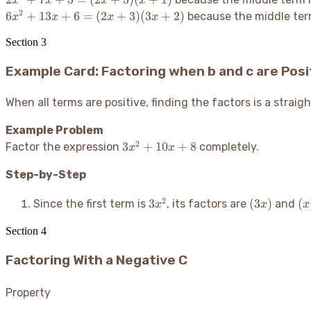
x
x
x
x
7x + 5
2
6x^2 +
6
+
13
+
6
=
(
2
+
3
)
(
3
+
2
)
because the middle ter
x
x
x
x
=
13x +
(2x+5)
Section
3
6 =
(x+1)
(2x+3)
Example Card: Factoring when b and c are Posi
(3x+2)
When all terms are positive, finding the factors is a strai
Example Problem
2
3x^2
3
+
10
+
8
Factor the expression
completely.
x
x
+
Step-by-Step
10x
+ 8
3x^2
(3x)
(x
2
3
(
3
)
(
Since the first term is
, its factors are
and
x
x
x
Section
4
Factoring With a Negative C
Property