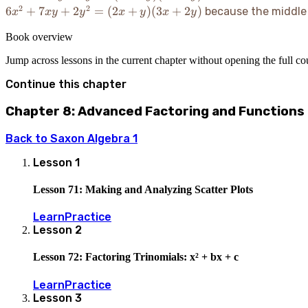
-
2
2
6x^2 +
6
+
7
+
2
=
(
2
+
)
(
3
+
2
)
because the middle
x
x
y
y
x
y
x
y
11xy
7xy +
+
Book overview
2y^2 =
5y^2
(2x+y)
Jump across lessons in the current chapter without opening the full c
=
(3x+2y)
(2x-
Continue this chapter
y)
(x-
Chapter 8: Advanced Factoring and Functions
5y)
Back to
Saxon Algebra 1
Lesson
1
Lesson 71: Making and Analyzing Scatter Plots
Learn
Practice
Lesson
2
Lesson 72: Factoring Trinomials: x² + bx + c
Learn
Practice
Lesson
3