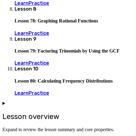
Learn
Practice
Lesson
8
Lesson 78: Graphing Rational Functions
Learn
Practice
Lesson
9
Lesson 79: Factoring Trinomials by Using the GCF
Learn
Practice
Lesson
10
Lesson 80: Calculating Frequency Distributions
Learn
Practice
Lesson overview
Expand to review the lesson summary and core properties.