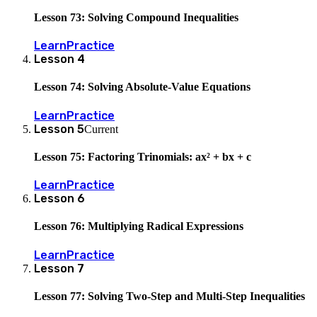
Lesson 73: Solving Compound Inequalities
Learn
Practice
Lesson
4
Lesson 74: Solving Absolute-Value Equations
Learn
Practice
Lesson
5
Current
Lesson 75: Factoring Trinomials: ax² + bx + c
Learn
Practice
Lesson
6
Lesson 76: Multiplying Radical Expressions
Learn
Practice
Lesson
7
Lesson 77: Solving Two-Step and Multi-Step Inequalities