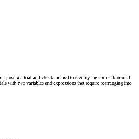
to 1, using a trial-and-check method to identify the correct binomial
ials with two variables and expressions that require rearranging into