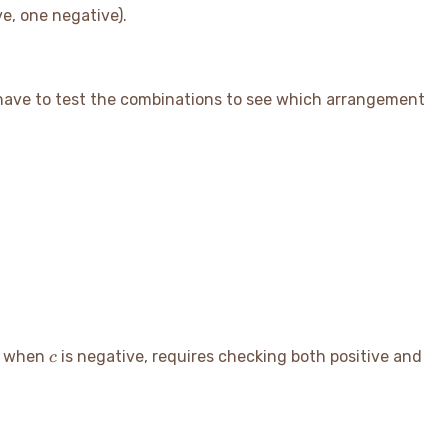
ve, one negative).
 have to test the combinations to see which arrangement
c
ng when
is negative, requires checking both positive and
c