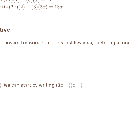
x
x
x
(1)
(2x)
(
2
)
(
2
)
+
(
3
)
(
3
)
=
13
m is
.
x
x
x
+
(2)
(5)
+
(x)
(3)
tive
=
(3x)
7x
=
13x
ghtforward treasure hunt. This first key idea, factoring a tri
)
(3x
)
(
3
)
(
)
. We can start by writing
.
x
x
\quad)
(x
\quad)