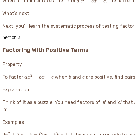
ax^2
+
+
When a trinomial takes the form
, the patter
a
x
b
x
c
+
bx
What’s next
+ c
Next, you’ll learn the systematic process of testing facto
Section
2
Factoring With Positive Terms
Property
2
ax^2
b
c
+
+
To factor
when
and
are positive, find pair
a
x
b
x
c
b
c
+
bx
Explanation
+ c
Think of it as a puzzle
! You need factors of 'a' and 'c' tha
'b'.
Examples
2
2x^2 +
2
+
7
+
5
=
(
2
+
5
)
(
+
1
)
because the middle term 