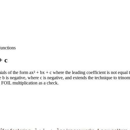
unctions
+ c
ials of the form ax² + bx + c where the leading coefficient is not equal 
 b is negative, where c is negative, and extends the technique to trinom
g FOIL multiplication as a check.
2