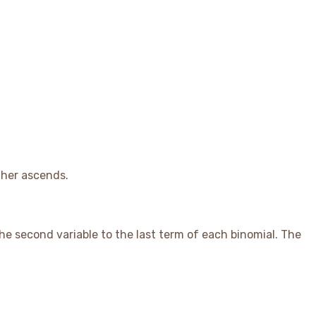
ther ascends.
 the second variable to the last term of each binomial. The