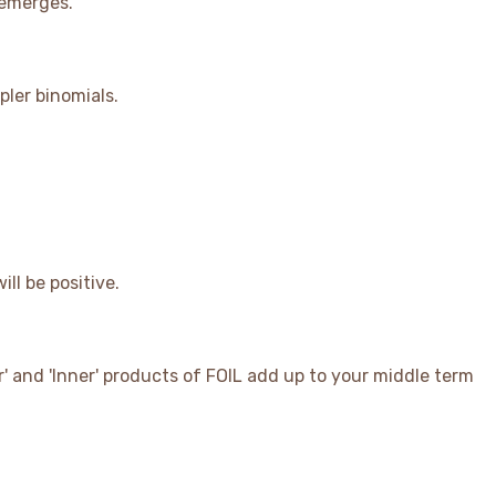
 emerges.
pler binomials.
ill be positive.
ter' and 'Inner' products of FOIL add up to your middle term