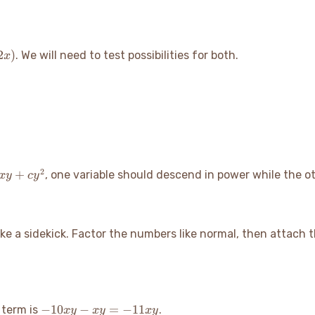
2
)
. We will need to test possibilities for both.
x
2
+
, one variable should descend in power while the o
x
y
c
y
 like a sidekick. Factor the numbers like normal, then attach
-10xy
−
10
−
=
−
11
 term is
.
x
y
x
y
x
y