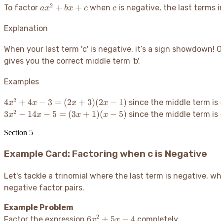
2
ax^2
c
+
+
To factor
when
is negative, the last terms 
a
x
b
x
c
c
+
bx
Explanation
+ c
When your last term 'c' is negative, it’s a sign showdown
! 
gives you the correct middle term 'b'.
Examples
2
4x^2 +
4
+
4
−
3
=
(
2
+
3
)
(
2
−
1
)
since the middle term is
x
x
x
x
4x - 3
2
3x^2 -
3
−
14
−
5
=
(
3
+
1
)
(
−
5
)
since the middle term is
x
x
x
x
=
14x - 5
(2x+3)
Section
5
=
(2x-1)
(3x+1)
Example Card: Factoring when c is Negative
(x-5)
Let's tackle a trinomial where the last term is negative, 
negative factor pairs.
Example Problem
2
6x^2
6
+
5
−
4
Factor the expression
completely.
x
x