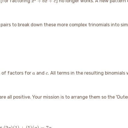
x^2+bx+c
+
+
n
[for factoring
] no longer works. A new pattern
x
b
x
c
r pairs to break down these more complex trinomials into sim
a
c
s of factors for
and
. All terms in the resulting binomials w
a
c
t are all positive. Your mission is to arrange them so the 'Ou
(2x)
(
2
)
(
1
)
+
(
5
)
(
)
=
7
is
.