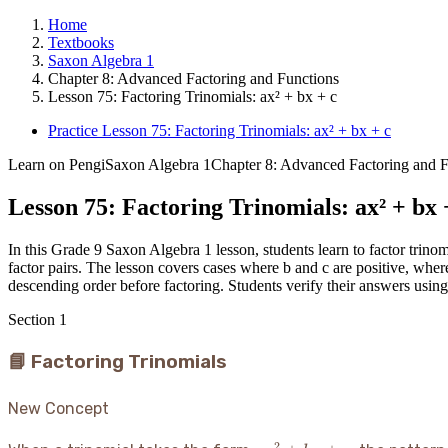
Home
Textbooks
Saxon Algebra 1
Chapter 8: Advanced Factoring and Functions
Lesson 75: Factoring Trinomials: ax² + bx + c
Practice Lesson 75: Factoring Trinomials: ax² + bx + c
Learn on Pengi
Saxon Algebra 1
Chapter 8: Advanced Factoring and F
Lesson 75: Factoring Trinomials: ax² + bx 
In this Grade 9 Saxon Algebra 1 lesson, students learn to factor trinom
factor pairs. The lesson covers cases where b and c are positive, where
descending order before factoring. Students verify their answers usin
Section
1
📘 Factoring Trinomials
New Concept
2