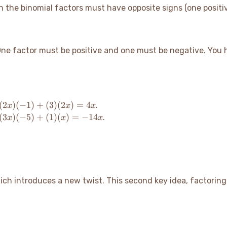
in the binomial factors must have opposite signs (one positi
One factor must be positive and one must be negative. You
(2x)
(
2
)
(
−
1
)
+
(
3
)
(
2
)
=
4
.
x
x
x
(-1)
(3x)
(
3
)
(
−
5
)
+
(
1
)
(
)
=
−
14
.
x
x
x
+
(-5)
(3)
+
(2x)
(1)
=
(x)
4x
=
-14x
which introduces a new twist. This second key idea, factori