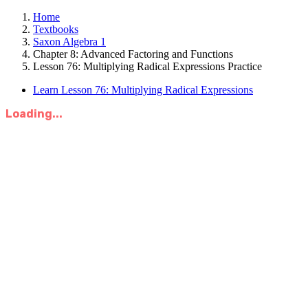
Home
Textbooks
Saxon Algebra 1
Chapter 8: Advanced Factoring and Functions
Lesson 76: Multiplying Radical Expressions Practice
Learn Lesson 76: Multiplying Radical Expressions
Loading...