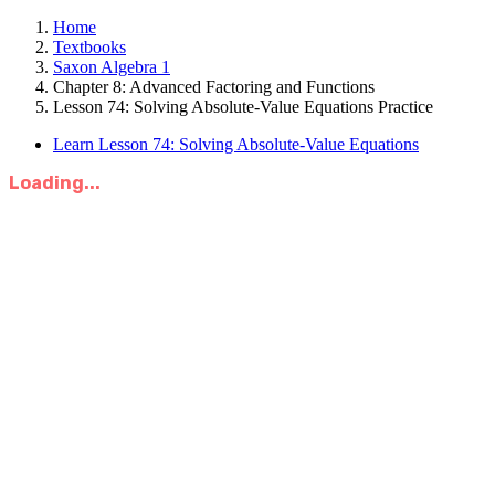
Home
Textbooks
Saxon Algebra 1
Chapter 8: Advanced Factoring and Functions
Lesson 74: Solving Absolute-Value Equations Practice
Learn Lesson 74: Solving Absolute-Value Equations
Loading...