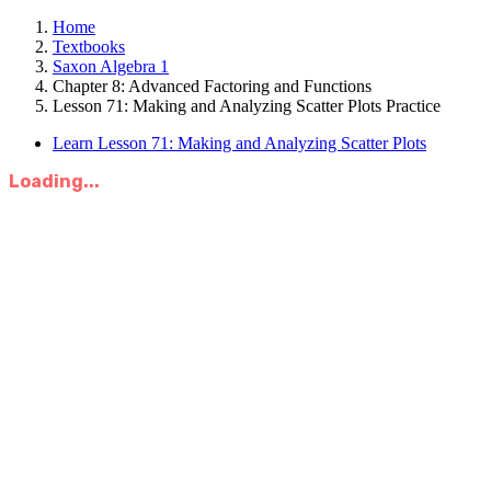
Home
Textbooks
Saxon Algebra 1
Chapter 8: Advanced Factoring and Functions
Lesson 71: Making and Analyzing Scatter Plots Practice
Learn Lesson 71: Making and Analyzing Scatter Plots
Loading...