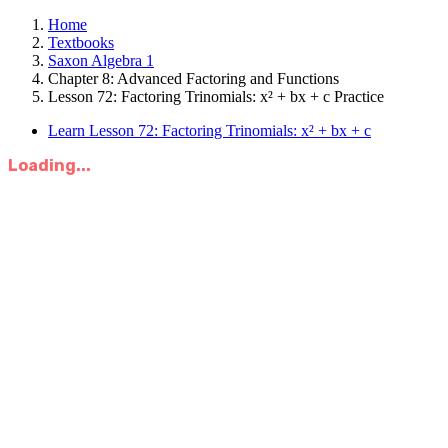
Home
Textbooks
Saxon Algebra 1
Chapter 8: Advanced Factoring and Functions
Lesson 72: Factoring Trinomials: x² + bx + c Practice
Learn Lesson 72: Factoring Trinomials: x² + bx + c
Loading...