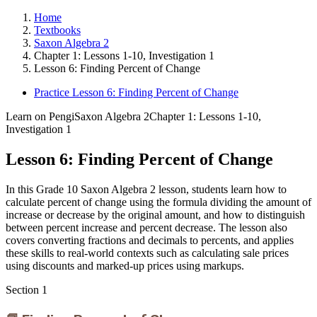
Home
Textbooks
Saxon Algebra 2
Chapter 1: Lessons 1-10, Investigation 1
Lesson 6: Finding Percent of Change
Practice Lesson 6: Finding Percent of Change
Learn on Pengi
Saxon Algebra 2
Chapter 1: Lessons 1-10,
Investigation 1
Lesson 6: Finding Percent of Change
In this Grade 10 Saxon Algebra 2 lesson, students learn how to
calculate percent of change using the formula dividing the amount of
increase or decrease by the original amount, and how to distinguish
between percent increase and percent decrease. The lesson also
covers converting fractions and decimals to percents, and applies
these skills to real-world contexts such as calculating sale prices
using discounts and marked-up prices using markups.
Section
1