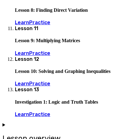
Lesson 8: Finding Direct Variation
Learn
Practice
Lesson
11
Lesson 9: Multiplying Matrices
Learn
Practice
Lesson
12
Lesson 10: Solving and Graphing Inequalities
Learn
Practice
Lesson
13
Investigation 1: Logic and Truth Tables
Learn
Practice
Lesson overview