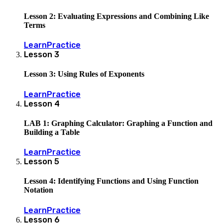
Lesson 2: Evaluating Expressions and Combining Like
Terms
Learn
Practice
Lesson
3
Lesson 3: Using Rules of Exponents
Learn
Practice
Lesson
4
LAB 1: Graphing Calculator: Graphing a Function and
Building a Table
Learn
Practice
Lesson
5
Lesson 4: Identifying Functions and Using Function
Notation
Learn
Practice
Lesson
6