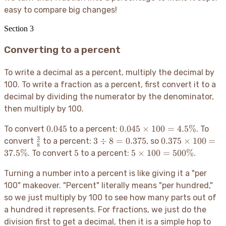
easy to compare big changes
!
Section
3
Converting to a percent
To write a decimal as a percent, multiply the decimal by
100. To write a fraction as a percent, first convert it to a
decimal by dividing the numerator by the denominator,
then multiply by 100.
0.045
0.045
0.045
0.045
×
100
=
4.5%
To convert
to a percent:
. To
\times
3
\frac{3}
3
0.375
3
÷
8
=
0.375
0.375
×
100
=
convert
to a percent:
, so
8
100 =
{8}
\div
\times
5
5
37.5%
5
5
×
100
=
500%
. To convert
to a percent:
.
4.5\%
8 =
100 =
\times
0.375
37.5\%
Turning a number into a percent is like giving it a "per
100 =
500\%
100" makeover. "Percent" literally means "per hundred,"
so we just multiply by 100 to see how many parts out of
a hundred it represents. For fractions, we just do the
division first to get a decimal, then it is a simple hop to