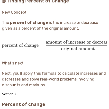
📘 Finding Percent of Change
New Concept
The
percent of change
is the increase or decrease
given as a percent of the original amount.
amount of increase or decreas
\operatorname{percent\ 
percent of change
=
original amount
What’s next
Next, you'll apply this formula to calculate increases and
decreases and solve real-world problems involving
discounts and markups.
Section
2
Percent of change