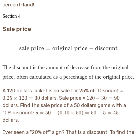
percent-land
!
Section
4
Sale price
sale price
=
original price
\text{sale price} = \text
−
discount
The discount is the amount of decrease from the original
price, often calculated as a percentage of the original price.
0.25
A 120 dollars jacket is on sale for 25% off. Discount =
\time
120
0.25
×
120
=
30
120
−
30
=
90
dollars. Sale price =
120 =
-
dollars. Find the sale price of a 50 dollars game with a
30
30
s = 50
=
50
−
(
0.10
×
50
)
=
50
−
5
=
45
10% discount:
s
=
- (0.10
dollars.
90
\times
50) =
Ever seen a "20% off" sign? That is a discount
! To find the