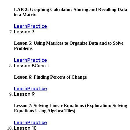
LAB 2: Graphing Calculator: Storing and Recalling Data
in a Matrix
Learn
Practice
Lesson
7
Lesson 5: Using Matrices to Organize Data and to Solve
Problems
Learn
Practice
Lesson
8
Current
Lesson 6: Finding Percent of Change
Learn
Practice
Lesson
9
Lesson 7: Solving Linear Equations (Exploration: Solving
Equations Using Algebra Tiles)
Learn
Practice
Lesson
10