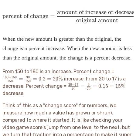
amount of increase or decreas
\text{percent of change}
percent of change
=
original amount
When the new amount is greater than the original, the
change is a percent increase. When the new amount is less
than the original amount, the change is a percent decrease.
\frac{18
From 150 to 180 is an increase. Percent change =
- 150}
180
−
150
30
=
=
0.2
=
20%
increase. From 20 to 17 is a
150
150
{150} =
20
−
17
3
\frac{20
=
=
0.15
=
15%
decrease. Percent change =
20
20
\frac{30
- 17}
decrease.
{150} =
{20} =
0.2 =
\frac{3}
Think of this as a "change score" for numbers. We
20\%
{20} =
measure how much a value has grown or shrunk
0.15 =
compared to where it started. It is like checking your
15\%
video game score's jump from one level to the next, but
we turn that fraction into a percentage to make it super