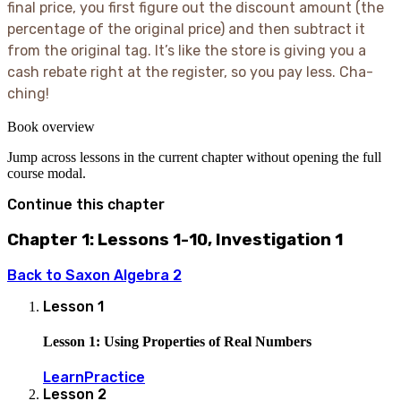
50 - 5
final price, you first figure out the discount amount (the
= 45
percentage of the original price) and then subtract it
from the original tag. It’s like the store is giving you a
cash rebate right at the register, so you pay less. Cha-
ching
!
Book overview
Jump across lessons in the current chapter without opening the full
course modal.
Continue this chapter
Chapter 1: Lessons 1-10, Investigation 1
Back to
Saxon Algebra 2
Lesson
1
Lesson 1: Using Properties of Real Numbers
Learn
Practice
Lesson
2