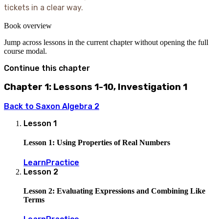
tickets in a clear way.
Book overview
Jump across lessons in the current chapter without opening the full
course modal.
Continue this chapter
Chapter 1: Lessons 1-10, Investigation 1
Back to
Saxon Algebra 2
Lesson
1
Lesson 1: Using Properties of Real Numbers
Learn
Practice
Lesson
2
Lesson 2: Evaluating Expressions and Combining Like
Terms