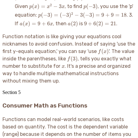
+ 2
- 5
= 2
p(x)
p(-3)
2
(
)
=
−
3
(
−
3
)
Given
, to find
, you use the 'p'
p
x
x
x
p
- 5
=
p(-3)
2
(
−
3
)
=
(
−
3
)
−
3
(
−
3
)
=
9
+
9
=
18
equation:
. 3.
p
=
x^2
=
a(x)
a(2)
-3
9 +
(
)
=
9
+
6
(
2
)
9
+
6
(
2
)
=
21
If
, then
is
.
a
x
x
a
- 3x
(-3)^2
= 9
6(2)
-
+
=
Function notation is like giving your equations cool
3(-3)
6x
21
nicknames to avoid confusion. Instead of saying 'use the
= 9 +
f(x)
(
)
first y-equals equation,' you can say 'use
'. The value
f
x
9 =
f(3)
(
3
)
inside the parentheses, like
, tells you exactly what
18
f
x
number to substitute for
. It's a precise and organized
x
way to handle multiple mathematical instructions
without mixing them up.
Section
5
Consumer Math as Functions
Functions can model real-world scenarios, like costs
based on quantity. The cost is the dependent variable
(range) because it depends on the number of items you