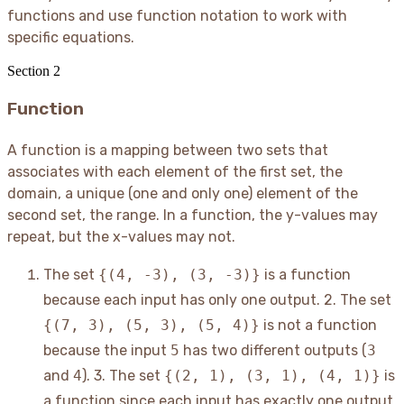
functions and use function notation to work with
specific equations.
Section
2
Function
A function is a mapping between two sets that
associates with each element of the first set, the
domain, a unique (one and only one) element of the
second set, the range. In a function, the y-values may
repeat, but the x-values may not.
The set
{(4, -3), (3, -3)}
is a function
because each input has only one output. 2. The set
{(7, 3), (5, 3), (5, 4)}
is not a function
because the input
5
has two different outputs (
3
and
4
). 3. The set
{(2, 1), (3, 1), (4, 1)}
is
a function since each input has exactly one output.