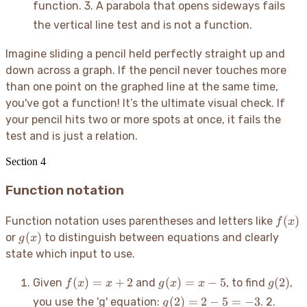
function. 3. A parabola that opens sideways fails
= 9
the vertical line test and is not a function.
Imagine sliding a pencil held perfectly straight up and
down across a graph. If the pencil never touches more
than one point on the graphed line at the same time,
you've got a function
! It’s the ultimate visual check. If
your pencil hits two or more spots at once, it fails the
test and is just a relation.
Section
4
Function notation
f(x)
(
)
Function notation uses parentheses and letters like
f
x
g(x)
(
)
or
to distinguish between equations and clearly
g
x
state which input to use.
f(x)
g(x)
g(2)
(
)
=
+
2
(
)
=
−
5
(
2
)
Given
and
, to find
,
f
x
x
g
x
x
g
= x
= x
g(2)
(
2
)
=
2
−
5
=
−
3
you use the 'g' equation:
. 2.
g