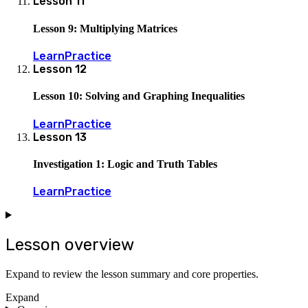
Lesson
11
Lesson 9: Multiplying Matrices
Learn
Practice
Lesson
12
Lesson 10: Solving and Graphing Inequalities
Learn
Practice
Lesson
13
Investigation 1: Logic and Truth Tables
Learn
Practice
Lesson overview
Expand to review the lesson summary and core properties.
Expand