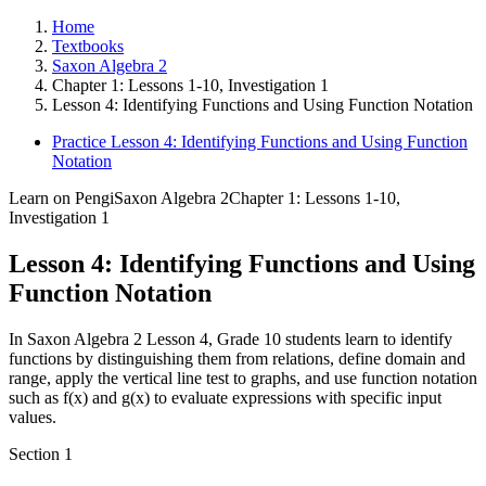
Home
Textbooks
Saxon Algebra 2
Chapter 1: Lessons 1-10, Investigation 1
Lesson 4: Identifying Functions and Using Function Notation
Practice Lesson 4: Identifying Functions and Using Function
Notation
Learn on Pengi
Saxon Algebra 2
Chapter 1: Lessons 1-10,
Investigation 1
Lesson 4: Identifying Functions and Using
Function Notation
In Saxon Algebra 2 Lesson 4, Grade 10 students learn to identify
functions by distinguishing them from relations, define domain and
range, apply the vertical line test to graphs, and use function notation
such as f(x) and g(x) to evaluate expressions with specific input
values.
Section
1