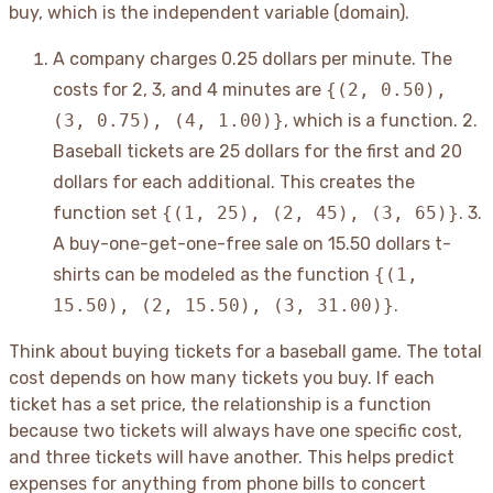
buy, which is the independent variable (domain).
A company charges 0.25 dollars per minute. The
costs for 2, 3, and 4 minutes are
{(2, 0.50),
(3, 0.75), (4, 1.00)}
, which is a function. 2.
Baseball tickets are 25 dollars for the first and 20
dollars for each additional. This creates the
function set
{(1, 25), (2, 45), (3, 65)}
. 3.
A buy-one-get-one-free sale on 15.50 dollars t-
shirts can be modeled as the function
{(1,
15.50), (2, 15.50), (3, 31.00)}
.
Think about buying tickets for a baseball game. The total
cost depends on how many tickets you buy. If each
ticket has a set price, the relationship is a function
because two tickets will always have one specific cost,
and three tickets will have another. This helps predict
expenses for anything from phone bills to concert