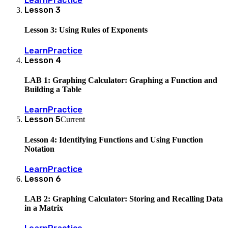
Learn
Practice
Lesson
3
Lesson 3: Using Rules of Exponents
Learn
Practice
Lesson
4
LAB 1: Graphing Calculator: Graphing a Function and
Building a Table
Learn
Practice
Lesson
5
Current
Lesson 4: Identifying Functions and Using Function
Notation
Learn
Practice
Lesson
6
LAB 2: Graphing Calculator: Storing and Recalling Data
in a Matrix