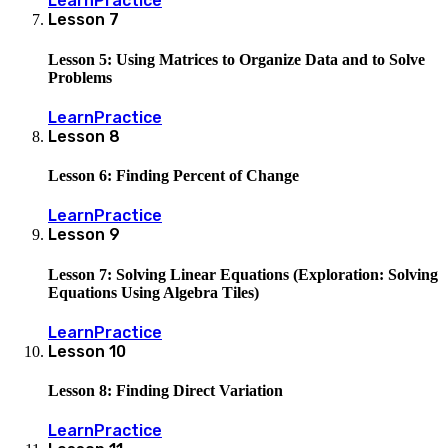
Learn
Practice
Lesson
7
Lesson 5: Using Matrices to Organize Data and to Solve
Problems
Learn
Practice
Lesson
8
Lesson 6: Finding Percent of Change
Learn
Practice
Lesson
9
Lesson 7: Solving Linear Equations (Exploration: Solving
Equations Using Algebra Tiles)
Learn
Practice
Lesson
10
Lesson 8: Finding Direct Variation
Learn
Practice