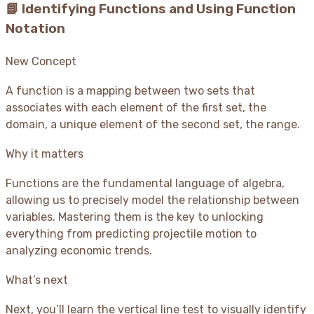
📘 Identifying Functions and Using Function
Notation
New Concept
A function is a mapping between two sets that
associates with each element of the first set, the
domain, a unique element of the second set, the range.
Why it matters
Functions are the fundamental language of algebra,
allowing us to precisely model the relationship between
variables. Mastering them is the key to unlocking
everything from predicting projectile motion to
analyzing economic trends.
What’s next
Next, you’ll learn the vertical line test to visually identify