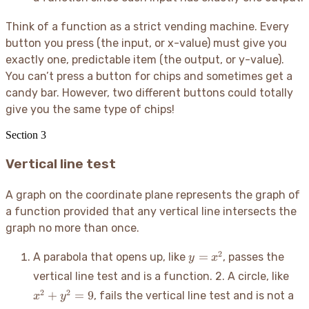
Think of a function as a strict vending machine. Every
button you press (the input, or x-value) must give you
exactly one, predictable item (the output, or y-value).
You can’t press a button for chips and sometimes get a
candy bar. However, two different buttons could totally
give you the same type of chips
!
Section
3
Vertical line test
A graph on the coordinate plane represents the graph of
a function provided that any vertical line intersects the
graph no more than once.
y
2
=
A parabola that opens up, like
, passes the
y
x
=
x^2
vertical line test and is a function. 2. A circle, like
x^2
+
2
2
+
=
9
, fails the vertical line test and is not a
x
y
y^2