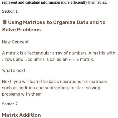
represent and calculate information more efficiently than tables.
Section
1
📘 Using Matrices to Organize Data and to
Solve Problems
New Concept
A matrix is a rectangular array of numbers. A matrix with
r
c
r
×
rows and
columns is called an
matrix.
r
c
r
c
\times
c
What’s next
Next, you will learn the basic operations for matrices,
such as addition and subtraction, to start solving
problems with them.
Section
2
Matrix Addition