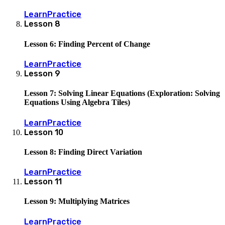
Learn
Practice
Lesson
8
Lesson 6: Finding Percent of Change
Learn
Practice
Lesson
9
Lesson 7: Solving Linear Equations (Exploration: Solving
Equations Using Algebra Tiles)
Learn
Practice
Lesson
10
Lesson 8: Finding Direct Variation
Learn
Practice
Lesson
11
Lesson 9: Multiplying Matrices
Learn
Practice