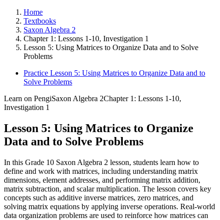
Home
Textbooks
Saxon Algebra 2
Chapter 1: Lessons 1-10, Investigation 1
Lesson 5: Using Matrices to Organize Data and to Solve
Problems
Practice Lesson 5: Using Matrices to Organize Data and to
Solve Problems
Learn on Pengi
Saxon Algebra 2
Chapter 1: Lessons 1-10,
Investigation 1
Lesson 5: Using Matrices to Organize
Data and to Solve Problems
In this Grade 10 Saxon Algebra 2 lesson, students learn how to
define and work with matrices, including understanding matrix
dimensions, element addresses, and performing matrix addition,
matrix subtraction, and scalar multiplication. The lesson covers key
concepts such as additive inverse matrices, zero matrices, and
solving matrix equations by applying inverse operations. Real-world
data organization problems are used to reinforce how matrices can