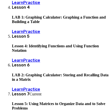
Learn
Practice
Lesson
4
LAB 1: Graphing Calculator: Graphing a Function and
Building a Table
Learn
Practice
Lesson
5
Lesson 4: Identifying Functions and Using Function
Notation
Learn
Practice
Lesson
6
LAB 2: Graphing Calculator: Storing and Recalling Data
in a Matrix
Learn
Practice
Lesson
7
Current
Lesson 5: Using Matrices to Organize Data and to Solve
Problems