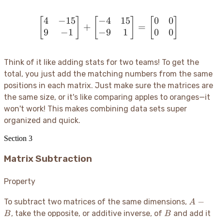
4
−
15
−
4
15
0
0
[
]
[
\begin{bmatrix} 4 & -15 
]
[
]
+
=
9
−
1
−
9
1
0
0
Think of it like adding stats for two teams
! To get the
total, you just add the matching numbers from the same
positions in each matrix. Just make sure the matrices are
the same size, or it's like comparing apples to oranges—it
won't work
! This makes combining data sets super
organized and quick.
Section
3
Matrix Subtraction
Property
A
−
To subtract two matrices of the same dimensions,
A
-
B
, take the opposite, or additive inverse, of
and add it
B
B