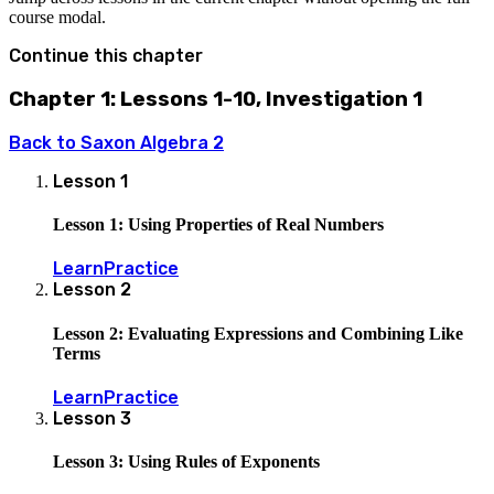
course modal.
Continue this chapter
Chapter 1: Lessons 1-10, Investigation 1
Back to
Saxon Algebra 2
Lesson
1
Lesson 1: Using Properties of Real Numbers
Learn
Practice
Lesson
2
Lesson 2: Evaluating Expressions and Combining Like
Terms
Learn
Practice
Lesson
3
Lesson 3: Using Rules of Exponents