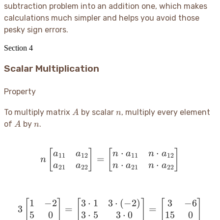
subtraction problem into an addition one, which makes
calculations much simpler and helps you avoid those
pesky sign errors.
Section
4
Scalar Multiplication
Property
A
n
To multiply matrix
by scalar
, multiply every element
A
n
A
n
of
by
.
A
n
⋅
⋅
[
]
[
n \begin{bmatrix} a_{11
]
a
a
n
a
n
a
11
12
11
12
=
n
⋅
⋅
a
a
n
a
n
a
21
22
21
22
1
−
2
3
⋅
1
3
⋅
(
−
2
)
3
−
6
[
]
[
3 \begin{bmatrix} 1 & -2
]
[
]
3
=
=
5
0
3
⋅
5
3
⋅
0
15
0