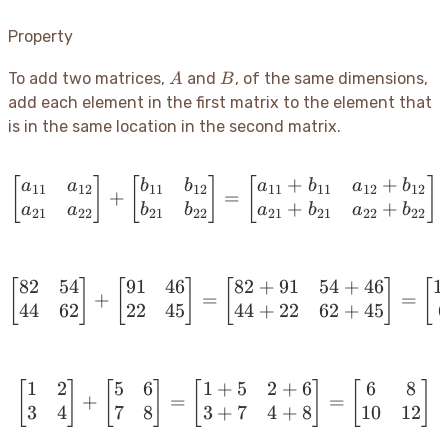
Property
A
B
To add two matrices,
and
, of the same dimensions,
A
B
add each element in the first matrix to the element that
is in the same location in the second matrix.
+
+
[
]
[
]
\begin{bmatrix} a_{11} 
[
]
a
a
b
b
a
b
a
b
11
12
11
12
11
11
12
12
+
=
+
+
a
a
b
b
a
b
a
b
21
22
21
22
21
21
22
22
82
54
91
46
82
+
91
54
+
46
1
[
]
[
]
[
\begin{bmatrix} 82 & 54
]
[
+
=
=
44
62
22
45
44
+
22
62
+
45
1
2
5
6
1
+
5
2
+
6
6
8
[
]
[
]
[
\begin{bmatrix} 1 & 2 \
]
[
]
+
=
=
3
4
7
8
3
+
7
4
+
8
10
12