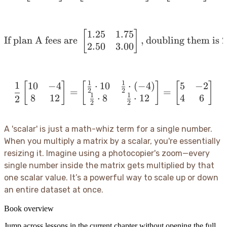
1.25
1.75
[
\text{If plan A fees are
]
If plan A fees are
,
doubling them is
2
2.50
3.00
1
1
1
10
−
4
⋅
10
⋅
(
−
4
)
5
−
2
[
]
[
\frac{1}{2} \begin{bmatr
]
[
]
2
2
=
=
1
1
8
12
4
6
⋅
8
⋅
12
2
2
2
A 'scalar' is just a math-whiz term for a single number.
When you multiply a matrix by a scalar, you're essentially
resizing it. Imagine using a photocopier's zoom—every
single number inside the matrix gets multiplied by that
one scalar value. It’s a powerful way to scale up or down
an entire dataset at once.
Book overview
Jump across lessons in the current chapter without opening the full