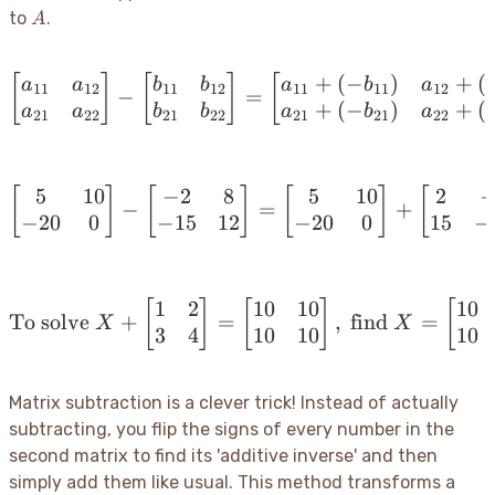
B
A
to
.
A
+
(
−
)
+
(
[
]
[
]
\begin{bmatrix} a_{11} 
[
a
a
b
b
a
b
a
11
12
11
12
11
11
12
−
=
+
(
−
)
+
(
a
a
b
b
a
b
a
21
22
21
22
21
21
22
5
10
−
2
8
5
10
2
[
]
[
]
\begin{bmatrix} 5 & 10 \
[
]
[
−
=
+
−
20
0
−
15
12
−
20
0
15
−
1
2
10
10
10
[
]
[
\text{To solve } X + \be
]
[
To solve
+
=
,
find
=
X
X
3
4
10
10
10
Matrix subtraction is a clever trick
! Instead of actually
subtracting, you flip the signs of every number in the
second matrix to find its 'additive inverse' and then
simply add them like usual. This method transforms a