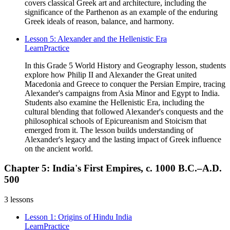
covers classical Greek art and architecture, including the
significance of the Parthenon as an example of the enduring
Greek ideals of reason, balance, and harmony.
Lesson 5: Alexander and the Hellenistic Era
Learn
Practice
In this Grade 5 World History and Geography lesson, students
explore how Philip II and Alexander the Great united
Macedonia and Greece to conquer the Persian Empire, tracing
Alexander's campaigns from Asia Minor and Egypt to India.
Students also examine the Hellenistic Era, including the
cultural blending that followed Alexander's conquests and the
philosophical schools of Epicureanism and Stoicism that
emerged from it. The lesson builds understanding of
Alexander's legacy and the lasting impact of Greek influence
on the ancient world.
Chapter 5: India's First Empires, c. 1000 B.C.–A.D.
500
3
lessons
Lesson 1: Origins of Hindu India
Learn
Practice