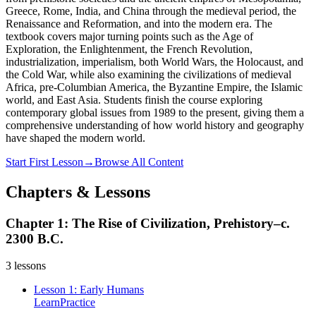
Greece, Rome, India, and China through the medieval period, the
Renaissance and Reformation, and into the modern era. The
textbook covers major turning points such as the Age of
Exploration, the Enlightenment, the French Revolution,
industrialization, imperialism, both World Wars, the Holocaust, and
the Cold War, while also examining the civilizations of medieval
Africa, pre-Columbian America, the Byzantine Empire, the Islamic
world, and East Asia. Students finish the course exploring
contemporary global issues from 1989 to the present, giving them a
comprehensive understanding of how world history and geography
have shaped the modern world.
Start First Lesson
→
Browse All Content
Chapters & Lessons
Chapter 1: The Rise of Civilization, Prehistory–c.
2300 B.C.
3
lessons
Lesson 1: Early Humans
Learn
Practice