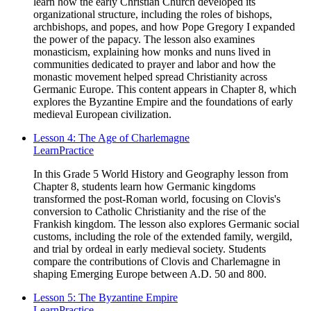
learn how the early Christian Church developed its
organizational structure, including the roles of bishops,
archbishops, and popes, and how Pope Gregory I expanded
the power of the papacy. The lesson also examines
monasticism, explaining how monks and nuns lived in
communities dedicated to prayer and labor and how the
monastic movement helped spread Christianity across
Germanic Europe. This content appears in Chapter 8, which
explores the Byzantine Empire and the foundations of early
medieval European civilization.
Lesson 4: The Age of Charlemagne
Learn
Practice
In this Grade 5 World History and Geography lesson from
Chapter 8, students learn how Germanic kingdoms
transformed the post-Roman world, focusing on Clovis's
conversion to Catholic Christianity and the rise of the
Frankish kingdom. The lesson also explores Germanic social
customs, including the role of the extended family, wergild,
and trial by ordeal in early medieval society. Students
compare the contributions of Clovis and Charlemagne in
shaping Emerging Europe between A.D. 50 and 800.
Lesson 5: The Byzantine Empire
Learn
Practice