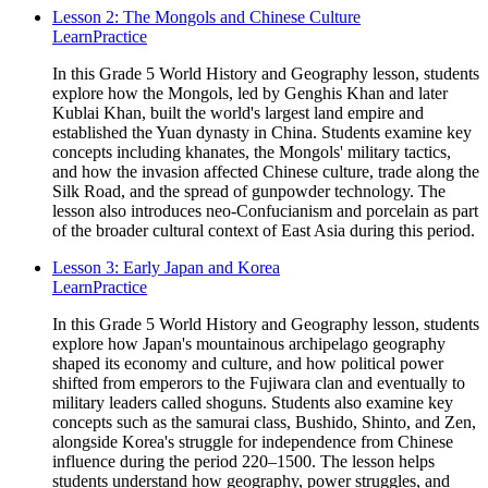
Lesson 2: The Mongols and Chinese Culture
Learn
Practice
In this Grade 5 World History and Geography lesson, students
explore how the Mongols, led by Genghis Khan and later
Kublai Khan, built the world's largest land empire and
established the Yuan dynasty in China. Students examine key
concepts including khanates, the Mongols' military tactics,
and how the invasion affected Chinese culture, trade along the
Silk Road, and the spread of gunpowder technology. The
lesson also introduces neo-Confucianism and porcelain as part
of the broader cultural context of East Asia during this period.
Lesson 3: Early Japan and Korea
Learn
Practice
In this Grade 5 World History and Geography lesson, students
explore how Japan's mountainous archipelago geography
shaped its economy and culture, and how political power
shifted from emperors to the Fujiwara clan and eventually to
military leaders called shoguns. Students also examine key
concepts such as the samurai class, Bushido, Shinto, and Zen,
alongside Korea's struggle for independence from Chinese
influence during the period 220–1500. The lesson helps
students understand how geography, power struggles, and