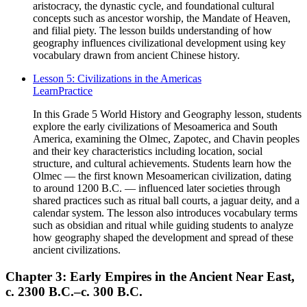
aristocracy, the dynastic cycle, and foundational cultural
concepts such as ancestor worship, the Mandate of Heaven,
and filial piety. The lesson builds understanding of how
geography influences civilizational development using key
vocabulary drawn from ancient Chinese history.
Lesson 5: Civilizations in the Americas
Learn
Practice
In this Grade 5 World History and Geography lesson, students
explore the early civilizations of Mesoamerica and South
America, examining the Olmec, Zapotec, and Chavin peoples
and their key characteristics including location, social
structure, and cultural achievements. Students learn how the
Olmec — the first known Mesoamerican civilization, dating
to around 1200 B.C. — influenced later societies through
shared practices such as ritual ball courts, a jaguar deity, and a
calendar system. The lesson also introduces vocabulary terms
such as obsidian and ritual while guiding students to analyze
how geography shaped the development and spread of these
ancient civilizations.
Chapter 3: Early Empires in the Ancient Near East,
c. 2300 B.C.–c. 300 B.C.