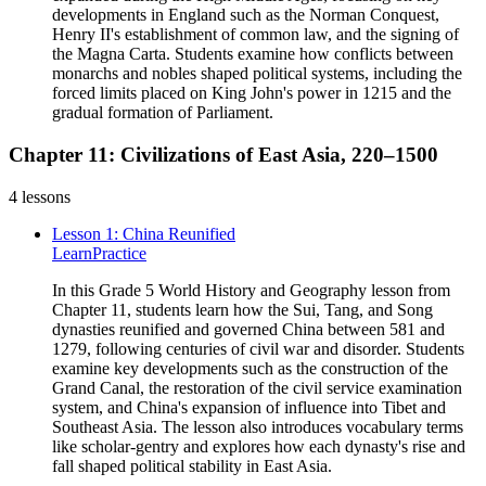
developments in England such as the Norman Conquest,
Henry II's establishment of common law, and the signing of
the Magna Carta. Students examine how conflicts between
monarchs and nobles shaped political systems, including the
forced limits placed on King John's power in 1215 and the
gradual formation of Parliament.
Chapter 11: Civilizations of East Asia, 220–1500
4
lessons
Lesson 1: China Reunified
Learn
Practice
In this Grade 5 World History and Geography lesson from
Chapter 11, students learn how the Sui, Tang, and Song
dynasties reunified and governed China between 581 and
1279, following centuries of civil war and disorder. Students
examine key developments such as the construction of the
Grand Canal, the restoration of the civil service examination
system, and China's expansion of influence into Tibet and
Southeast Asia. The lesson also introduces vocabulary terms
like scholar-gentry and explores how each dynasty's rise and
fall shaped political stability in East Asia.