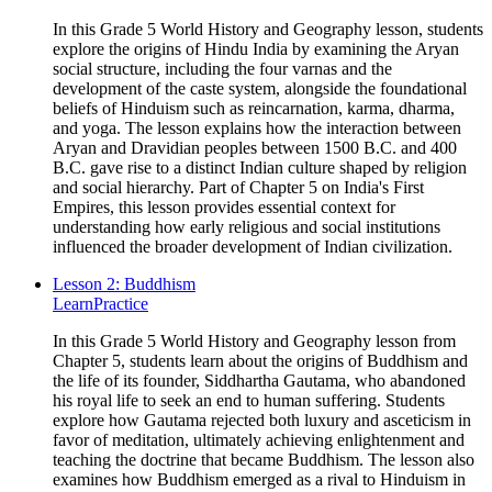
In this Grade 5 World History and Geography lesson, students
explore the origins of Hindu India by examining the Aryan
social structure, including the four varnas and the
development of the caste system, alongside the foundational
beliefs of Hinduism such as reincarnation, karma, dharma,
and yoga. The lesson explains how the interaction between
Aryan and Dravidian peoples between 1500 B.C. and 400
B.C. gave rise to a distinct Indian culture shaped by religion
and social hierarchy. Part of Chapter 5 on India's First
Empires, this lesson provides essential context for
understanding how early religious and social institutions
influenced the broader development of Indian civilization.
Lesson 2: Buddhism
Learn
Practice
In this Grade 5 World History and Geography lesson from
Chapter 5, students learn about the origins of Buddhism and
the life of its founder, Siddhartha Gautama, who abandoned
his royal life to seek an end to human suffering. Students
explore how Gautama rejected both luxury and asceticism in
favor of meditation, ultimately achieving enlightenment and
teaching the doctrine that became Buddhism. The lesson also
examines how Buddhism emerged as a rival to Hinduism in