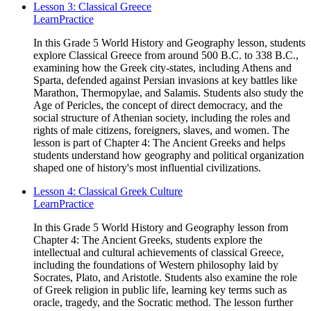
Lesson 3: Classical Greece
Learn
Practice
In this Grade 5 World History and Geography lesson, students
explore Classical Greece from around 500 B.C. to 338 B.C.,
examining how the Greek city-states, including Athens and
Sparta, defended against Persian invasions at key battles like
Marathon, Thermopylae, and Salamis. Students also study the
Age of Pericles, the concept of direct democracy, and the
social structure of Athenian society, including the roles and
rights of male citizens, foreigners, slaves, and women. The
lesson is part of Chapter 4: The Ancient Greeks and helps
students understand how geography and political organization
shaped one of history's most influential civilizations.
Lesson 4: Classical Greek Culture
Learn
Practice
In this Grade 5 World History and Geography lesson from
Chapter 4: The Ancient Greeks, students explore the
intellectual and cultural achievements of classical Greece,
including the foundations of Western philosophy laid by
Socrates, Plato, and Aristotle. Students also examine the role
of Greek religion in public life, learning key terms such as
oracle, tragedy, and the Socratic method. The lesson further