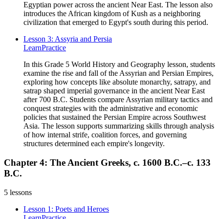
Egyptian power across the ancient Near East. The lesson also
introduces the African kingdom of Kush as a neighboring
civilization that emerged to Egypt's south during this period.
Lesson 3: Assyria and Persia
Learn
Practice
In this Grade 5 World History and Geography lesson, students
examine the rise and fall of the Assyrian and Persian Empires,
exploring how concepts like absolute monarchy, satrapy, and
satrap shaped imperial governance in the ancient Near East
after 700 B.C. Students compare Assyrian military tactics and
conquest strategies with the administrative and economic
policies that sustained the Persian Empire across Southwest
Asia. The lesson supports summarizing skills through analysis
of how internal strife, coalition forces, and governing
structures determined each empire's longevity.
Chapter 4: The Ancient Greeks, c. 1600 B.C.–c. 133
B.C.
5
lessons
Lesson 1: Poets and Heroes
Learn
Practice