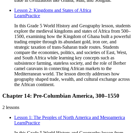
trade in civilizations like Ghana, Mali, and Songhai.
Lesson 2: Kingdoms and States of Africa
Learn
Practice
In this Grade 5 World History and Geography lesson, students
explore the medieval kingdoms and states of Africa from 500–
1500, examining how the Kingdom of Ghana built a powerful
trading empire through its abundant gold, iron ore, and
strategic taxation of trans-Saharan trade routes. Students
compare the economies, politics, and societies of East, West,
and South Africa while learning key concepts such as
subsistence farming, stateless society, and the role of Berber
camel caravans in connecting African markets to the
Mediterranean world. The lesson directly addresses how
geography shaped trade, wealth, and cultural exchange across
the African continent.
Chapter 14: Pre-Columbian America, 300–1550
2
lessons
Lesson 1: The Peoples of North America and Mesoamerica
Learn
Practice
In this Grade 5 World History and Geography lesson from