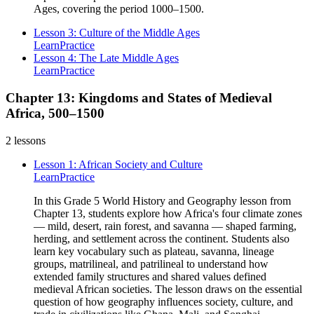
Ages, covering the period 1000–1500.
Lesson 3: Culture of the Middle Ages
Learn
Practice
Lesson 4: The Late Middle Ages
Learn
Practice
Chapter 13: Kingdoms and States of Medieval
Africa, 500–1500
2
lessons
Lesson 1: African Society and Culture
Learn
Practice
In this Grade 5 World History and Geography lesson from
Chapter 13, students explore how Africa's four climate zones
— mild, desert, rain forest, and savanna — shaped farming,
herding, and settlement across the continent. Students also
learn key vocabulary such as plateau, savanna, lineage
groups, matrilineal, and patrilineal to understand how
extended family structures and shared values defined
medieval African societies. The lesson draws on the essential
question of how geography influences society, culture, and