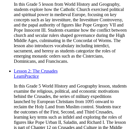
In this Grade 5 lesson from World History and Geography,
students explore how the Catholic Church exercised political
and spiritual power in medieval Europe, focusing on key
concepts such as lay investiture, the Investiture Controversy,
and the papal authority of figures like Pope Gregory VII and
Pope Innocent III. Students examine how the conflict between
church and secular rulers shaped governance during the High
Middle Ages, culminating in the Concordat of Worms. The
lesson also introduces vocabulary including interdict,
sacrament, and heresy as students categorize the roles of
emerging monastic orders such as the Cistercians,
Dominicans, and Franciscans.
Lesson 2: The Crusades
Learn
Practice
In this Grade 5 World History and Geography lesson, students
examine the religious, political, and economic motivations
behind the Crusades, the series of military expeditions
launched by European Christians from 1095 onward to
reclaim the Holy Land from Muslim control. Students trace
the outcomes of the First, Second, and Third Crusades,
learning key terms such as infidel and exploring the roles of
figures like Pope Urban II, Saladin, and Richard I. The lesson
is part of Chapter 12 on Crusades and Culture in the Middle