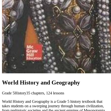
World History and Geography
Grade 5
History
35
chapters,
124
lessons
World History and Geography is a Grade 5 history textbook that
takes students on a sweeping journey through human civilization,
from prehistoric societies and the ancient empires of Mesopotamia,