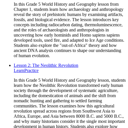
In this Grade 5 World History and Geography lesson from
Chapter 1, students learn how archaeology and anthropology
reveal the story of prehistoric humans by examining artifacts,
fossils, and biological evidence. The lesson introduces key
concepts including radiocarbon dating, thermoluminescence,
and the roles of archaeologists and anthropologists in
uncovering how early hominids and Homo sapiens sapiens
developed tools, used fire, and adapted to Ice Age conditions.
Students also explore the "out-of-Africa" theory and how
ancient DNA analysis continues to shape our understanding
of human evolution.
Lesson 2: The Neolithic Revolution
Learn
Practice
In this Grade 5 World History and Geography lesson, students
learn how the Neolithic Revolution transformed early human
society through the development of systematic agriculture,
including the domestication of animals and the shift from
nomadic hunting and gathering to settled farming
communities. The lesson examines how this agricultural
revolution spread across regions from Southwest Asia to
Africa, Europe, and Asia between 8000 B.C. and 5000 B.C.,
and why many historians consider it the single most important
development in human history. Students also explore how