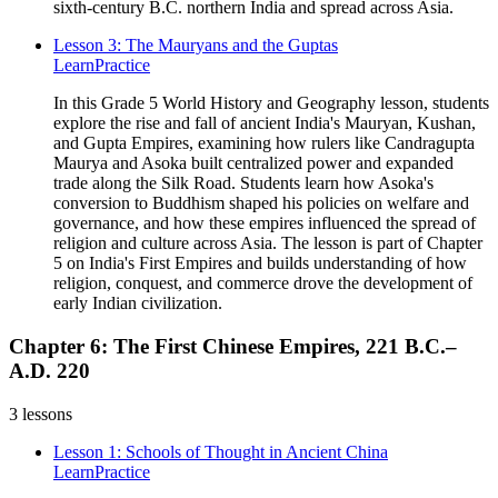
sixth-century B.C. northern India and spread across Asia.
Lesson 3: The Mauryans and the Guptas
Learn
Practice
In this Grade 5 World History and Geography lesson, students
explore the rise and fall of ancient India's Mauryan, Kushan,
and Gupta Empires, examining how rulers like Candragupta
Maurya and Asoka built centralized power and expanded
trade along the Silk Road. Students learn how Asoka's
conversion to Buddhism shaped his policies on welfare and
governance, and how these empires influenced the spread of
religion and culture across Asia. The lesson is part of Chapter
5 on India's First Empires and builds understanding of how
religion, conquest, and commerce drove the development of
early Indian civilization.
Chapter 6: The First Chinese Empires, 221 B.C.–
A.D. 220
3
lessons
Lesson 1: Schools of Thought in Ancient China
Learn
Practice