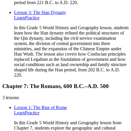
period from 221 B.C. to A.D. 220.
Lesson 3: The Han Dynasty
Learn
Practice
In this Grade 5 World History and Geography lesson, students
learn how the Han dynasty refined the political structures of
the Qin dynasty, including the civil service examination
system, the division of central government into three
ministries, and the expansion of the Chinese Empire under
Han Wudi. The lesson also covers how Confucian principles
replaced Legalism as the foundation of government and how
social conditions such as land ownership and family structure
shaped life during the Han period, from 202 B.C. to A.D.
220.
Chapter 7: The Romans, 600 B.C.–A.D. 500
3
lessons
Lesson 1: The Rise of Rome
Learn
Practice
In this Grade 5 World History and Geography lesson from
Chapter 7, students explore the geographic and cultural