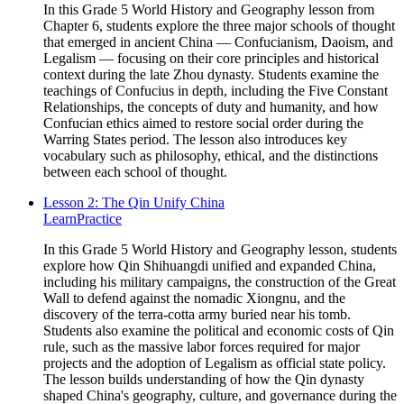
In this Grade 5 World History and Geography lesson from
Chapter 6, students explore the three major schools of thought
that emerged in ancient China — Confucianism, Daoism, and
Legalism — focusing on their core principles and historical
context during the late Zhou dynasty. Students examine the
teachings of Confucius in depth, including the Five Constant
Relationships, the concepts of duty and humanity, and how
Confucian ethics aimed to restore social order during the
Warring States period. The lesson also introduces key
vocabulary such as philosophy, ethical, and the distinctions
between each school of thought.
Lesson 2: The Qin Unify China
Learn
Practice
In this Grade 5 World History and Geography lesson, students
explore how Qin Shihuangdi unified and expanded China,
including his military campaigns, the construction of the Great
Wall to defend against the nomadic Xiongnu, and the
discovery of the terra-cotta army buried near his tomb.
Students also examine the political and economic costs of Qin
rule, such as the massive labor forces required for major
projects and the adoption of Legalism as official state policy.
The lesson builds understanding of how the Qin dynasty
shaped China's geography, culture, and governance during the