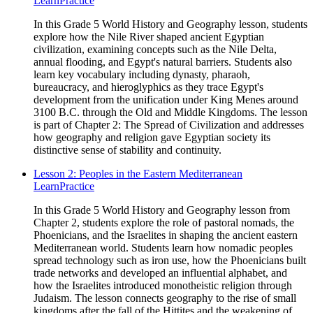
Learn
Practice
In this Grade 5 World History and Geography lesson, students
explore how the Nile River shaped ancient Egyptian
civilization, examining concepts such as the Nile Delta,
annual flooding, and Egypt's natural barriers. Students also
learn key vocabulary including dynasty, pharaoh,
bureaucracy, and hieroglyphics as they trace Egypt's
development from the unification under King Menes around
3100 B.C. through the Old and Middle Kingdoms. The lesson
is part of Chapter 2: The Spread of Civilization and addresses
how geography and religion gave Egyptian society its
distinctive sense of stability and continuity.
Lesson 2: Peoples in the Eastern Mediterranean
Learn
Practice
In this Grade 5 World History and Geography lesson from
Chapter 2, students explore the role of pastoral nomads, the
Phoenicians, and the Israelites in shaping the ancient eastern
Mediterranean world. Students learn how nomadic peoples
spread technology such as iron use, how the Phoenicians built
trade networks and developed an influential alphabet, and
how the Israelites introduced monotheistic religion through
Judaism. The lesson connects geography to the rise of small
kingdoms after the fall of the Hittites and the weakening of