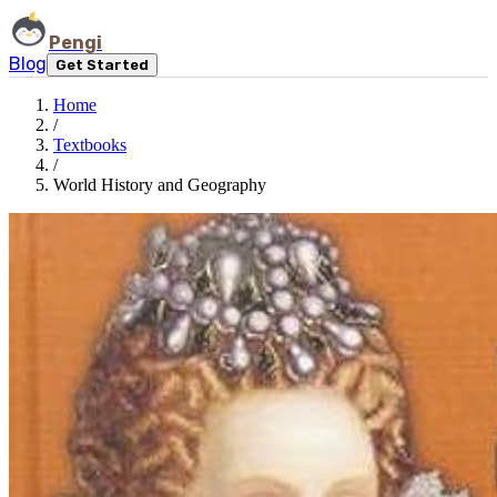
Pengi
Blog
Get Started
Home
/
Textbooks
/
World History and Geography