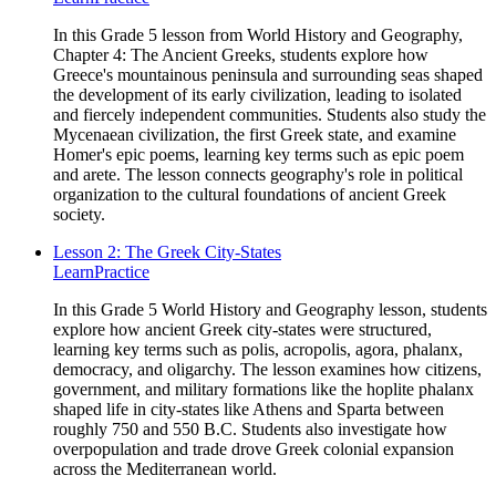
In this Grade 5 lesson from World History and Geography,
Chapter 4: The Ancient Greeks, students explore how
Greece's mountainous peninsula and surrounding seas shaped
the development of its early civilization, leading to isolated
and fiercely independent communities. Students also study the
Mycenaean civilization, the first Greek state, and examine
Homer's epic poems, learning key terms such as epic poem
and arete. The lesson connects geography's role in political
organization to the cultural foundations of ancient Greek
society.
Lesson 2: The Greek City-States
Learn
Practice
In this Grade 5 World History and Geography lesson, students
explore how ancient Greek city-states were structured,
learning key terms such as polis, acropolis, agora, phalanx,
democracy, and oligarchy. The lesson examines how citizens,
government, and military formations like the hoplite phalanx
shaped life in city-states like Athens and Sparta between
roughly 750 and 550 B.C. Students also investigate how
overpopulation and trade drove Greek colonial expansion
across the Mediterranean world.