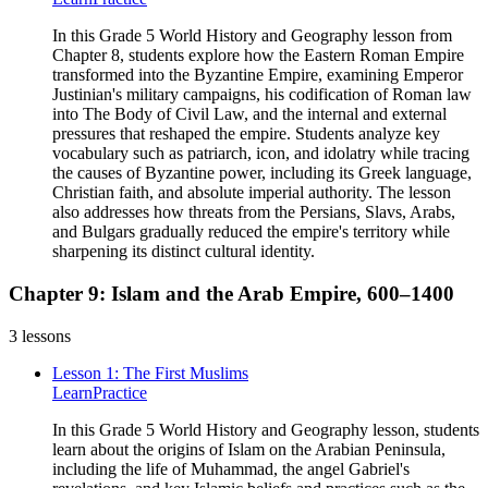
In this Grade 5 World History and Geography lesson from
Chapter 8, students explore how the Eastern Roman Empire
transformed into the Byzantine Empire, examining Emperor
Justinian's military campaigns, his codification of Roman law
into The Body of Civil Law, and the internal and external
pressures that reshaped the empire. Students analyze key
vocabulary such as patriarch, icon, and idolatry while tracing
the causes of Byzantine power, including its Greek language,
Christian faith, and absolute imperial authority. The lesson
also addresses how threats from the Persians, Slavs, Arabs,
and Bulgars gradually reduced the empire's territory while
sharpening its distinct cultural identity.
Chapter 9: Islam and the Arab Empire, 600–1400
3
lessons
Lesson 1: The First Muslims
Learn
Practice
In this Grade 5 World History and Geography lesson, students
learn about the origins of Islam on the Arabian Peninsula,
including the life of Muhammad, the angel Gabriel's