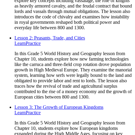
explore key concepts including vassalage, the role of knights
as heavily armored cavalry, and the feudal contract that bound
lords and vassals through mutual obligations. The lesson also
introduces the code of chivalry and examines how instability
in royal governments reshaped both political power and
everyday life between 800 and 1300.
Lesson 2: Peasants, Trade, and Cities
Learn
Practice
In this Grade 5 World History and Geography lesson from
Chapter 10, students explore how new farming technologies
like the carruca and three-field crop rotation drove population
growth in High Medieval Europe. They examine the manorial
system, learning how serfs were legally bound to the land and
obligated to provide labor and rent to lords. The lesson also
traces how the revival of trade and agricultural surplus
contributed to the rise of a money economy and the growth of
European cities between 800 and 1300.
Lesson 3: The Growth of European Kingdoms
Learn
Practice
In this Grade 5 World History and Geography lesson from
Chapter 10, students explore how European kingdoms
expanded during the High Middle Ages, focusing on key