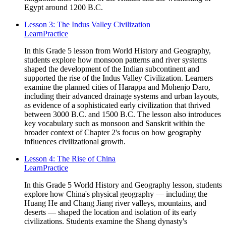
Egypt around 1200 B.C.
Lesson 3: The Indus Valley Civilization
Learn
Practice
In this Grade 5 lesson from World History and Geography,
students explore how monsoon patterns and river systems
shaped the development of the Indian subcontinent and
supported the rise of the Indus Valley Civilization. Learners
examine the planned cities of Harappa and Mohenjo Daro,
including their advanced drainage systems and urban layouts,
as evidence of a sophisticated early civilization that thrived
between 3000 B.C. and 1500 B.C. The lesson also introduces
key vocabulary such as monsoon and Sanskrit within the
broader context of Chapter 2's focus on how geography
influences civilizational growth.
Lesson 4: The Rise of China
Learn
Practice
In this Grade 5 World History and Geography lesson, students
explore how China's physical geography — including the
Huang He and Chang Jiang river valleys, mountains, and
deserts — shaped the location and isolation of its early
civilizations. Students examine the Shang dynasty's