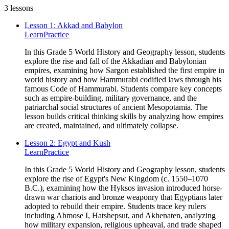
3
lessons
Lesson 1: Akkad and Babylon
Learn
Practice
In this Grade 5 World History and Geography lesson, students
explore the rise and fall of the Akkadian and Babylonian
empires, examining how Sargon established the first empire in
world history and how Hammurabi codified laws through his
famous Code of Hammurabi. Students compare key concepts
such as empire-building, military governance, and the
patriarchal social structures of ancient Mesopotamia. The
lesson builds critical thinking skills by analyzing how empires
are created, maintained, and ultimately collapse.
Lesson 2: Egypt and Kush
Learn
Practice
In this Grade 5 World History and Geography lesson, students
explore the rise of Egypt's New Kingdom (c. 1550–1070
B.C.), examining how the Hyksos invasion introduced horse-
drawn war chariots and bronze weaponry that Egyptians later
adopted to rebuild their empire. Students trace key rulers
including Ahmose I, Hatshepsut, and Akhenaten, analyzing
how military expansion, religious upheaval, and trade shaped