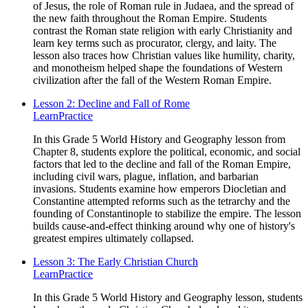
of Jesus, the role of Roman rule in Judaea, and the spread of
the new faith throughout the Roman Empire. Students
contrast the Roman state religion with early Christianity and
learn key terms such as procurator, clergy, and laity. The
lesson also traces how Christian values like humility, charity,
and monotheism helped shape the foundations of Western
civilization after the fall of the Western Roman Empire.
Lesson 2: Decline and Fall of Rome
Learn
Practice
In this Grade 5 World History and Geography lesson from
Chapter 8, students explore the political, economic, and social
factors that led to the decline and fall of the Roman Empire,
including civil wars, plague, inflation, and barbarian
invasions. Students examine how emperors Diocletian and
Constantine attempted reforms such as the tetrarchy and the
founding of Constantinople to stabilize the empire. The lesson
builds cause-and-effect thinking around why one of history's
greatest empires ultimately collapsed.
Lesson 3: The Early Christian Church
Learn
Practice
In this Grade 5 World History and Geography lesson, students