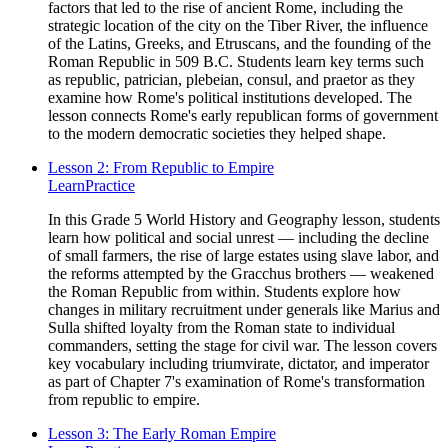
factors that led to the rise of ancient Rome, including the
strategic location of the city on the Tiber River, the influence
of the Latins, Greeks, and Etruscans, and the founding of the
Roman Republic in 509 B.C. Students learn key terms such
as republic, patrician, plebeian, consul, and praetor as they
examine how Rome's political institutions developed. The
lesson connects Rome's early republican forms of government
to the modern democratic societies they helped shape.
Lesson 2: From Republic to Empire
Learn
Practice
In this Grade 5 World History and Geography lesson, students
learn how political and social unrest — including the decline
of small farmers, the rise of large estates using slave labor, and
the reforms attempted by the Gracchus brothers — weakened
the Roman Republic from within. Students explore how
changes in military recruitment under generals like Marius and
Sulla shifted loyalty from the Roman state to individual
commanders, setting the stage for civil war. The lesson covers
key vocabulary including triumvirate, dictator, and imperator
as part of Chapter 7's examination of Rome's transformation
from republic to empire.
Lesson 3: The Early Roman Empire