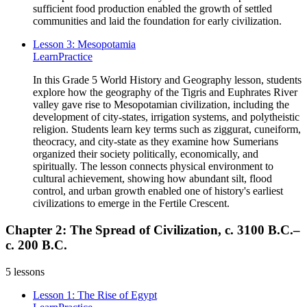
sufficient food production enabled the growth of settled
communities and laid the foundation for early civilization.
Lesson 3: Mesopotamia
Learn
Practice
In this Grade 5 World History and Geography lesson, students
explore how the geography of the Tigris and Euphrates River
valley gave rise to Mesopotamian civilization, including the
development of city-states, irrigation systems, and polytheistic
religion. Students learn key terms such as ziggurat, cuneiform,
theocracy, and city-state as they examine how Sumerians
organized their society politically, economically, and
spiritually. The lesson connects physical environment to
cultural achievement, showing how abundant silt, flood
control, and urban growth enabled one of history's earliest
civilizations to emerge in the Fertile Crescent.
Chapter 2: The Spread of Civilization, c. 3100 B.C.–
c. 200 B.C.
5
lessons
Lesson 1: The Rise of Egypt