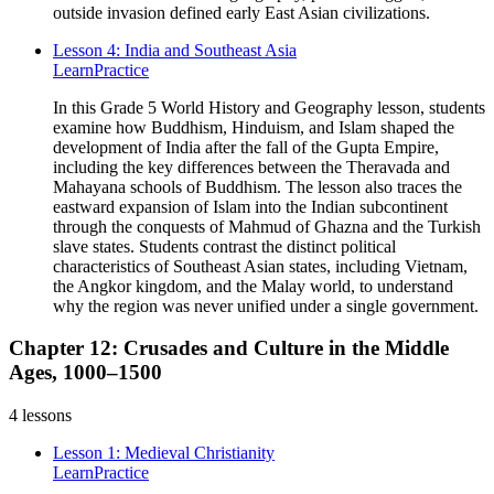
outside invasion defined early East Asian civilizations.
Lesson 4: India and Southeast Asia
Learn
Practice
In this Grade 5 World History and Geography lesson, students
examine how Buddhism, Hinduism, and Islam shaped the
development of India after the fall of the Gupta Empire,
including the key differences between the Theravada and
Mahayana schools of Buddhism. The lesson also traces the
eastward expansion of Islam into the Indian subcontinent
through the conquests of Mahmud of Ghazna and the Turkish
slave states. Students contrast the distinct political
characteristics of Southeast Asian states, including Vietnam,
the Angkor kingdom, and the Malay world, to understand
why the region was never unified under a single government.
Chapter 12: Crusades and Culture in the Middle
Ages, 1000–1500
4
lessons
Lesson 1: Medieval Christianity
Learn
Practice