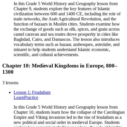
In this Grade 5 World History and Geography lesson from
Chapter 9, students explore the key features of Islamic
civilization between 600 and 1400 CE, including the role of
trade networks, the Arab Agricultural Revolution, and the
function of bazaars in Muslim cities. Students examine how
the exchange of goods such as silk, spices, and grain across
camel caravan and sea routes drove prosperity in cities like
Baghdad, Cairo, and Damascus. The lesson also introduces
vocabulary terms such as bazaar, arabesques, astrolabe, and
minaret to help students understand Islamic economic,
scientific, and cultural achievements.
Chapter 10: Medieval Kingdoms in Europe, 800–
1300
3
lessons
Lesson 1: Feudalism
Learn
Practice
In this Grade 5 World History and Geography lesson from
Chapter 10, students learn how the collapse of the Carolingian
Empire and Viking invasions led to the rise of feudalism as a
new political and social order in medieval Europe. Students