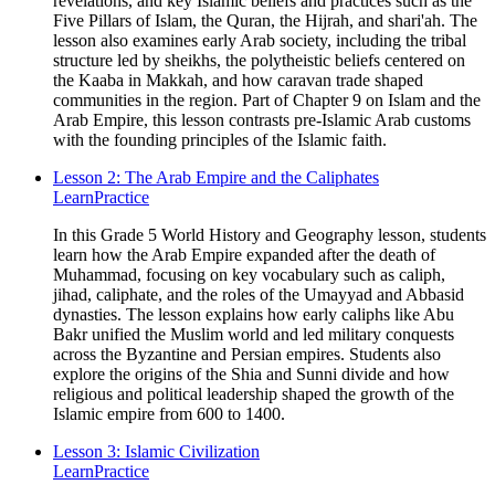
revelations, and key Islamic beliefs and practices such as the
Five Pillars of Islam, the Quran, the Hijrah, and shari'ah. The
lesson also examines early Arab society, including the tribal
structure led by sheikhs, the polytheistic beliefs centered on
the Kaaba in Makkah, and how caravan trade shaped
communities in the region. Part of Chapter 9 on Islam and the
Arab Empire, this lesson contrasts pre-Islamic Arab customs
with the founding principles of the Islamic faith.
Lesson 2: The Arab Empire and the Caliphates
Learn
Practice
In this Grade 5 World History and Geography lesson, students
learn how the Arab Empire expanded after the death of
Muhammad, focusing on key vocabulary such as caliph,
jihad, caliphate, and the roles of the Umayyad and Abbasid
dynasties. The lesson explains how early caliphs like Abu
Bakr unified the Muslim world and led military conquests
across the Byzantine and Persian empires. Students also
explore the origins of the Shia and Sunni divide and how
religious and political leadership shaped the growth of the
Islamic empire from 600 to 1400.
Lesson 3: Islamic Civilization
Learn
Practice