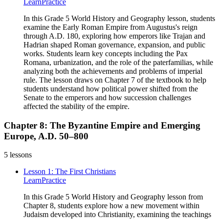
Learn
Practice
In this Grade 5 World History and Geography lesson, students
examine the Early Roman Empire from Augustus's reign
through A.D. 180, exploring how emperors like Trajan and
Hadrian shaped Roman governance, expansion, and public
works. Students learn key concepts including the Pax
Romana, urbanization, and the role of the paterfamilias, while
analyzing both the achievements and problems of imperial
rule. The lesson draws on Chapter 7 of the textbook to help
students understand how political power shifted from the
Senate to the emperors and how succession challenges
affected the stability of the empire.
Chapter 8: The Byzantine Empire and Emerging
Europe, A.D. 50–800
5
lessons
Lesson 1: The First Christians
Learn
Practice
In this Grade 5 World History and Geography lesson from
Chapter 8, students explore how a new movement within
Judaism developed into Christianity, examining the teachings