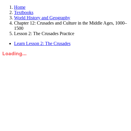
Home
Textbooks
World History and Geography
Chapter 12: Crusades and Culture in the Middle Ages, 1000–
1500
Lesson 2: The Crusades Practice
Learn Lesson 2: The Crusades
Loading...