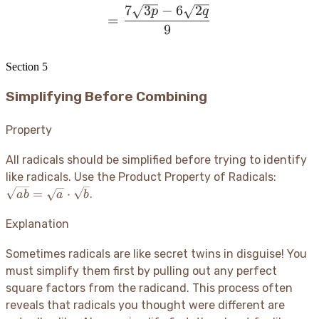
7
3
−
6
2
= \frac{7\sqrt{3p} - 6\s
p
q
=
9
Section
5
Simplifying Before Combining
Property
All radicals should be simplified before trying to identify
\sqrt{a
like radicals. Use the Product Property of Radicals:
=
=
⋅
.
ab
a
b
\sqrt{a
\cdot
Explanation
\sqrt{b
Sometimes radicals are like secret twins in disguise
! You
must simplify them first by pulling out any perfect
square factors from the radicand. This process often
reveals that radicals you thought were different are