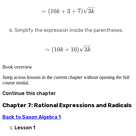
= (10k + 3 + 7)\sqrt{3k
=
(
10
+
3
+
7
)
3
k
k
Simplify the expression inside the parentheses.
= (10k + 10)\sqrt{3k}
=
(
10
+
10
)
3
k
k
Book overview
Jump across lessons in the current chapter without opening the full
course modal.
Continue this chapter
Chapter 7: Rational Expressions and Radicals
Back to
Saxon Algebra 1
Lesson
1