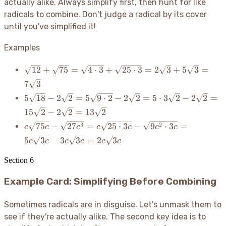
actually alike. Always simplify first, then hunt for like
radicals to combine. Don't judge a radical by its cover
until you've simplified it
!
Examples
\sqrt{12}
12
+
75
=
4
⋅
3
+
25
⋅
3
=
2
3
+
5
3
=
+
7
3
\sqrt{75}
5\sqrt{18}
5
18
−
2
2
=
5
9
⋅
2
−
2
2
=
5
⋅
3
2
−
2
2
=
=
-
\sqrt{4
15
2
−
2
2
=
13
2
2\sqrt{2}
\cdot 3}
c\sqrt{75c}
3
2
75
−
27
=
25
⋅
3
−
9
⋅
3
=
c
c
c
c
c
c
c
=
+
-
5\sqrt{9
5
3
−
3
3
=
2
3
c
c
c
c
c
c
\sqrt{25
\sqrt{27c^3}
\cdot 2} -
\cdot 3}
= c\sqrt{25
2\sqrt{2}
Section
6
=
\cdot 3c} -
= 5 \cdot
2\sqrt{3}
\sqrt{9c^2
Example Card: Simplifying Before Combining
3\sqrt{2}
+
\cdot 3c} =
-
5\sqrt{3}
5c\sqrt{3c}
2\sqrt{2}
Sometimes radicals are in disguise. Let's unmask them to
=
-
=
7\sqrt{3}
see if they're actually alike. The second key idea is to
3c\sqrt{3c}
15\sqrt{2}