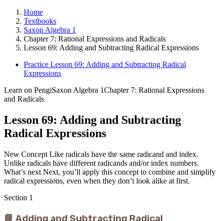
Home
Textbooks
Saxon Algebra 1
Chapter 7: Rational Expressions and Radicals
Lesson 69: Adding and Subtracting Radical Expressions
Practice Lesson 69: Adding and Subtracting Radical
Expressions
Learn on Pengi
Saxon Algebra 1
Chapter 7: Rational Expressions
and Radicals
Lesson 69: Adding and Subtracting
Radical Expressions
New Concept Like radicals have the same radicand and index.
Unlike radicals have different radicands and/or index numbers.
What’s next Next, you’ll apply this concept to combine and simplify
radical expressions, even when they don’t look alike at first.
Section
1
📘 Adding and Subtracting Radical