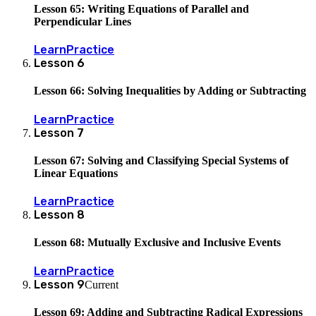
Lesson 65: Writing Equations of Parallel and
Perpendicular Lines
Learn
Practice
Lesson
6
Lesson 66: Solving Inequalities by Adding or Subtracting
Learn
Practice
Lesson
7
Lesson 67: Solving and Classifying Special Systems of
Linear Equations
Learn
Practice
Lesson
8
Lesson 68: Mutually Exclusive and Inclusive Events
Learn
Practice
Lesson
9
Current
Lesson 69: Adding and Subtracting Radical Expressions