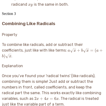
xy
radicand
is the same in both.
x
y
Section
3
Combining Like Radicals
Property
To combine like radicals, add or subtract their
a\sqrt{x} +
+
=
(
+
coefficients, just like with like terms:
a
x
b
x
a
b\sqrt{x} =
)
.
b
x
(a+b)\sqrt{x}
Explanation
Once you’ve found your 'radical twins' (like radicals),
combining them is simple
! Just add or subtract the
numbers in front, called coefficients, and keep the
radical part the same. This works exactly like combining
2x
2
+
4
=
6
variables, such as
. The radical is treated
x
x
x
+
just like the variable part of a term.