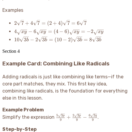
4x
=
Examples
6x
2\sqrt{7} +
2
7
+
4
7
=
(
2
+
4
)
7
=
6
7
4\sqrt{7} =
4\sqrt{xy}
4
−
6
=
(
4
−
6
)
=
−
2
x
y
x
y
x
y
x
y
(2+4)\sqrt{7}
-
10\sqrt{3b}
10
3
−
2
3
=
(
10
−
2
)
3
=
8
3
b
b
b
b
= 6\sqrt{7}
6\sqrt{xy}
-
= (4-
2\sqrt{3b}
Section
4
6)\sqrt{xy}
= (10-
=
Example Card: Combining Like Radicals
2)\sqrt{3b}
-2\sqrt{xy}
=
8\sqrt{3b}
Adding radicals is just like combining like terms—if the
core part matches, they mix. This first key idea,
combining like radicals, is the foundation for everything
else in this lesson.
Example Problem
5
3
2
3
6
2
\frac{5\sqrt{3p}}
p
p
q
+
−
Simplify the expression
.
9
9
9
{9} +
\frac{2\sqrt{3p}}
Step-by-Step