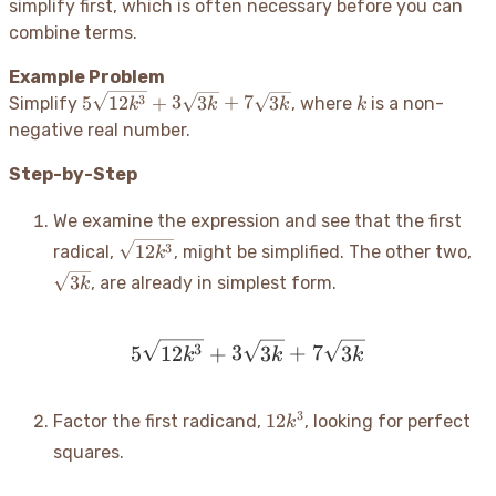
simplify first, which is often necessary before you can
=
-
combine terms.
2c\sqrt{3c}
2\sqrt{2}
=
Example Problem
13\sqrt{2}
5\sqrt{12k^3}
k
3
5
12
+
3
3
+
7
3
Simplify
, where
is a non-
k
k
k
k
+ 3\sqrt{3k}
negative real number.
+ 7\sqrt{3k}
Step-by-Step
We examine the expression and see that the first
\sqrt{12k^3}
\s
3
12
radical,
, might be simplified. The other two,
k
3
, are already in simplest form.
k
5\sqrt{12k^3} + 3\sqrt{
3
5
12
+
3
3
+
7
3
k
k
k
12k^3
3
12
Factor the first radicand,
, looking for perfect
k
squares.