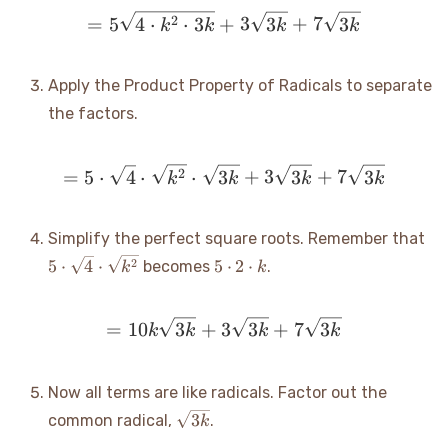
= 5\sqrt{4 \cdot k^2 \cd
2
=
5
4
⋅
⋅
3
+
3
3
+
7
3
k
k
k
k
Apply the Product Property of Radicals to separate
the factors.
= 5 \cdot \sqrt{4} \cdot
2
=
5
⋅
4
⋅
⋅
3
+
3
3
+
7
3
k
k
k
k
5 
Simplify the perfect square roots. Remember that
\s
5
2
5
⋅
4
⋅
5
⋅
2
⋅
becomes
.
k
k
\c
\cdot
\s
2
\cdot
= 10k\sqrt{3k} + 3\sqrt
=
10
3
+
3
3
+
7
3
k
k
k
k
k
Now all terms are like radicals. Factor out the
\sqrt{3k}
3
common radical,
.
k