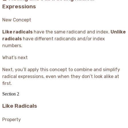
Expressions
New Concept
Like radicals
have the same radicand and index.
Unlike
radicals
have different radicands and/or index
numbers.
What’s next
Next, you’ll apply this concept to combine and simplify
radical expressions, even when they don’t look alike at
first.
Section
2
Like Radicals
Property