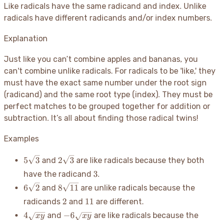
Like radicals have the same radicand and index. Unlike
radicals have different radicands and/or index numbers.
Explanation
Just like you can’t combine apples and bananas, you
can't combine unlike radicals. For radicals to be 'like,' they
must have the exact same number under the root sign
(radicand) and the same root type (index). They must be
perfect matches to be grouped together for addition or
subtraction. It’s all about finding those radical twins
!
Examples
5\sqrt{3}
2\sqrt{3}
5
3
2
3
and
are like radicals because they both
3
3
have the radicand
.
6\sqrt{2}
8\sqrt{11}
6
2
8
11
and
are unlike radicals because the
2
11
2
11
radicands
and
are different.
4\sqrt{xy}
-6\sqrt{xy}
4
−
6
and
are like radicals because the
x
y
x
y