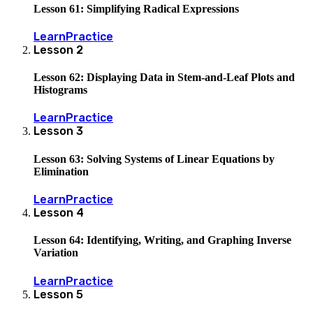
Lesson 61: Simplifying Radical Expressions
Learn
Practice
Lesson
2
Lesson 62: Displaying Data in Stem-and-Leaf Plots and
Histograms
Learn
Practice
Lesson
3
Lesson 63: Solving Systems of Linear Equations by
Elimination
Learn
Practice
Lesson
4
Lesson 64: Identifying, Writing, and Graphing Inverse
Variation
Learn
Practice
Lesson
5