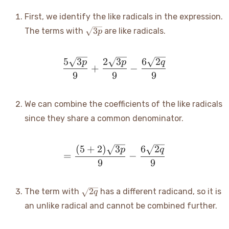
{9} -
\frac{6\sqrt{2q}}
First, we identify the like radicals in the expression.
{9}
\sqrt{3p}
3
The terms with
are like radicals.
p
5
3
2
3
6
2
\frac{5\sqrt{3p}}{9} + \
p
p
q
+
−
9
9
9
We can combine the coefficients of the like radicals
since they share a common denominator.
(
5
+
2
)
3
6
2
= \frac{(5+2)\sqrt{3p}}
p
q
=
−
9
9
\sqrt{2q}
2
The term with
has a different radicand, so it is
q
an unlike radical and cannot be combined further.