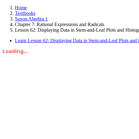
Home
Textbooks
Saxon Algebra 1
Chapter 7: Rational Expressions and Radicals
Lesson 62: Displaying Data in Stem-and-Leaf Plots and Histog
Learn Lesson 62: Displaying Data in Stem-and-Leaf Plots and
Loading...