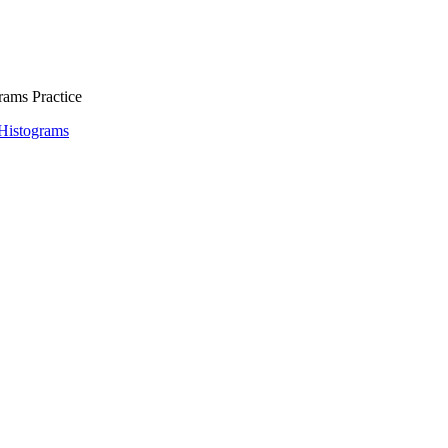
rams Practice
 Histograms