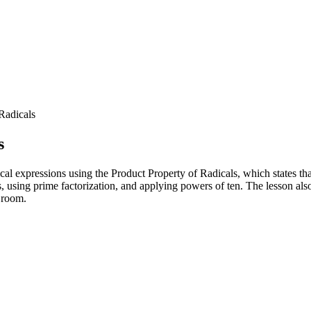
Radicals
s
cal expressions using the Product Property of Radicals, which states tha
s, using prime factorization, and applying powers of ten. The lesson al
e room.