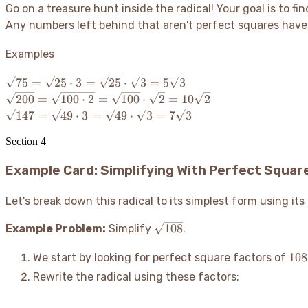
Go on a treasure hunt inside the radical
! Your goal is to f
Any numbers left behind that aren't perfect squares have t
Examples
\sqrt{75}
75
=
25
⋅
3
=
25
⋅
3
=
5
3
=
\sqrt{200}
200
=
100
⋅
2
=
100
⋅
2
=
10
2
\sqrt{25
=
\sqrt{147}
147
=
49
⋅
3
=
49
⋅
3
=
7
3
\cdot 3}
\sqrt{100
=
=
\cdot 2} =
Section
4
\sqrt{49
\sqrt{25}
\sqrt{100}
\cdot 3} =
\cdot
Example Card: Simplifying With Perfect Squar
\cdot
\sqrt{49}
\sqrt{3}
\sqrt{2}
\cdot
=
=
\sqrt{3}
Let's break down this radical to its simplest form using i
5\sqrt{3}
10\sqrt{2}
=
\sqrt{108}
108
Example Problem:
Simplify
.
7\sqrt{3}
108
108
We start by looking for perfect square factors of
Rewrite the radical using these factors: