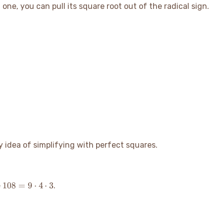
\sqrt{b}
 one, you can pull its square root out of the radical sign.
y idea of simplifying with perfect squares.
108
108
=
9
⋅
4
⋅
3
e
.
= 9
\cdot
4