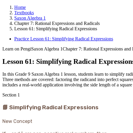
Home
Textbooks
Saxon Algebra 1
Chapter 7: Rational Expressions and Radicals
Lesson 61: Simplifying Radical Expressions
Practice Lesson 61: Simplifying Radical Expressions
Learn on Pengi
Saxon Algebra 1
Chapter 7: Rational Expressions and 
Lesson 61: Simplifying Radical Expression
In this Grade 9 Saxon Algebra 1 lesson, students learn to simplify radi
Three methods are covered: factoring the radicand into perfect square
includes a real-world application involving the side length of a squar
Section
1
📘 Simplifying Radical Expressions
New Concept