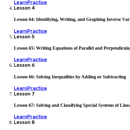
Learn
Practice
Lesson
4
Lesson 64: Identifying, Writing, and Graphing Inverse Var
Learn
Practice
Lesson
5
Lesson 65: Writing Equations of Parallel and Perpendicula
Learn
Practice
Lesson
6
Lesson 66: Solving Inequalities by Adding or Subtracting
Learn
Practice
Lesson
7
Lesson 67: Solving and Classifying Special Systems of Lin
Learn
Practice
Lesson
8