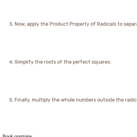
Now, apply the Product Property of Radicals to separ
Simplify the roots of the perfect squares:
Finally, multiply the whole numbers outside the radic
Book overview