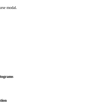
ourse modal.
stograms
tion