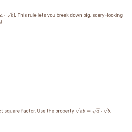
sqrt{a}
⋅
). This rule lets you break down big, scary-looking
a
b
cdot
n
!
sqrt{b}
\sqrt{ab}
=
⋅
ect square factor. Use the property
.
ab
a
b
=
\sqrt{a}
\cdot