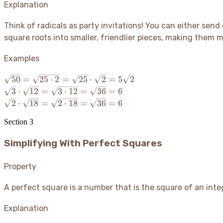
Explanation
Think of radicals as party invitations
! You can either send 
square roots into smaller, friendlier pieces, making them mu
Examples
\sqrt{50}
50
=
25
⋅
2
=
25
⋅
2
=
5
2
=
\sqrt{3}
3
⋅
12
=
3
⋅
12
=
36
=
6
\sqrt{25
\cdot
\sqrt{2}
2
⋅
18
=
2
⋅
18
=
36
=
6
\cdot 2}
\sqrt{12}
\cdot
=
=
Section
3
\sqrt{18}
\sqrt{25}
\sqrt{3
=
\cdot
Simplifying With Perfect Squares
\cdot 12}
\sqrt{2
\sqrt{2}
=
\cdot 18}
=
\sqrt{36}
=
Property
5\sqrt{2}
= 6
\sqrt{36}
= 6
A perfect square is a number that is the square of an integ
Explanation