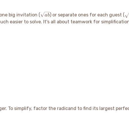
\sqrt{ab}
\
one big invitation (
) or separate ones for each guest (
ab
\
ch easier to solve. It's all about teamwork for simplificatio
\
er. To simplify, factor the radicand to find its largest perf