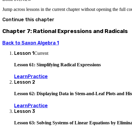
Jump across lessons in the current chapter without opening the full c
Continue this chapter
Chapter 7: Rational Expressions and Radicals
Back to
Saxon Algebra 1
Lesson
1
Current
Lesson 61: Simplifying Radical Expressions
Learn
Practice
Lesson
2
Lesson 62: Displaying Data in Stem-and-Leaf Plots and Hi
Learn
Practice
Lesson
3
Lesson 63: Solving Systems of Linear Equations by Elimina