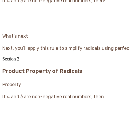
a
b
If
and
are non-negative real numbers, then:
a
b
What’s next
Next, you’ll apply this rule to simplify radicals using perf
Section
2
Product Property of Radicals
Property
a
b
If
and
are non-negative real numbers, then
a
b