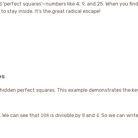
ind 'perfect squares'—numbers like 4, 9, and 25. When you find
o stay inside. It's the great radical escape
!
es
ts hidden perfect squares. This example demonstrates the ke
108
9
4
108
9
4
. We can see that
is divisible by
and
. So we can writ