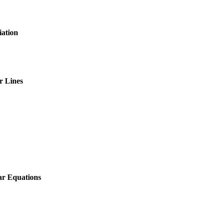
iation
r Lines
ear Equations