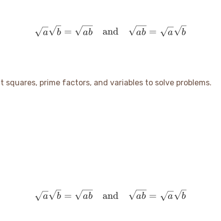
\sqrt{a} \sqrt{b} = \sqr
=
and
=
a
b
ab
ab
a
b
ect squares, prime factors, and variables to solve problems.
\sqrt{a} \sqrt{b} = \sqr
=
and
=
a
b
ab
ab
a
b