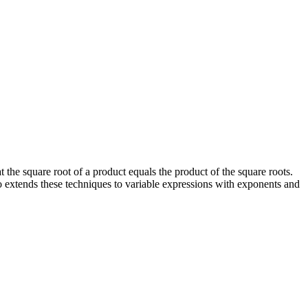
t the square root of a product equals the product of the square roots.
so extends these techniques to variable expressions with exponents and