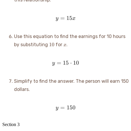
=
y = 15x
15
y
x
Use this equation to find the earnings for 10 hours
10
x
10
by substituting
for
.
x
=
15
y = 15 \cdot 10
⋅
10
y
Simplify to find the answer. The person will earn 150
dollars.
=
y = 150
150
y
Section
3