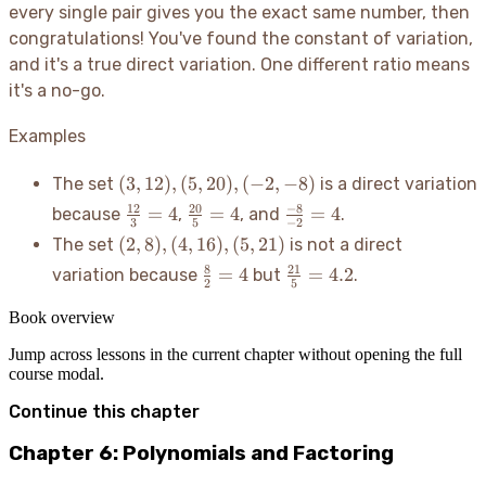
y)
{x}
every single pair gives you the exact same number, then
congratulations
! You've found the constant of variation,
and it's a true direct variation. One different ratio means
it's a no-go.
Examples
(3,
(
3
,
12
)
,
(
5
,
20
)
,
(
−
2
,
−
8
)
The set
is a direct variation
12),
\frac{12}
\frac{20}
\frac{-8}
12
20
−
8
=
4
=
4
=
4
because
,
, and
.
(5,
3
5
−
2
{3} = 4
{5} = 4
{-2} = 4
(2,
(
2
,
8
)
,
(
4
,
16
)
,
(
5
,
21
)
The set
is not a direct
20),
8),
(-2,
\frac{8}
\frac{21}
8
21
=
4
=
4.2
variation because
but
.
(4,
2
5
-8)
{2} = 4
{5} = 4.2
16),
Book overview
(5,
21)
Jump across lessons in the current chapter without opening the full
course modal.
Continue this chapter
Chapter 6: Polynomials and Factoring