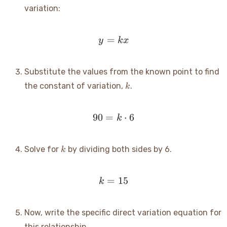
variation:
=
y = kx
y
k
x
Substitute the values from the known point to find
k
the constant of variation,
.
k
90
=
90 = k \cdot 6
⋅
6
k
k
Solve for
by dividing both sides by 6.
k
=
k = 15
15
k
Now, write the specific direct variation equation for
this relationship.