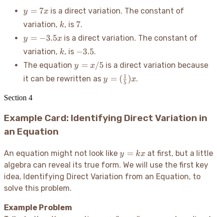
y
=
7
is a direct variation. The constant of
y
x
=
k
7
7
variation,
, is
.
k
7x
y =
=
−
3.5
is a direct variation. The constant of
y
x
-3.5x
k
-3.5
−
3.5
variation,
, is
.
k
y
=
/5
The equation
is a direct variation because
y
x
=
y =
1
=
(
)
it can be rewritten as
.
y
x
x/5
5
(\frac{1}
{5})x
Section
4
Example Card: Identifying Direct Variation in
an Equation
y=kx
=
An equation might not look like
at first, but a little
y
k
x
algebra can reveal its true form. We will use the first key
idea, Identifying Direct Variation from an Equation, to
solve this problem.
Example Problem