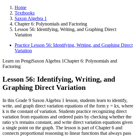
Home
Textbooks
Saxon Algebra 1
Chapter 6: Polynomials and Factoring
Lesson 56: Identifying, Writing, and Graphing Direct
Variation
Practice Lesson 56: Identifying, Writing, and Graphing Direct
Variation
Learn on Pengi
Saxon Algebra 1
Chapter 6: Polynomials and
Factoring
Lesson 56: Identifying, Writing, and
Graphing Direct Variation
In this Grade 9 Saxon Algebra 1 lesson, students learn to identify,
write, and graph direct variation equations of the form y = kx, where
k is the constant of variation. Students practice recognizing direct
variation from equations and ordered pairs by checking whether the
ratio y/x remains constant, and write direct variation equations given
a single point on the graph. The lesson is part of Chapter 6 and
connects proportional reasoning to linear functions that always pass