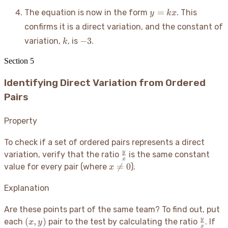
y
=
The equation is now in the form
. This
y
k
x
=
confirms it is a direct variation, and the constant of
kx
k
-3
−
3
variation,
, is
.
k
Section
5
Identifying Direct Variation from Ordered
Pairs
Property
To check if a set of ordered pairs represents a direct
\frac{y}
y
variation, verify that the ratio
is the same constant
x
{x}
x

=
0
value for every pair (where
).
x
\neq
0
Explanation
Are these points part of the same team? To find out, put
(x,
\frac{
y
(
,
)
each
pair to the test by calculating the ratio
. If
x
y
x