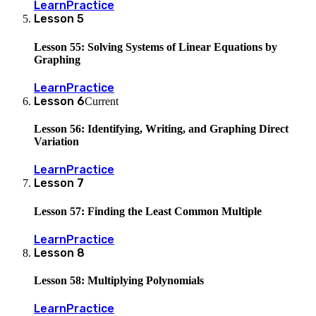
Learn
Practice
Lesson
5
Lesson 55: Solving Systems of Linear Equations by
Graphing
Learn
Practice
Lesson
6
Current
Lesson 56: Identifying, Writing, and Graphing Direct
Variation
Learn
Practice
Lesson
7
Lesson 57: Finding the Least Common Multiple
Learn
Practice
Lesson
8
Lesson 58: Multiplying Polynomials
Learn
Practice