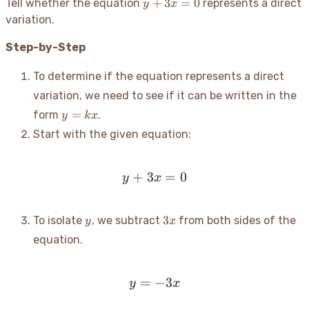
y
+
3
=
0
Tell whether the equation
represents a direct
y
x
+
variation.
3x
=
Step-by-Step
0
To determine if the equation represents a direct
variation, we need to see if it can be written in the
y
=
form
.
y
k
x
=
Start with the given equation:
kx
+
3
y + 3x = 0
=
0
y
x
y
3x
3
To isolate
, we subtract
from both sides of the
y
x
equation.
=
y = -3x
−
3
y
x