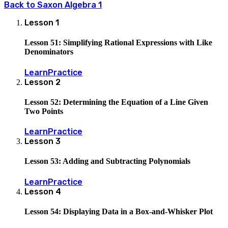
Back to
Saxon Algebra 1
Lesson
1
Lesson 51: Simplifying Rational Expressions with Like
Denominators
Learn
Practice
Lesson
2
Lesson 52: Determining the Equation of a Line Given
Two Points
Learn
Practice
Lesson
3
Lesson 53: Adding and Subtracting Polynomials
Learn
Practice
Lesson
4
Lesson 54: Displaying Data in a Box-and-Whisker Plot