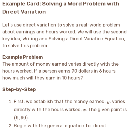
Example Card: Solving a Word Problem with
Direct Variation
Let's use direct variation to solve a real-world problem
about earnings and hours worked. We will use the second
key idea, Writing and Solving a Direct Variation Equation,
to solve this problem.
Example Problem
The amount of money earned varies directly with the
hours worked. If a person earns 90 dollars in 6 hours,
how much will they earn in 10 hours?
Step-by-Step
y
First, we establish that the money earned,
, varies
y
x
directly with the hours worked,
. The given point is
x
(6,
(
6
,
90
)
.
90)
Begin with the general equation for direct