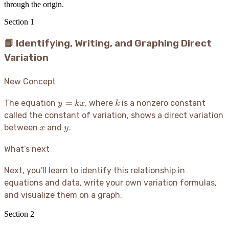
through the origin.
Section
1
📘 Identifying, Writing, and Graphing Direct
Variation
New Concept
y
k
=
The equation
, where
is a nonzero constant
y
k
x
k
=
called the constant of variation, shows a direct variation
kx
x
y
between
and
.
x
y
What’s next
Next, you'll learn to identify this relationship in
equations and data, write your own variation formulas,
and visualize them on a graph.
Section
2