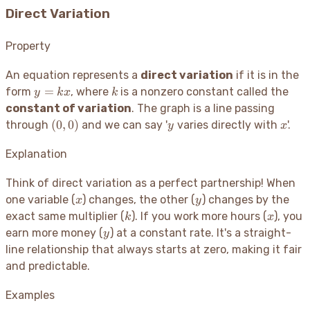
Direct Variation
Property
An equation represents a
direct variation
if it is in the
y
k
=
form
, where
is a nonzero constant called the
y
k
x
k
=
constant of variation
. The graph is a line passing
kx
(0,
y
x
(
0
,
0
)
through
and we can say '
varies directly with
'.
y
x
0)
Explanation
Think of direct variation as a perfect partnership
! When
x
y
one variable (
) changes, the other (
) changes by the
x
y
k
x
exact same multiplier (
). If you work more hours (
), you
k
x
y
earn more money (
) at a constant rate. It's a straight-
y
line relationship that always starts at zero, making it fair
and predictable.
Examples