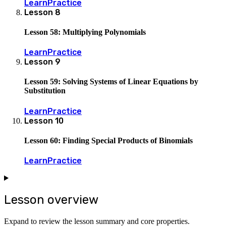
Learn
Practice
Lesson
8
Lesson 58: Multiplying Polynomials
Learn
Practice
Lesson
9
Lesson 59: Solving Systems of Linear Equations by
Substitution
Learn
Practice
Lesson
10
Lesson 60: Finding Special Products of Binomials
Learn
Practice
Lesson overview
Expand to review the lesson summary and core properties.