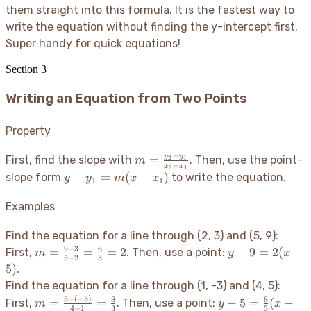
them straight into this formula. It is the fastest way to
write the equation without finding the y-intercept first.
Super handy for quick equations
!
Section
3
Writing an Equation from Two Points
Property
−
m =
y
y
=
First, find the slope with
. Then, use the point-
2
1
m
−
x
x
2
1
\frac{y_2
y -
−
=
(
−
)
slope form
to write the equation.
y
y
m
x
x
1
1
- y_1}
y_1
{x_2 -
=
Examples
x_1}
m(x
-
Find the equation for a line through (2, 3) and (5, 9):
x_1)
9
−
3
6
m =
y -
=
=
=
2
−
9
=
2
(
−
First,
. Then, use a point:
m
y
x
5
−
2
3
\frac{9
9
5
)
.
- 3}{5 -
=
Find the equation for a line through (1, -3) and (4, 5):
2} =
2(x
5
−
(
−
3
)
m =
y - 5 =
8
8
=
=
−
5
=
(
−
First,
. Then, use a point:
m
y
x
\frac{6}
-
4
−
1
3
3