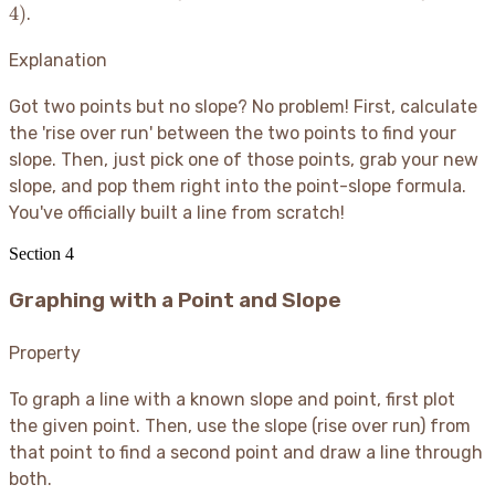
\frac{5
\frac{8}
4
)
.
{3} = 2
5)
- (-3)}
{3}(x -
{4 - 1}
4)
Explanation
=
\frac{8}
Got two points but no slope? No problem
! First, calculate
{3}
the 'rise over run' between the two points to find your
slope. Then, just pick one of those points, grab your new
slope, and pop them right into the point-slope formula.
You've officially built a line from scratch
!
Section
4
Graphing with a Point and Slope
Property
To graph a line with a known slope and point, first plot
the given point. Then, use the slope (rise over run) from
that point to find a second point and draw a line through
both.