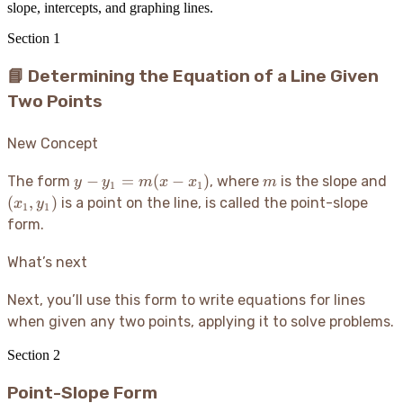
slope, intercepts, and graphing lines.
Section
1
📘 Determining the Equation of a Line Given
Two Points
New Concept
y -
m
(x
−
=
(
−
)
The form
, where
is the slope and
y
y
m
x
x
m
1
1
y_1
y_
(
,
)
is a point on the line, is called the point-slope
x
y
1
1
=
form.
m(x
-
What’s next
x_1)
Next, you’ll use this form to write equations for lines
when given any two points, applying it to solve problems.
Section
2
Point-Slope Form