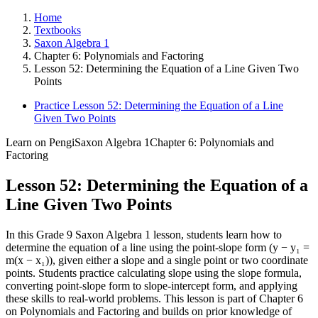
Home
Textbooks
Saxon Algebra 1
Chapter 6: Polynomials and Factoring
Lesson 52: Determining the Equation of a Line Given Two
Points
Practice Lesson 52: Determining the Equation of a Line
Given Two Points
Learn on Pengi
Saxon Algebra 1
Chapter 6: Polynomials and
Factoring
Lesson 52: Determining the Equation of a
Line Given Two Points
In this Grade 9 Saxon Algebra 1 lesson, students learn how to
determine the equation of a line using the point-slope form (y − y₁ =
m(x − x₁)), given either a slope and a single point or two coordinate
points. Students practice calculating slope using the slope formula,
converting point-slope form to slope-intercept form, and applying
these skills to real-world problems. This lesson is part of Chapter 6
on Polynomials and Factoring and builds on prior knowledge of