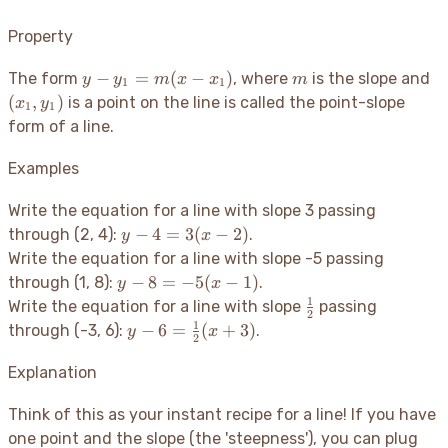
Property
y -
m
(x
−
=
(
−
)
The form
, where
is the slope and
y
y
m
x
x
m
1
1
y_1
y_
(
,
)
is a point on the line is called the point-slope
x
y
1
1
=
form of a line.
m(x
-
Examples
x_1)
Write the equation for a line with slope 3 passing
y -
−
4
=
3
(
−
2
)
through (2, 4):
.
y
x
4
Write the equation for a line with slope -5 passing
=
y -
−
8
=
−
5
(
−
1
)
through (1, 8):
.
y
x
3(x
8 =
1
\frac{1}
Write the equation for a line with slope
passing
-
2
-5(x
{2}
1
y - 6 =
−
6
=
(
+
3
)
through (-3, 6):
.
y
x
2)
2
- 1)
\frac{1}
{2}(x +
Explanation
3)
Think of this as your instant recipe for a line
! If you have
one point and the slope (the 'steepness'), you can plug