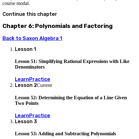
course modal.
Continue this chapter
Chapter 6: Polynomials and Factoring
Back to
Saxon Algebra 1
Lesson
1
Lesson 51: Simplifying Rational Expressions with Like
Denominators
Learn
Practice
Lesson
2
Current
Lesson 52: Determining the Equation of a Line Given
Two Points
Learn
Practice
Lesson
3
Lesson 53: Adding and Subtracting Polynomials