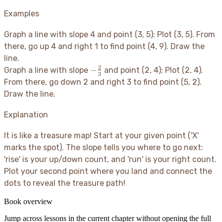
Examples
Graph a line with slope 4 and point (3, 5): Plot (3, 5). From
there, go up 4 and right 1 to find point (4, 9). Draw the
line.
2
-
−
Graph a line with slope
and point (2, 4): Plot (2, 4).
3
\frac{2}
From there, go down 2 and right 3 to find point (5, 2).
{3}
Draw the line.
Explanation
It is like a treasure map
! Start at your given point ('X'
marks the spot). The slope tells you where to go next:
'rise' is your up/down count, and 'run' is your right count.
Plot your second point where you land and connect the
dots to reveal the treasure path
!
Book overview
Jump across lessons in the current chapter without opening the full