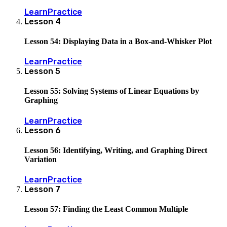
Learn
Practice
Lesson
4
Lesson 54: Displaying Data in a Box-and-Whisker Plot
Learn
Practice
Lesson
5
Lesson 55: Solving Systems of Linear Equations by
Graphing
Learn
Practice
Lesson
6
Lesson 56: Identifying, Writing, and Graphing Direct
Variation
Learn
Practice
Lesson
7
Lesson 57: Finding the Least Common Multiple