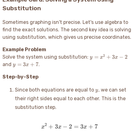
= 0
Substitution
Sometimes graphing isn't precise. Let's use algebra to
find the exact solutions. The second key idea is solving
using substitution, which gives us precise coordinates.
Example Problem
2
y
=
+
3
−
2
Solve the system using substitution:
y
x
x
=
y
=
3
+
7
and
.
y
x
x^2
=
+
Step-by-Step
3x
3x
+
y
- 2
7
Since both equations are equal to
, we can set
y
their right sides equal to each other. This is the
substitution step.
2
+
3
−
2
x^2 + 3x - 2 = 3x + 7
=
3
+
7
x
x
x