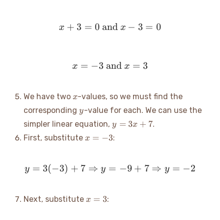
+
3
=
0
and
x+3=0 \text{ and } x-3
−
3
=
0
x
x
=
−
3
and
x = -3 \text{ and } x = 3
=
3
x
x
x
We have two
-values, so we must find the
x
y
corresponding
-value for each. We can use the
y
y
=
3
+
7
simpler linear equation,
.
y
x
=
x
=
−
3
First, substitute
:
x
3x
=
+
-3
7
=
3
(
−
3
)
+
7
⇒
=
y = 3(-3) + 7 \Rightarro
−
9
+
7
⇒
=
−
2
y
y
y
x
=
3
Next, substitute
:
x
=
3