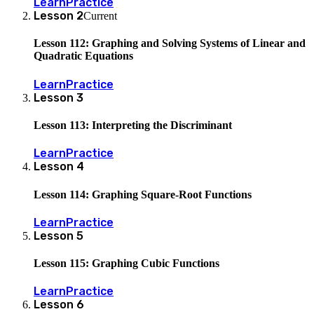
Learn
Practice
Lesson
2
Current
Lesson 112: Graphing and Solving Systems of Linear and
Quadratic Equations
Learn
Practice
Lesson
3
Lesson 113: Interpreting the Discriminant
Learn
Practice
Lesson
4
Lesson 114: Graphing Square-Root Functions
Learn
Practice
Lesson
5
Lesson 115: Graphing Cubic Functions
Learn
Practice
Lesson
6