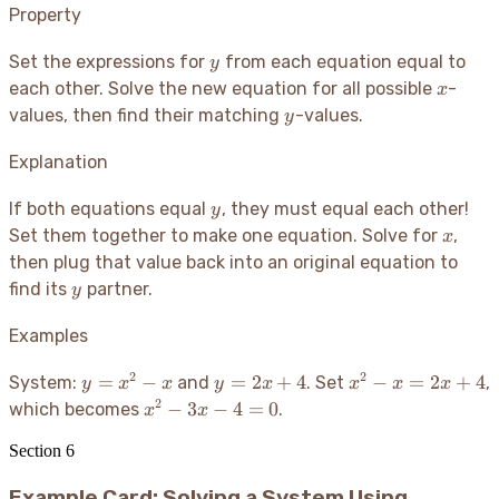
Property
y
Set the expressions for
from each equation equal to
y
x
each other. Solve the new equation for all possible
-
x
y
values, then find their matching
-values.
y
Explanation
y
If both equations equal
, they must equal each other
!
y
x
Set them together to make one equation. Solve for
,
x
then plug that value back into an original equation to
y
find its
partner.
y
Examples
2
2
y
y =
x^2 -
=
−
=
2
+
4
−
=
2
+
4
System:
and
. Set
,
y
x
x
y
x
x
x
x
=
2x+4
x =
2
x^2
−
3
−
4
=
0
which becomes
.
x
x
x^2
2x+4
-
- x
Section
6
3x
- 4
Example Card: Solving a System Using