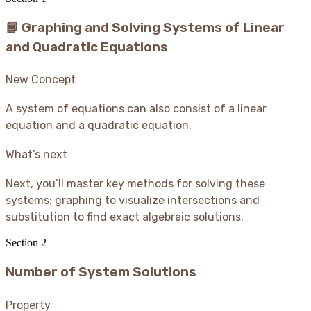
📘 Graphing and Solving Systems of Linear
and Quadratic Equations
New Concept
A system of equations can also consist of a linear
equation and a quadratic equation.
What’s next
Next, you’ll master key methods for solving these
systems: graphing to visualize intersections and
substitution to find exact algebraic solutions.
Section
2
Number of System Solutions
Property