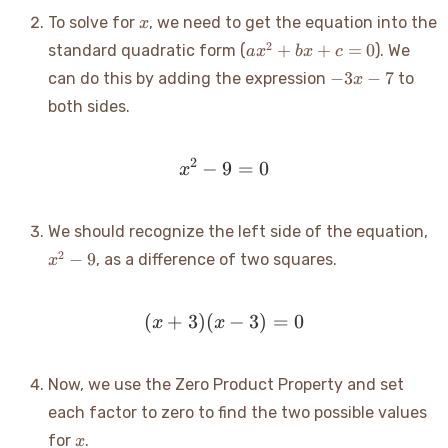
x
To solve for
, we need to get the equation into the
x
ax^2+bx+c=0
2
+
+
=
0
standard quadratic form (
). We
a
x
b
x
c
-3x
−
3
−
7
can do this by adding the expression
to
x
- 7
both sides.
2
−
9
x^2 - 9 = 0
=
0
x
x^
We should recognize the left side of the equation,
- 9
2
−
9
, as a difference of two squares.
x
(
+
3
)
(
(x+3)(x-3) = 0
−
3
)
=
0
x
x
Now, we use the Zero Product Property and set
each factor to zero to find the two possible values
x
for
.
x