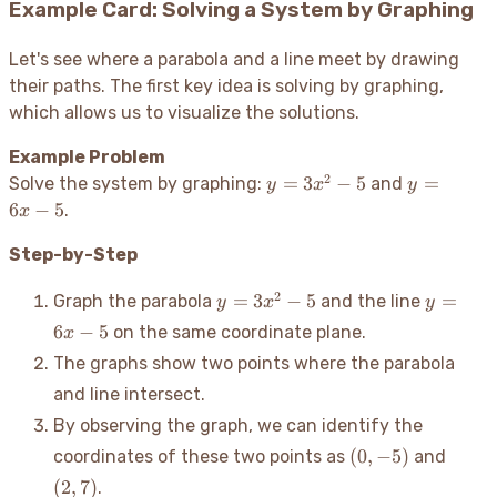
Example Card: Solving a System by Graphing
Let's see where a parabola and a line meet by drawing
their paths. The first key idea is solving by graphing,
which allows us to visualize the solutions.
Example Problem
2
y =
y
=
3
−
5
=
Solve the system by graphing:
and
y
x
y
3x^2
=
6
−
5
.
x
- 5
6x
-
Step-by-Step
5
y =
y
2
=
3
−
5
=
Graph the parabola
and the line
y
x
y
3x^2
=
6
−
5
on the same coordinate plane.
x
- 5
6x
The graphs show two points where the parabola
-
5
and line intersect.
By observing the graph, we can identify the
(0,
(2,
(
0
,
−
5
)
coordinates of these two points as
and
-5)
7)
(
2
,
7
)
.