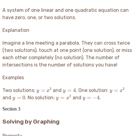
A system of one linear and one quadratic equation can
have zero, one, or two solutions.
Explanation
Imagine a line meeting a parabola. They can cross twice
(two solutions), touch at one point (one solution), or miss
each other completely (no solution). The number of
intersections is the number of solutions you have
!
Examples
2
2
y
y
y
=
=
4
=
Two solutions:
and
. One solution:
y
x
y
y
x
=
=
=
2
y
y
y
=
0
=
=
−
4
and
. No solution:
and
.
y
y
x
y
x^2
4
x^2
=
=
=
Section
3
0
x^2
-4
Solving by Graphing
Property