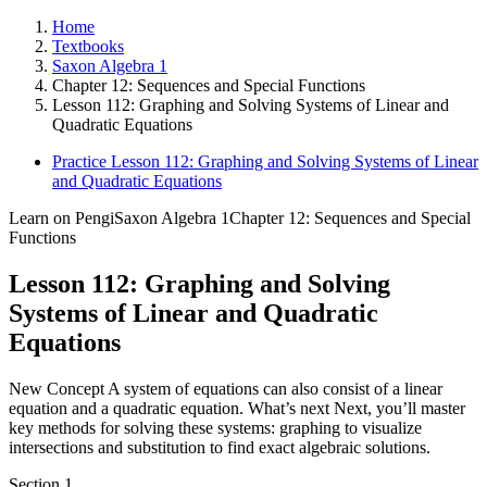
Home
Textbooks
Saxon Algebra 1
Chapter 12: Sequences and Special Functions
Lesson 112: Graphing and Solving Systems of Linear and
Quadratic Equations
Practice Lesson 112: Graphing and Solving Systems of Linear
and Quadratic Equations
Learn on Pengi
Saxon Algebra 1
Chapter 12: Sequences and Special
Functions
Lesson 112: Graphing and Solving
Systems of Linear and Quadratic
Equations
New Concept A system of equations can also consist of a linear
equation and a quadratic equation. What’s next Next, you’ll master
key methods for solving these systems: graphing to visualize
intersections and substitution to find exact algebraic solutions.
Section
1