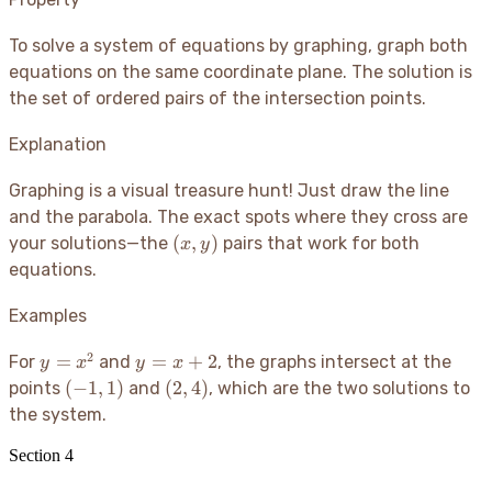
To solve a system of equations by graphing, graph both
equations on the same coordinate plane. The solution is
the set of ordered pairs of the intersection points.
Explanation
Graphing is a visual treasure hunt
! Just draw the line
and the parabola. The exact spots where they cross are
(x,
(
,
)
your solutions—the
pairs that work for both
x
y
y)
equations.
Examples
2
y
y =
=
=
+
2
For
and
, the graphs intersect at the
y
x
y
x
=
x+2
(-1,
(2,
(
−
1
,
1
)
(
2
,
4
)
points
and
, which are the two solutions to
x^2
1)
4)
the system.
Section
4