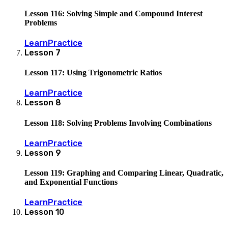
Lesson 116: Solving Simple and Compound Interest
Problems
Learn
Practice
Lesson
7
Lesson 117: Using Trigonometric Ratios
Learn
Practice
Lesson
8
Lesson 118: Solving Problems Involving Combinations
Learn
Practice
Lesson
9
Lesson 119: Graphing and Comparing Linear, Quadratic,
and Exponential Functions
Learn
Practice
Lesson
10