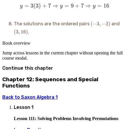
=
3
(
3
)
+
7
⇒
y = 3(3) + 7 \Rightarrow
=
9
+
7
⇒
=
16
y
y
y
(-3,
(3,
(
−
3
,
−
2
)
The solutions are the ordered pairs
and
-2)
16)
(
3
,
16
)
.
Book overview
Jump across lessons in the current chapter without opening the full
course modal.
Continue this chapter
Chapter 12: Sequences and Special
Functions
Back to
Saxon Algebra 1
Lesson
1
Lesson 111: Solving Problems Involving Permutations