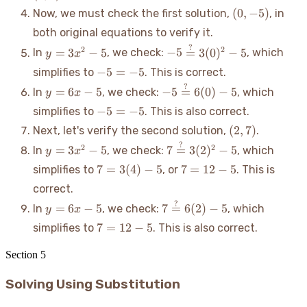
(0,
(
0
,
−
5
)
Now, we must check the first solution,
, in
-5)
both original equations to verify it.
?
y =
-5
2
2
=
3
−
5
−
5
=
3
(
0
)
−
5
In
, we check:
, which
y
x
3x^2
\stackrel{?}
-5
−
5
=
−
5
simplifies to
. This is correct.
- 5
{=} 3(0)^2
=
?
y
-5
=
6
−
5
−
5
=
6
(
0
)
−
5
In
, we check:
, which
- 5
y
x
-5
=
\stackrel{?}
-5
−
5
=
−
5
simplifies to
. This is also correct.
6x
{=} 6(0) - 5
=
(2,
(
2
,
7
)
Next, let's verify the second solution,
.
-
-5
7)
5
?
y =
7
2
2
=
3
−
5
7
=
3
(
2
)
−
5
In
, we check:
, which
y
x
3x^2
\stackrel{?}
7 =
7
7
=
3
(
4
)
−
5
7
=
12
−
5
simplifies to
, or
. This is
- 5
{=} 3(2)^2
3(4)
=
correct.
- 5
- 5
12
?
y
7
=
6
−
5
7
=
6
(
2
)
−
5
In
, we check:
, which
-
y
x
=
\stackrel{?}
5
7
7
=
12
−
5
simplifies to
. This is also correct.
6x
{=} 6(2) - 5
=
-
12
Section
5
5
-
Solving Using Substitution
5