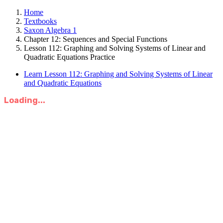
Home
Textbooks
Saxon Algebra 1
Chapter 12: Sequences and Special Functions
Lesson 112: Graphing and Solving Systems of Linear and
Quadratic Equations Practice
Learn Lesson 112: Graphing and Solving Systems of Linear
and Quadratic Equations
Loading...