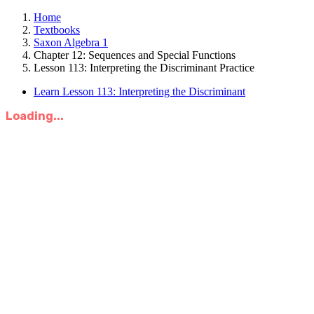
Home
Textbooks
Saxon Algebra 1
Chapter 12: Sequences and Special Functions
Lesson 113: Interpreting the Discriminant Practice
Learn Lesson 113: Interpreting the Discriminant
Loading...