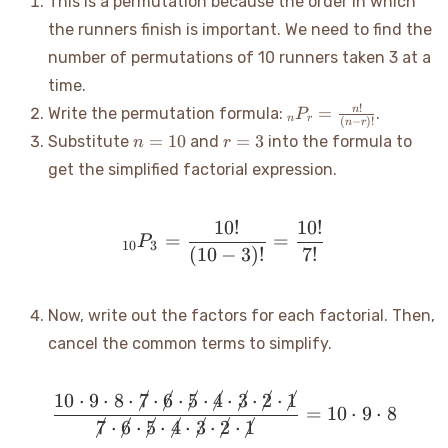
This is a permutation because the order in which
the runners finish is important. We need to find the
number of permutations of 10 runners taken 3 at a
time.
_nP_r =
!
=
n
Write the permutation formula:
.
P
n
r
(
−
)!
n
r
\frac{n!}
n=10
r=3
=
10
=
3
Substitute
and
into the formula to
n
r
{(n-r)!}
get the simplified factorial expression.
10
!
10
!
_{10}P_3 = \frac{10!}{(1
=
=
P
10
3
(
10
−
3
)!
7
!
Now, write out the factors for each factorial. Then,
cancel the common terms to simplify.
10
⋅
9
⋅
8
⋅
7
⋅
6
⋅
5
⋅
4
⋅
3
⋅
2
⋅
1
\frac{10 \cdot 9 \cdot 8 
=
10
⋅
9
⋅
8
7
⋅
6
⋅
5
⋅
4
⋅
3
⋅
2
⋅
1