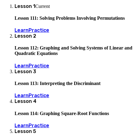
Lesson
1
Current
Lesson 111: Solving Problems Involving Permutations
Learn
Practice
Lesson
2
Lesson 112: Graphing and Solving Systems of Linear and
Quadratic Equations
Learn
Practice
Lesson
3
Lesson 113: Interpreting the Discriminant
Learn
Practice
Lesson
4
Lesson 114: Graphing Square-Root Functions
Learn
Practice
Lesson
5