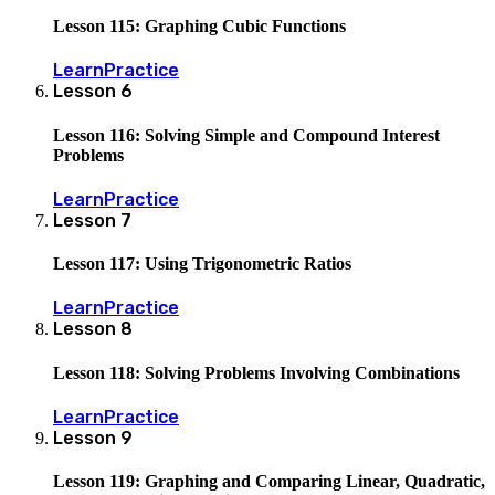
Lesson 115: Graphing Cubic Functions
Learn
Practice
Lesson
6
Lesson 116: Solving Simple and Compound Interest
Problems
Learn
Practice
Lesson
7
Lesson 117: Using Trigonometric Ratios
Learn
Practice
Lesson
8
Lesson 118: Solving Problems Involving Combinations
Learn
Practice
Lesson
9
Lesson 119: Graphing and Comparing Linear, Quadratic,