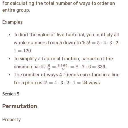
for calculating the total number of ways to order an
entire group.
Examples
To find the value of five factorial, you multiply all
5! =
5
!
=
5
⋅
4
⋅
3
⋅
2
⋅
whole numbers from 5 down to 1:
5
1
=
120
.
\cdot
To simplify a factorial fraction, cancel out the
4
\frac{8!}
\cdot
8
!
8
⋅
7
⋅
6
⋅
5
!
=
=
8
⋅
7
⋅
6
=
336
common parts:
.
5
!
5
!
{5!} =
3
The number of ways 4 friends can stand in a line
\frac{8
\cdot
4! =
4
!
=
4
⋅
3
⋅
2
⋅
1
=
24
for a photo is
ways.
\cdot 7
2
4
\cdot 6
\cdot
\cdot
Section
5
\cdot 5!}
1 =
3
{5!} = 8
120
Permutation
\cdot
\cdot 7
2
\cdot 6
\cdot
Property
= 336
1 =