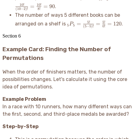
{5!} =
=
10
!
10
!
=
=
90
.
336
\frac{10!}
(
10
−
2
)!
8
!
The number of ways 5 different books can be
{(10-2)!}
=
_5P_5 =
5
!
5
!
=
=
=
120
arranged on a shelf is
.
P
5
5
(
5
−
5
)!
0
!
\frac{10!}
\frac{5!}
{8!} = 90
{(5-5)!}
Section
6
=
Example Card: Finding the Number of
\frac{5!}
{0!} =
Permutations
120
When the order of finishers matters, the number of
possibilities changes. Let's calculate it using the core
idea of permutations.
Example Problem
In a race with 10 runners, how many different ways can
the first, second, and third-place medals be awarded?
Step-by-Step