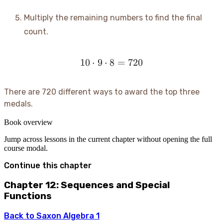
Multiply the remaining numbers to find the final
count.
10
⋅
9
⋅
8
10 \cdot 9 \cdot 8 = 720
=
720
There are 720 different ways to award the top three
medals.
Book overview
Jump across lessons in the current chapter without opening the full
course modal.
Continue this chapter
Chapter 12: Sequences and Special
Functions
Back to
Saxon Algebra 1