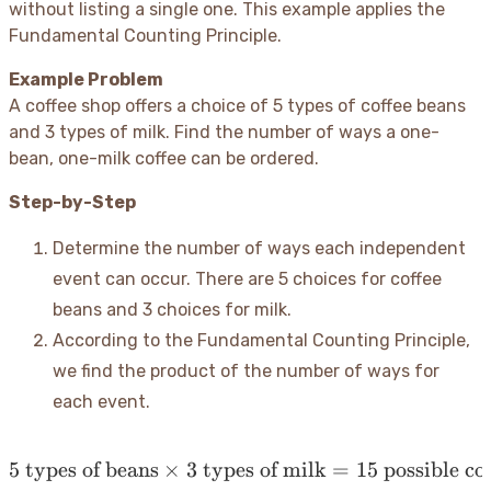
without listing a single one. This example applies the
Fundamental Counting Principle.
Example Problem
A coffee shop offers a choice of 5 types of coffee beans
and 3 types of milk. Find the number of ways a one-
bean, one-milk coffee can be ordered.
Step-by-Step
Determine the number of ways each independent
event can occur. There are 5 choices for coffee
beans and 3 choices for milk.
According to the Fundamental Counting Principle,
we find the product of the number of ways for
each event.
5
types of beans
×
3
types of milk
5 \text{ types of beans} \
=
15
possible cof