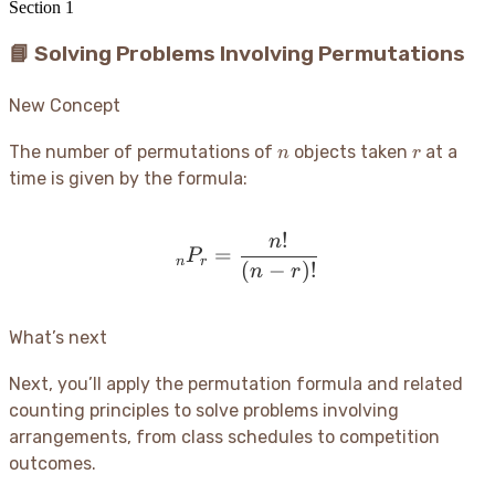
Section
1
📘 Solving Problems Involving Permutations
New Concept
n
r
The number of permutations of
objects taken
at a
n
r
time is given by the formula:
!
n
_nP_r = \frac{n!}{(n-r)!
=
P
n
r
(
−
)!
n
r
What’s next
Next, you’ll apply the permutation formula and related
counting principles to solve problems involving
arrangements, from class schedules to competition
outcomes.