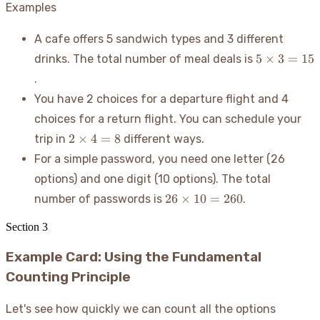
Examples
A cafe offers 5 sandwich types and 3 different
5
5
×
3
=
15
drinks. The total number of meal deals is
\times
.
3 = 15
You have 2 choices for a departure flight and 4
choices for a return flight. You can schedule your
2
2
×
4
=
8
trip in
different ways.
\times
For a simple password, you need one letter (26
4 = 8
options) and one digit (10 options). The total
26
26
×
10
=
260
number of passwords is
.
\times
10 =
Section
3
260
Example Card: Using the Fundamental
Counting Principle
Let's see how quickly we can count all the options