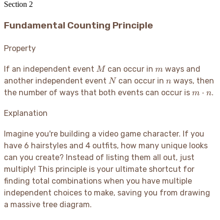
Section
2
Fundamental Counting Principle
Property
M
m
If an independent event
can occur in
ways and
M
m
N
n
another independent event
can occur in
ways, then
N
n
m
⋅
the number of ways that both events can occur is
.
m
n
\cdot
n
Explanation
Imagine you're building a video game character. If you
have 6 hairstyles and 4 outfits, how many unique looks
can you create? Instead of listing them all out, just
multiply
! This principle is your ultimate shortcut for
finding total combinations when you have multiple
independent choices to make, saving you from drawing
a massive tree diagram.