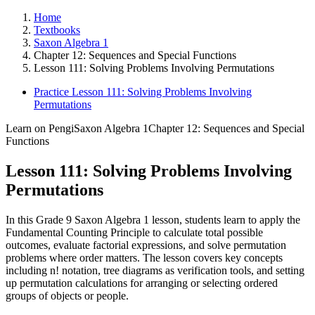
Home
Textbooks
Saxon Algebra 1
Chapter 12: Sequences and Special Functions
Lesson 111: Solving Problems Involving Permutations
Practice Lesson 111: Solving Problems Involving
Permutations
Learn on Pengi
Saxon Algebra 1
Chapter 12: Sequences and Special
Functions
Lesson 111: Solving Problems Involving
Permutations
In this Grade 9 Saxon Algebra 1 lesson, students learn to apply the
Fundamental Counting Principle to calculate total possible
outcomes, evaluate factorial expressions, and solve permutation
problems where order matters. The lesson covers key concepts
including n! notation, tree diagrams as verification tools, and setting
up permutation calculations for arranging or selecting ordered
groups of objects or people.