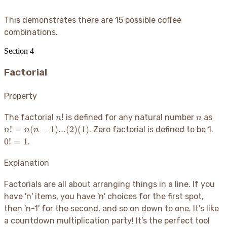
This demonstrates there are 15 possible coffee
combinations.
Section
4
Factorial
Property
n!
n
n!
!
The factorial
is defined for any natural number
as
n
n
=
0!
!
=
(
−
1
)
...
(
2
)
(
1
)
. Zero factorial is defined to be 1.
n
n
n
n(n
=
0
!
=
1
.
1)..
1
(2)
Explanation
(1)
Factorials are all about arranging things in a line. If you
have 'n' items, you have 'n' choices for the first spot,
then 'n-1' for the second, and so on down to one. It's like
a countdown multiplication party
! It’s the perfect tool