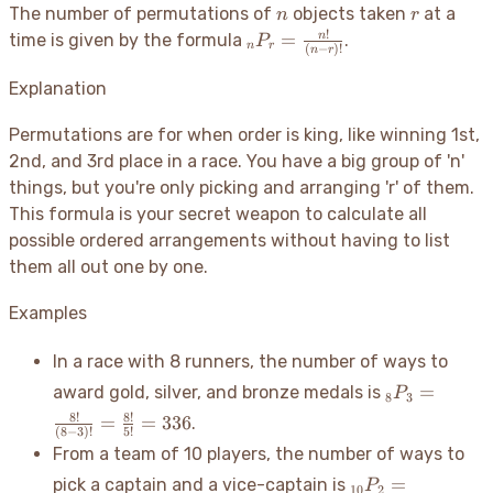
24
n
r
The number of permutations of
objects taken
at a
n
r
!
_nP_r =
=
n
time is given by the formula
.
P
n
r
(
−
)!
n
r
\frac{n!}
{(n-r)!}
Explanation
Permutations are for when order is king, like winning 1st,
2nd, and 3rd place in a race. You have a big group of 'n'
things, but you're only picking and arranging 'r' of them.
This formula is your secret weapon to calculate all
possible ordered arrangements without having to list
them all out one by one.
Examples
In a race with 8 runners, the number of ways to
_8P_3 =
=
award gold, silver, and bronze medals is
P
8
3
\frac{8!}
8
!
8
!
=
=
336
.
{(8-3)!}
(
8
−
3
)!
5
!
From a team of 10 players, the number of ways to
=
\frac{8!}
_{10}P_2
=
pick a captain and a vice-captain is
P
10
2