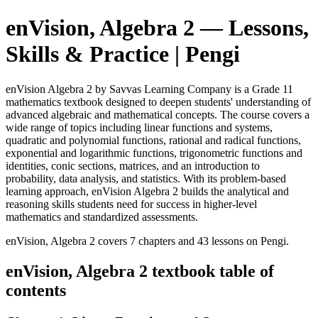
enVision, Algebra 2
— Lessons,
Skills & Practice | Pengi
enVision Algebra 2 by Savvas Learning Company is a Grade 11
mathematics textbook designed to deepen students' understanding of
advanced algebraic and mathematical concepts. The course covers a
wide range of topics including linear functions and systems,
quadratic and polynomial functions, rational and radical functions,
exponential and logarithmic functions, trigonometric functions and
identities, conic sections, matrices, and an introduction to
probability, data analysis, and statistics. With its problem-based
learning approach, enVision Algebra 2 builds the analytical and
reasoning skills students need for success in higher-level
mathematics and standardized assessments.
enVision, Algebra 2
covers
7
chapters and
43
lessons on Pengi.
enVision, Algebra 2
textbook table of
contents