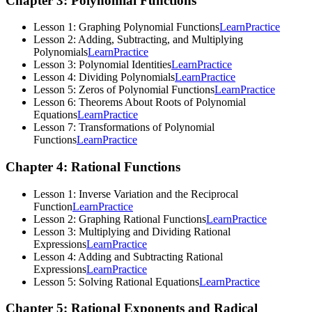
Chapter 3: Polynomial Functions
Lesson 1: Graphing Polynomial Functions
Learn
Practice
Lesson 2: Adding, Subtracting, and Multiplying
Polynomials
Learn
Practice
Lesson 3: Polynomial Identities
Learn
Practice
Lesson 4: Dividing Polynomials
Learn
Practice
Lesson 5: Zeros of Polynomial Functions
Learn
Practice
Lesson 6: Theorems About Roots of Polynomial
Equations
Learn
Practice
Lesson 7: Transformations of Polynomial
Functions
Learn
Practice
Chapter 4: Rational Functions
Lesson 1: Inverse Variation and the Reciprocal
Function
Learn
Practice
Lesson 2: Graphing Rational Functions
Learn
Practice
Lesson 3: Multiplying and Dividing Rational
Expressions
Learn
Practice
Lesson 4: Adding and Subtracting Rational
Expressions
Learn
Practice
Lesson 5: Solving Rational Equations
Learn
Practice
Chapter 5: Rational Exponents and Radical