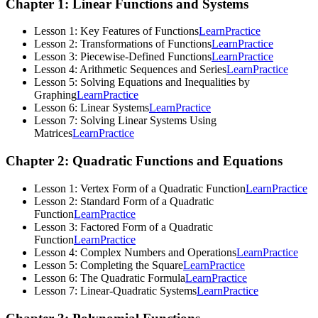
Chapter 1: Linear Functions and Systems
Lesson 1: Key Features of Functions
Learn
Practice
Lesson 2: Transformations of Functions
Learn
Practice
Lesson 3: Piecewise-Defined Functions
Learn
Practice
Lesson 4: Arithmetic Sequences and Series
Learn
Practice
Lesson 5: Solving Equations and Inequalities by
Graphing
Learn
Practice
Lesson 6: Linear Systems
Learn
Practice
Lesson 7: Solving Linear Systems Using
Matrices
Learn
Practice
Chapter 2: Quadratic Functions and Equations
Lesson 1: Vertex Form of a Quadratic Function
Learn
Practice
Lesson 2: Standard Form of a Quadratic
Function
Learn
Practice
Lesson 3: Factored Form of a Quadratic
Function
Learn
Practice
Lesson 4: Complex Numbers and Operations
Learn
Practice
Lesson 5: Completing the Square
Learn
Practice
Lesson 6: The Quadratic Formula
Learn
Practice
Lesson 7: Linear-Quadratic Systems
Learn
Practice