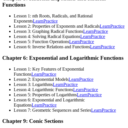
Functions
Lesson 1: nth Roots, Radicals, and Rational
Exponents
Learn
Practice
Lesson 2: Properties of Exponents and Radicals
Learn
Practice
Lesson 3: Graphing Radical Functions
Learn
Practice
Lesson 4: Solving Radical Equations
Learn
Practice
Lesson 5: Function Operations
Learn
Practice
Lesson 6: Inverse Relations and Functions
Learn
Practice
Chapter 6: Exponential and Logarithmic Functions
Lesson 1: Key Features of Exponential
Functions
Learn
Practice
Lesson 2: Exponential Models
Learn
Practice
Lesson 3: Logarithms
Learn
Practice
Lesson 4: Logarithmic Functions
Learn
Practice
Lesson 5: Properties of Logarithms
Learn
Practice
Lesson 6: Exponential and Logarithmic
Equations
Learn
Practice
Lesson 7: Geometric Sequences and Series
Learn
Practice
Chapter 9: Conic Sections