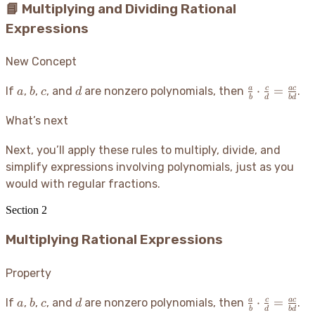
📘 Multiplying and Dividing Rational
Expressions
New Concept
a
b
c
d
\frac{a}
⋅
=
a
c
a
c
If
,
,
, and
are nonzero polynomials, then
.
a
b
c
d
b
d
b
d
{b}
\cdot
What’s next
\frac{c}
{d} =
Next, you’ll apply these rules to multiply, divide, and
\frac{ac}
simplify expressions involving polynomials, just as you
{bd}
would with regular fractions.
Section
2
Multiplying Rational Expressions
Property
a
b
c
d
\frac{a}
⋅
=
a
c
a
c
If
,
,
, and
are nonzero polynomials, then
.
a
b
c
d
b
d
b
d