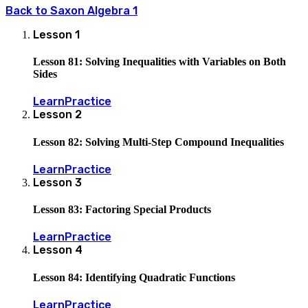
Back to
Saxon Algebra 1
Lesson
1
Lesson 81: Solving Inequalities with Variables on Both
Sides
Learn
Practice
Lesson
2
Lesson 82: Solving Multi-Step Compound Inequalities
Learn
Practice
Lesson
3
Lesson 83: Factoring Special Products
Learn
Practice
Lesson
4
Lesson 84: Identifying Quadratic Functions
Learn
Practice