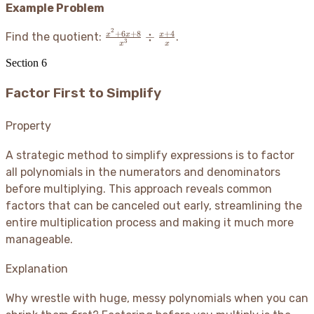
Example Problem
2
\frac{x^2+6x+8}
+
6
+
8
+
4
÷
x
x
x
Find the quotient:
.
3
x
x
{x^3} \div
Section
6
\frac{x+4}{x}
Factor First to Simplify
Property
A strategic method to simplify expressions is to factor
all polynomials in the numerators and denominators
before multiplying. This approach reveals common
factors that can be canceled out early, streamlining the
entire multiplication process and making it much more
manageable.
Explanation
Why wrestle with huge, messy polynomials when you can