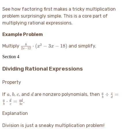
\cdot
See how factoring first makes a tricky multiplication
\frac{(x-
problem surprisingly simple. This is a core part of
3)(x+3)}
{(x-2)
multiplying rational expressions.
(x+2)} =
Example Problem
\frac{x-3}
{x+2}
8
2
\frac{8}
⋅
(
−
3
−
18
)
Multiply
and simplify.
x
x
2
−
12
x
{2x-12}
Section
4
\cdot
(x^2 -
Dividing Rational Expressions
3x - 18)
Property
a
b
c
d
\frac{a}
÷
=
a
c
If
,
,
, and
are nonzero polynomials, then
a
b
c
d
b
d
{b} \div
⋅
=
a
d
a
d
.
b
c
b
c
\frac{c}
{d} =
Explanation
\frac{a}
{b} \cdot
Division is just a sneaky multiplication problem
!