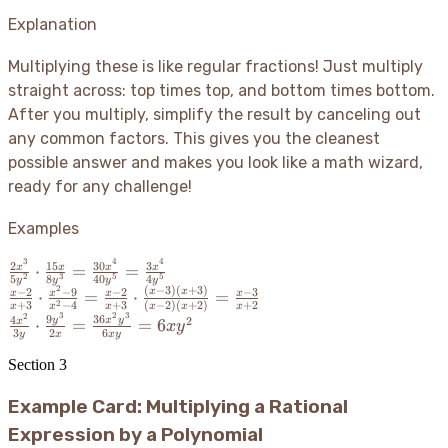
{b}
\cdot
Explanation
\frac{c}
{d} =
Multiplying these is like regular fractions
! Just multiply
\frac{ac}
straight across: top times top, and bottom times bottom.
{bd}
After you multiply, simplify the result by canceling out
any common factors. This gives you the cleanest
possible answer and makes you look like a math wizard,
ready for any challenge
!
Examples
3
4
4
\frac{2x^3}
2
15
30
3
⋅
=
=
x
x
x
x
2
3
5
5
5
8
40
4
y
y
y
y
{5y^2} \cdot
2
(
−
3
)
(
+
3
)
\frac{x-2}
−
2
−
9
−
2
−
3
x
x
⋅
=
⋅
=
x
x
x
x
2
+
3
−
4
+
3
(
−
2
)
(
+
2
)
+
2
x
x
x
x
x
x
\frac{15x}
{x+3}
3
2
3
2
\frac{4x^2}{3y}
9
36
4
2
y
x
y
⋅
=
=
6
x
x
y
{8y^3} =
3
2
6
\cdot
y
x
x
y
\cdot
\frac{30x^4}
\frac{x^2-
\frac{9y^3}{2x}
Section
3
{40y^5} =
9}{x^2-4}
=
\frac{3x^4}
=
Example Card: Multiplying a Rational
\frac{36x^2y^3}
{4y^5}
\frac{x-2}
{6xy} = 6xy^2
Expression by a Polynomial
{x+3}