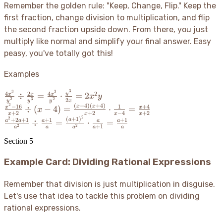
\frac{d}
Remember the golden rule: "Keep, Change, Flip." Keep the
{c} =
first fraction, change division to multiplication, and flip
\frac{ad}
the second fraction upside down. From there, you just
{bc}
multiply like normal and simplify your final answer. Easy
peasy, you've totally got this
!
Examples
3
3
3
\frac{4x^3}
4
2
4
2
y
÷
=
⋅
=
2
x
x
x
x
y
2
3
2
2
y
y
y
x
{y^2} \div
2
(
−
4
)
(
+
4
)
\frac{x^2-
−
16
1
+
4
x
x
÷
(
−
4
)
=
⋅
=
x
x
x
+
2
+
2
−
4
+
2
\frac{2x}
x
x
x
x
16}{x+2}
2
2
\frac{a^2+2a+1}
(
+
1
)
+
2
+
1
+
1
+
1
a
÷
=
⋅
=
a
a
a
a
a
{y^3} =
2
2
+
1
\div (x-4)
a
a
a
a
a
{a^2} \div
\frac{4x^3}
= \frac{(x-
\frac{a+1}{a} =
Section
5
{y^2} \cdot
4)(x+4)}
\frac{(a+1)^2}
\frac{y^3}
{x+2}
Example Card: Dividing Rational Expressions
{a^2} \cdot
{2x} =
\cdot
\frac{a}{a+1} =
2x^2y
\frac{1}
\frac{a+1}{a}
Remember that division is just multiplication in disguise.
{x-4} =
Let's use that idea to tackle this problem on dividing
\frac{x+4}
rational expressions.
{x+2}