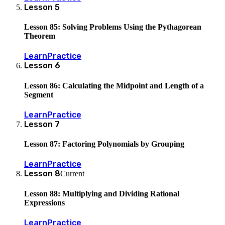
Lesson
5
Lesson 85: Solving Problems Using the Pythagorean
Theorem
Learn
Practice
Lesson
6
Lesson 86: Calculating the Midpoint and Length of a
Segment
Learn
Practice
Lesson
7
Lesson 87: Factoring Polynomials by Grouping
Learn
Practice
Lesson
8
Current
Lesson 88: Multiplying and Dividing Rational
Expressions
Learn
Practice