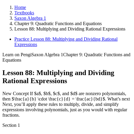
Home
Textbooks
Saxon Algebra 1
Chapter 9: Quadratic Functions and Equations
Lesson 88: Multiplying and Dividing Rational Expressions
Practice Lesson 88: Multiplying and Dividing Rational
Expressions
Learn on Pengi
Saxon Algebra 1
Chapter 9: Quadratic Functions and
Equations
Lesson 88: Multiplying and Dividing
Rational Expressions
New Concept If $a$, $b$, $c$, and $d$ are nonzero polynomials,
then $\frac{a}{b} \cdot \frac{c}{d} = \frac{ac}{bd}$. What’s next
Next, you’ll apply these rules to multiply, divide, and simplify
expressions involving polynomials, just as you would with regular
fractions.
Section
1