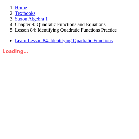
Home
Textbooks
Saxon Algebra 1
Chapter 9: Quadratic Functions and Equations
Lesson 84: Identifying Quadratic Functions Practice
Learn Lesson 84: Identifying Quadratic Functions
Loading...