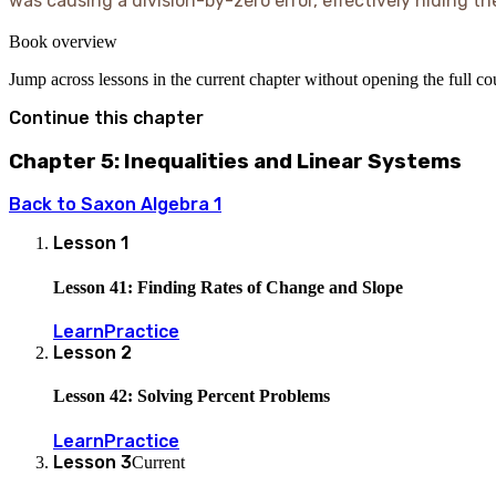
was causing a division-by-zero error, effectively hiding th
Book overview
Jump across lessons in the current chapter without opening the full c
Continue this chapter
Chapter 5: Inequalities and Linear Systems
Back to
Saxon Algebra 1
Lesson
1
Lesson 41: Finding Rates of Change and Slope
Learn
Practice
Lesson
2
Lesson 42: Solving Percent Problems
Learn
Practice
Lesson
3
Current