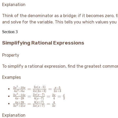
{3x+21}
Explanation
Think of the denominator as a bridge; if it becomes zero, 
and solve for the variable. This tells you which values y
Section
3
Simplifying Rational Expressions
Property
To simplify a rational expression, find the greatest comm
Examples
2
2
(
−
5
)
\frac{2x^2-
2
−
10
−
5
x
x
=
=
x
x
x
2
4
+
6
2
(
2
+
3
)
2
+
3
x
x
x
x
x
10x}
2
2
(
−
7
)
\frac{2x^2-
2
−
14
2
x
x
=
=
=
x
x
x
x
{4x^2+6x}
4
−
28
4
(
−
7
)
4
2
x
x
14x}{4x-
4
(
+
7
)
\frac{4x+28}
4
+
28
4
x
=
=
x
=
2
28} =
3
+
21
3
(
+
7
)
3
x
x
x
x
x
{3x^2+21x}
\frac{2x(x-
\frac{2x(x-
=
Explanation
5)}
7)}{4(x-7)}