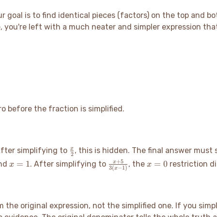
ur goal is to find identical pieces (factors) on the top and 
 you're left with a much neater and simpler expression that 
before the fraction is simplified.
\frac{x}
x
After simplifying to
, this is hidden. The final answer must
2
{2}
x=1
\frac{x+5}
x=0
+
5
=
1
=
0
x
nd
. After simplifying to
, the
restriction d
x
x
3
(
−
1
)
x
{3(x-1)}
 the original expression, not the simplified one. If you simp