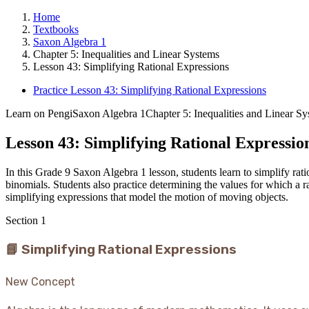
Home
Textbooks
Saxon Algebra 1
Chapter 5: Inequalities and Linear Systems
Lesson 43: Simplifying Rational Expressions
Practice Lesson 43: Simplifying Rational Expressions
Learn on Pengi
Saxon Algebra 1
Chapter 5: Inequalities and Linear S
Lesson 43: Simplifying Rational Expressio
In this Grade 9 Saxon Algebra 1 lesson, students learn to simplify ra
binomials. Students also practice determining the values for which a r
simplifying expressions that model the motion of moving objects.
Section
1
📘 Simplifying Rational Expressions
New Concept