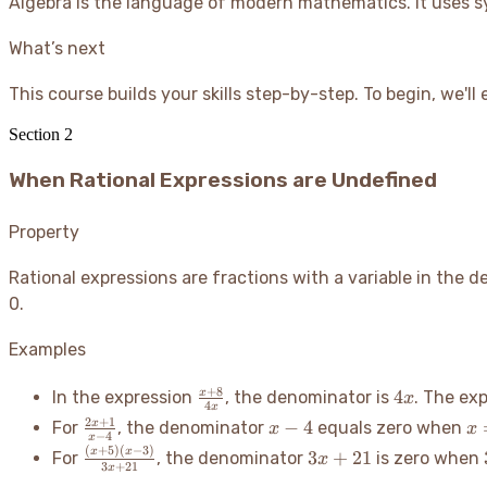
Algebra is the language of modern mathematics. It uses sy
What’s next
This course builds your skills step-by-step. To begin, we'l
Section
2
When Rational Expressions are Undefined
Property
Rational expressions are fractions with a variable in the 
0.
Examples
\frac{x+8}
4x
+
8
4
x
In the expression
, the denominator is
. The ex
x
4
x
{4x}
\frac{2x+1}
x-
x
2
+
1
−
4
x
For
, the denominator
equals zero when
x
x
−
4
x
{x-4}
4
(
+
5
)
(
−
3
)
\frac{(x+5)
3x+21
x
x
3
+
21
For
, the denominator
is zero when
x
3
+
21
x
(x-3)}