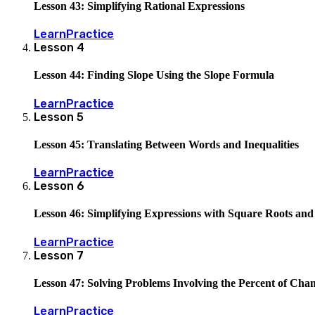
Lesson 43: Simplifying Rational Expressions
Learn
Practice
Lesson
4
Lesson 44: Finding Slope Using the Slope Formula
Learn
Practice
Lesson
5
Lesson 45: Translating Between Words and Inequalities
Learn
Practice
Lesson
6
Lesson 46: Simplifying Expressions with Square Roots an
Learn
Practice
Lesson
7
Lesson 47: Solving Problems Involving the Percent of Cha
Learn
Practice