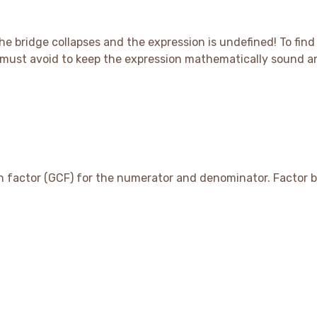
the bridge collapses and the expression is undefined
! To fin
ou must avoid to keep the expression mathematically sound 
on factor (GCF) for the numerator and denominator. Factor 