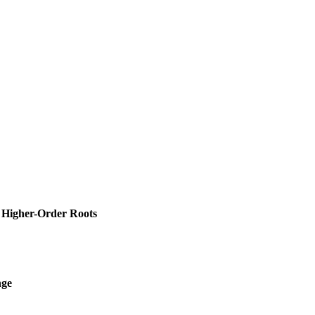
d Higher-Order Roots
nge