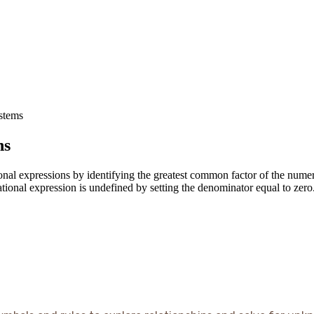
ystems
ns
tional expressions by identifying the greatest common factor of the num
ational expression is undefined by setting the denominator equal to zero