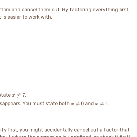
bottom and cancel them out. By factoring everything first,
is easier to work with.
x

=
7
 state
.
x
\neq
x
x

=
0

=
1
isappears. You must state both
and
.
x
x
7
\neq
\neq
0
1
lify first, you might accidentally cancel out a factor that