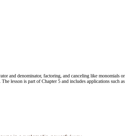
erator and denominator, factoring, and canceling like monomials or
. The lesson is part of Chapter 5 and includes applications such as