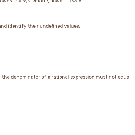
nowns in a systematic, powerful way.
 and identify their undefined values.
d, the denominator of a rational expression must not equal