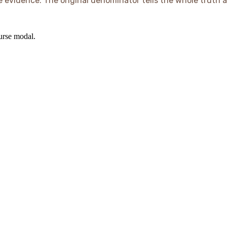
e evidence. The original denominator tells the whole truth a
ourse modal.