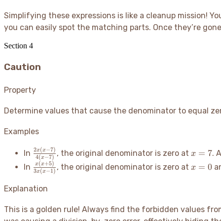
\frac{4(x+7)}
{2x(2x+3)}
=
{3x(x+7)} =
Simplifying these expressions is like a cleanup mission
! Yo
= \frac{x-
\frac{2x}
\frac{4}{3x}
5}{2x+3}
you can easily spot the matching parts. Once they’re gone,
{4} =
\frac{x}
Section
4
{2}
Caution
Property
Determine values that cause the denominator to equal zero 
Examples
2
(
−
7
)
\frac{2x(x-
x=7
x
x
=
7
In
, the original denominator is zero at
. 
x
4
(
−
7
)
x
7)}{4(x-
(
+
5
)
\frac{x(x+5)}
x=0
x
x
=
0
In
, the original denominator is zero at
a
x
7)}
3
(
−
1
)
x
x
{3x(x-1)}
Explanation
This is a golden rule
! Always find the forbidden values from