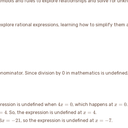
mbols and rules to explore relationships and solve for unk
l explore rational expressions, learning how to simplify them
denominator. Since division by 0 in mathematics is undefine
4x=0
x=0
4
=
0
=
0
pression is undefined when
, which happens at
.
x
x
=4
x=4
=
4
=
4
. So, the expression is undefined at
.
x
3x=-21
x=-7
3
=
−
21
=
−
7
, so the expression is undefined at
.
x
x