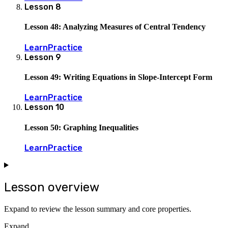
Lesson
8
Lesson 48: Analyzing Measures of Central Tendency
Learn
Practice
Lesson
9
Lesson 49: Writing Equations in Slope-Intercept Form
Learn
Practice
Lesson
10
Lesson 50: Graphing Inequalities
Learn
Practice
Lesson overview
Expand to review the lesson summary and core properties.
Expand