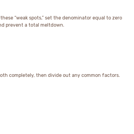
d these “weak spots,” set the denominator equal to zero
and prevent a total meltdown.
both completely, then divide out any common factors.