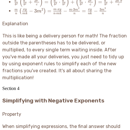
(
)
(
)
(
)
\frac{a^2}
2
2
2
+
=
⋅
+
⋅
=
+
a
a
b
a
a
a
b
a
a
b
3
2
3
2
3
5
b
b
c
b
b
b
c
b
c
\cd
{b^3}\left(\frac{a^3}
2
3
\frac{m}
⋅
⋅
3
3
2
x
y
m
x
y
x
y
−
3
=
−
=
−
m
m
m
m
(
)
m
E}
{b^2} + \frac{2b^4}
⋅
n
mk
n
mk
n
nk
n
{n}\left(\frac{xy}
\cd
{c}\right) =
{mk} -
Explanation
F}
\left(\frac{a^2}{b^3}
3m^2\right) =
\cdot \frac{a^3}
\frac{m \cdot xy}
This is like being a delivery person for math
! The fraction
{b^2}\right) +
{n \cdot mk} -
outside the parentheses has to be delivered, or
\left(\frac{a^2}{b^3}
\frac{m \cdot
\cdot \frac{2b^4}
multiplied, to every single term waiting inside. After
3m^2}{n} =
{c}\right) =
you've made all your deliveries, you just need to tidy up
\frac{xy}{nk} -
\frac{a^5}{b^5} +
by using exponent rules to simplify each of the new
\frac{3m^3}{n}
\frac{2a^2b}{c}
fractions you've created. It's all about sharing the
multiplication
!
Section
4
Simplifying with Negative Exponents
Property
When simplifying expressions, the final answer should