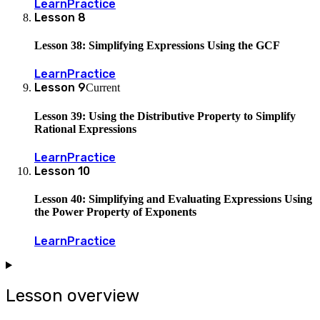
Learn
Practice
Lesson
8
Lesson 38: Simplifying Expressions Using the GCF
Learn
Practice
Lesson
9
Current
Lesson 39: Using the Distributive Property to Simplify
Rational Expressions
Learn
Practice
Lesson
10
Lesson 40: Simplifying and Evaluating Expressions Using
the Power Property of Exponents
Learn
Practice
Lesson overview