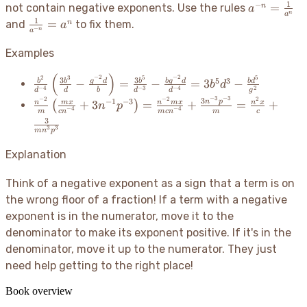
1
−
a^{-n}
=
n
not contain negative exponents. Use the rules
a
n
a
=
1
\frac{1}
=
n
and
to fix them.
a
−
n
a
\frac{1}
{a^{-
{a^n}
n}} =
Examples
a^n
(
)
−
2
−
2
2
3
5
5
\frac{b^2}
3
3
5
3
g
d
b
g
d
−
=
−
=
3
−
b
b
b
b
d
b
d
−
4
−
3
−
4
2
d
d
b
d
d
g
{d^{-4}}\left(\frac{3b^3}
−
3
−
3
−
2
−
2
2
\frac{n^{-2}}
3
−
1
−
3
n
p
+
3
=
+
=
+
n
m
x
n
m
x
n
x
(
)
n
p
{d} - \frac{g^{-2}d}
−
4
−
4
m
c
n
m
c
n
m
c
{m}\left(\frac{mx}
3
{b}\right) = \frac{3b^5}
3
3
{cn^{-4}} +
m
n
p
{d^{-3}} - \frac{b
3n^{-1}p^{-3}\right)
g^{-2}d}{d^{-4}} =
Explanation
= \frac{n^{-2}mx}
3b^5d^3 - \frac{bd^5}
{mcn^{-4}} +
{g^2}
Think of a negative exponent as a sign that a term is on
\frac{3n^{-3}p^{-3}}
the wrong floor of a fraction
! If a term with a negative
{m} = \frac{n^2x}
exponent is in the numerator, move it to the
{c} + \frac{3}
{mn^3p^3}
denominator to make its exponent positive. If it's in the
denominator, move it up to the numerator. They just
need help getting to the right place
!
Book overview