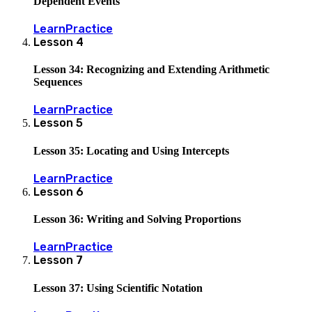
Dependent Events
Learn
Practice
Lesson
4
Lesson 34: Recognizing and Extending Arithmetic
Sequences
Learn
Practice
Lesson
5
Lesson 35: Locating and Using Intercepts
Learn
Practice
Lesson
6
Lesson 36: Writing and Solving Proportions
Learn
Practice
Lesson
7
Lesson 37: Using Scientific Notation