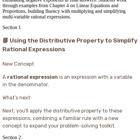
through examples from Chapter 4 on Linear Equations and
Proportions, building fluency with multiplying and simplifying
multi-variable rational expressions.
Section
1
📘 Using the Distributive Property to Simplify
Rational Expressions
New Concept
A
rational expression
is an expression with a variable
in the denominator.
What’s next
Next, you'll apply the distributive property to these
expressions, combining a familiar rule with a new
concept to expand your problem-solving toolkit.
Section
2