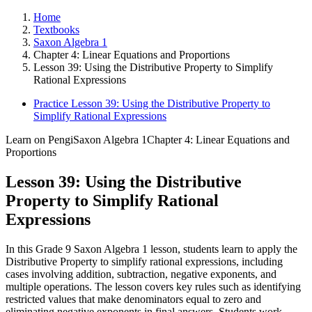
Home
Textbooks
Saxon Algebra 1
Chapter 4: Linear Equations and Proportions
Lesson 39: Using the Distributive Property to Simplify
Rational Expressions
Practice Lesson 39: Using the Distributive Property to
Simplify Rational Expressions
Learn on Pengi
Saxon Algebra 1
Chapter 4: Linear Equations and
Proportions
Lesson 39: Using the Distributive
Property to Simplify Rational
Expressions
In this Grade 9 Saxon Algebra 1 lesson, students learn to apply the
Distributive Property to simplify rational expressions, including
cases involving addition, subtraction, negative exponents, and
multiple operations. The lesson covers key rules such as identifying
restricted values that make denominators equal to zero and
eliminating negative exponents in final answers. Students work