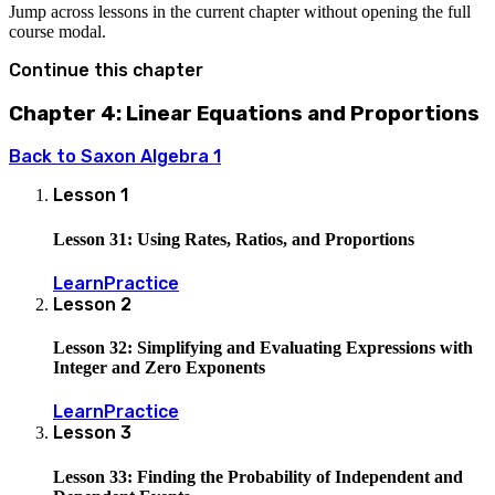
Jump across lessons in the current chapter without opening the full
course modal.
Continue this chapter
Chapter 4: Linear Equations and Proportions
Back to
Saxon Algebra 1
Lesson
1
Lesson 31: Using Rates, Ratios, and Proportions
Learn
Practice
Lesson
2
Lesson 32: Simplifying and Evaluating Expressions with
Integer and Zero Exponents
Learn
Practice
Lesson
3
Lesson 33: Finding the Probability of Independent and