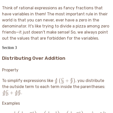
Think of rational expressions as fancy fractions that
have variables in them
! The most important rule in their
world is that you can never, ever have a zero in the
denominator. It's like trying to divide a pizza among zero
friends—it just doesn't make sense
! So, we always point
out the values that are forbidden for the variables.
Section
3
Distributing Over Addition
Property
\frac{A}
+
A
C
E
To simplify expressions like
(
)
, you distribute
B
D
F
{B}\left(\frac{C}
\fr
the outside term to each term inside the parentheses:
{D} + \frac{E}
\cd
⋅
⋅
+
A
C
A
E
.
⋅
⋅
B
D
B
F
{F}\right)
C}
\cd
Examples
D}
\fr
2
3
4
2
3
2
4
5
2