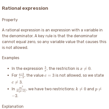
Rational expression
Property
A rational expression is an expression with a variable in
the denominator. A key rule is that the denominator
cannot equal zero, so any variable value that causes this
is not allowed.
Examples
\frac{5}
x
5

=
0
In the expression
, the restriction is
.
x
x
{x}
\neq
\frac{a+b}
c=3
c
+
=
3
a
b
For
, the value
is not allowed, so we state
c
0
−
3
c
{c-3}
\n

=
3
.
c
3
2
\frac{m^2}
k
p

=
0

=
m
In
, we have two restrictions:
and
k
p
(
+
2
)
k
p
{k(p+2)}
\neq
\neq
−
2
.
0
-2
Explanation