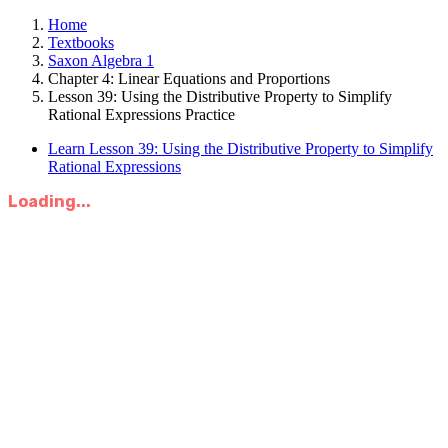
Home
Textbooks
Saxon Algebra 1
Chapter 4: Linear Equations and Proportions
Lesson 39: Using the Distributive Property to Simplify
Rational Expressions Practice
Learn Lesson 39: Using the Distributive Property to Simplify
Rational Expressions
Loading...