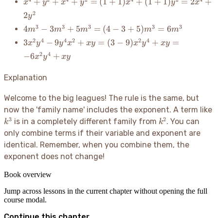
x^4 +
+
+
+
=
(
1
+
1
)
+
(
1
+
1
)
=
2
+
x
y
x
y
x
y
x
y^2 +
2
2
y
x^4 +
4m^3
3
3
3
3
3
4
−
3
+
5
=
(
4
−
3
+
5
)
=
6
m
m
m
m
m
y^2 =
-
(1+1)x^4
3x^2y^4
2
4
4
2
2
4
3
−
9
+
=
(
3
−
9
)
+
=
x
y
y
x
x
y
x
y
x
y
3m^3
+
-
2
4
−
6
+
x
y
x
y
+
(1+1)y^2
9y^4x^2
5m^3
= 2x^4
+ xy =
Explanation
= (4 -
+ 2y^2
(3-
3 +
9)x^2y^4
Welcome to the big leagues
! The rule is the same, but
5)m^3
+ xy =
=
k
now the 'family name' includes the exponent. A term like
-6x^2y^4
6m^3
3
2
k^2
is in a completely different family from
. You can
k
+ xy
k
only combine terms if their variable and exponent are
identical. Remember, when you combine them, the
exponent does not change
!
Book overview
Jump across lessons in the current chapter without opening the full
course modal.
Continue this chapter