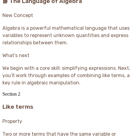
📘 The Language of Algebra
New Concept
Algebra is a powerful mathematical language that uses
variables to represent unknown quantities and express
relationships between them.
What’s next
We begin with a core skill: simplifying expressions. Next,
you’ll work through examples of combining like terms, a
key rule in algebraic manipulation.
Section
2
Like terms
Property
Two or more terms that have the same variable or