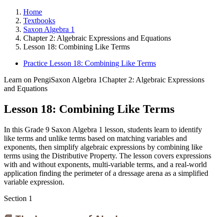
Home
Textbooks
Saxon Algebra 1
Chapter 2: Algebraic Expressions and Equations
Lesson 18: Combining Like Terms
Practice Lesson 18: Combining Like Terms
Learn on Pengi
Saxon Algebra 1
Chapter 2: Algebraic Expressions
and Equations
Lesson 18: Combining Like Terms
In this Grade 9 Saxon Algebra 1 lesson, students learn to identify
like terms and unlike terms based on matching variables and
exponents, then simplify algebraic expressions by combining like
terms using the Distributive Property. The lesson covers expressions
with and without exponents, multi-variable terms, and a real-world
application finding the perimeter of a dressage arena as a simplified
variable expression.
Section
1