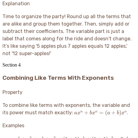
9)x
Explanation
+ 2
2c =
=
+
(7+5)ab
15x
Time to organize the party
! Round up all the terms that
4)y
- 2c =
= 1y
are alike and group them together. Then, simply add or
12ab -
= y
subtract their coefficients. The variable part is just a
2c
label that comes along for the ride and doesn't change.
It’s like saying '5 apples plus 7 apples equals 12 apples,'
not '12 super-apples
!'
Section
4
Combining Like Terms With Exponents
Property
To combine like terms with exponents, the variable and
ax^n +
+
=
(
+
)
n
n
n
its power must match exactly:
.
a
x
b
x
a
b
x
bx^n =
(a+b)x^n
Examples
4
2
4
2
4
2
4