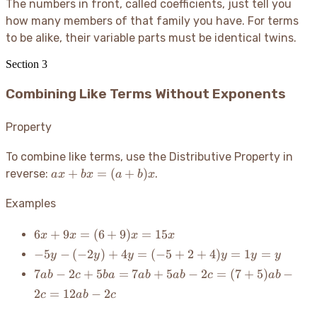
The numbers in front, called coefficients, just tell you
how many members of that family you have. For terms
to be alike, their variable parts must be identical twins.
Section
3
Combining Like Terms Without Exponents
Property
To combine like terms, use the Distributive Property in
ax +
+
=
(
+
)
reverse:
.
a
x
b
x
a
b
x
bx =
(a+b)x
Examples
6x
6
+
9
=
(
6
+
9
)
=
15
x
x
x
x
+
-5y -
−
5
−
(
−
2
)
+
4
=
(
−
5
+
2
+
4
)
=
1
=
y
y
y
y
y
y
9x
(-2y)
7ab - 2c
7
−
2
+
5
=
7
+
5
−
2
=
(
7
+
5
)
−
ab
c
ba
ab
ab
c
ab
=
+ 4y
+ 5ba
(6
2
=
12
−
2
c
ab
c
=
= 7ab
+
(-5
+ 5ab -