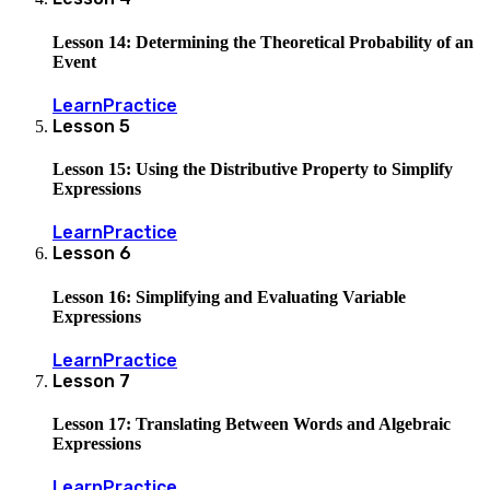
Lesson 14: Determining the Theoretical Probability of an
Event
Learn
Practice
Lesson
5
Lesson 15: Using the Distributive Property to Simplify
Expressions
Learn
Practice
Lesson
6
Lesson 16: Simplifying and Evaluating Variable
Expressions
Learn
Practice
Lesson
7
Lesson 17: Translating Between Words and Algebraic
Expressions
Learn
Practice