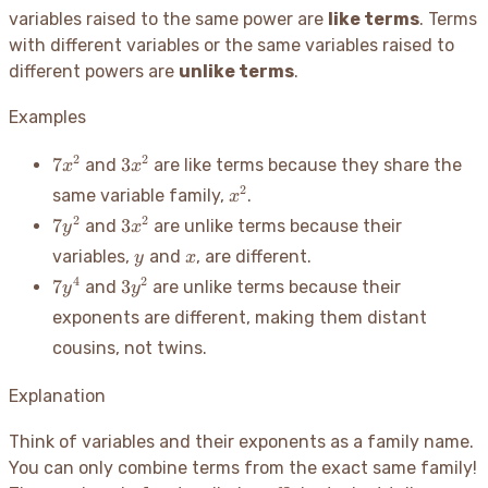
variables raised to the same power are
like terms
. Terms
with different variables or the same variables raised to
different powers are
unlike terms
.
Examples
7x^2
3x^2
2
2
7
3
and
are like terms because they share the
x
x
x^2
2
same variable family,
.
x
7y^2
3x^2
2
2
7
3
and
are unlike terms because their
y
x
y
x
variables,
and
, are different.
y
x
7y^4
3y^2
4
2
7
3
and
are unlike terms because their
y
y
exponents are different, making them distant
cousins, not twins.
Explanation
Think of variables and their exponents as a family name.
You can only combine terms from the exact same family
!