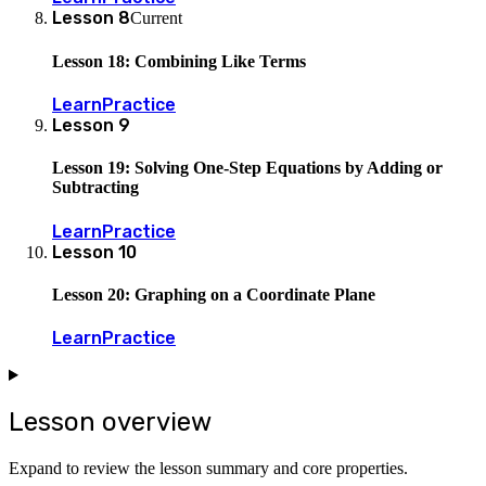
Lesson
8
Current
Lesson 18: Combining Like Terms
Learn
Practice
Lesson
9
Lesson 19: Solving One-Step Equations by Adding or
Subtracting
Learn
Practice
Lesson
10
Lesson 20: Graphing on a Coordinate Plane
Learn
Practice
Lesson overview
Expand to review the lesson summary and core properties.