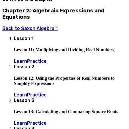
Chapter 2: Algebraic Expressions and
Equations
Back to
Saxon Algebra 1
Lesson
1
Lesson 11: Multiplying and Dividing Real Numbers
Learn
Practice
Lesson
2
Lesson 12: Using the Properties of Real Numbers to
Simplify Expressions
Learn
Practice
Lesson
3
Lesson 13: Calculating and Comparing Square Roots
Learn
Practice
Lesson
4