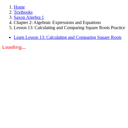
Home
Textbooks
Saxon Algebra 1
Chapter 2: Algebraic Expressions and Equations
Lesson 13: Calculating and Comparing Square Roots Practice
Learn Lesson 13: Calculating and Comparing Square Roots
Loading...