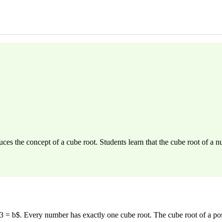
es the concept of a cube root. Students learn that the cube root of a 
 = b$. Every number has exactly one cube root. The cube root of a posi