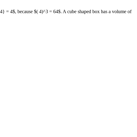
{ 64} = 4$, because $( 4)^3 = 64$. A cube shaped box has a volume of