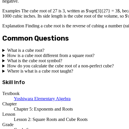
negative.
Examples The cube root of 27 is 3, written as $\sqrt[3]{27} = 3$, be
1000 cubic inches. Its side length is the cube root of the volume, so 
Explanation Finding a cube root is the reverse of cubing a number (rais
Common Questions
What is a cube root?
How is a cube root different from a square root?
What is the cube root symbol?
How do you calculate the cube root of a non-perfect cube?
Where is what is a cube root taught?
Skill Info
Textbook
Yoshiwara Elementary Algebra
Chapter
Chapter 5: Exponents and Roots
Lesson
Lesson 2: Square Roots and Cube Roots
Grade