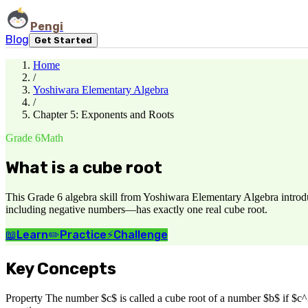
Pengi
Blog
Get Started
Home
/
Yoshiwara Elementary Algebra
/
Chapter 5: Exponents and Roots
Grade 6
Math
What is a cube root
This Grade 6 algebra skill from Yoshiwara Elementary Algebra introduc
including negative numbers—has exactly one real cube root.
📖
Learn
✏️
Practice
⚡
Challenge
Key Concepts
Property The number $c$ is called a cube root of a number $b$ if $c^3