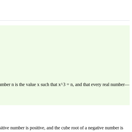
number n is the value x such that x^3 = n, and that every real number—
tive number is positive, and the cube root of a negative number is