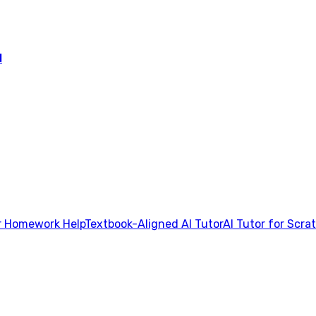
l
 Homework Help
Textbook-Aligned AI Tutor
AI Tutor for Scra