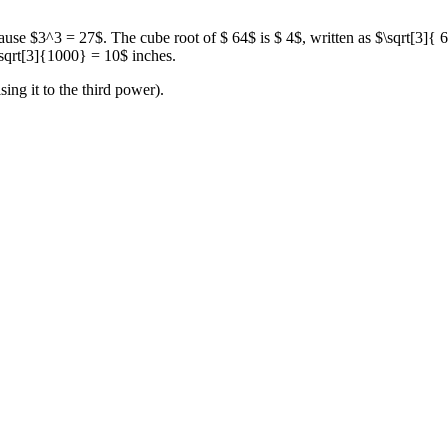
cause $3^3 = 27$. The cube root of $ 64$ is $ 4$, written as $\sqrt[3]
$\sqrt[3]{1000} = 10$ inches.
ing it to the third power).