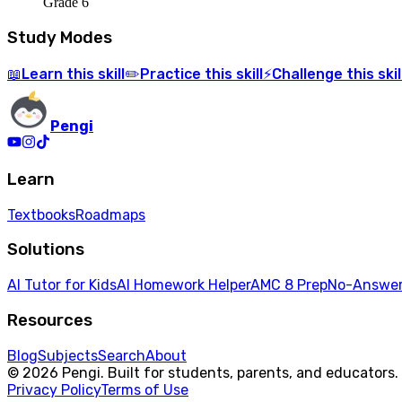
Grade 6
Study Modes
Learn
this skill
Practice
this skill
Challenge
this skil
📖
✏️
⚡
Pengi
Learn
Textbooks
Roadmaps
Solutions
AI Tutor for Kids
AI Homework Helper
AMC 8 Prep
No-Answer
Resources
Blog
Subjects
Search
About
© 2026 Pengi. Built for students, parents, and educators.
Privacy Policy
Terms of Use