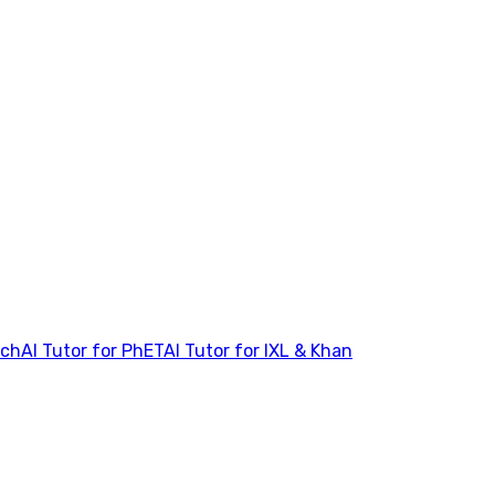
tch
AI Tutor for PhET
AI Tutor for IXL & Khan