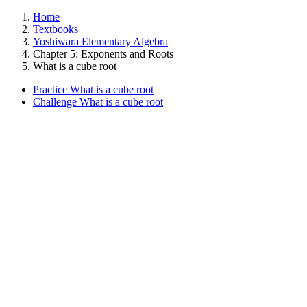
Home
Textbooks
Yoshiwara Elementary Algebra
Chapter 5: Exponents and Roots
What is a cube root
Practice What is a cube root
Challenge What is a cube root