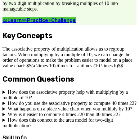
by two-digit multiplication by breaking multiples of 10 into
manageable steps.
📖
Learn
✏️
Practice
⚡
Challenge
Key Concepts
The associative property of multiplication allows us to regroup
factors. When multiplying by a multiple of 10, we can change the
order of operations to make the problem easier to model on a place
value chart: $$(a \times 10) \times b = a \times (10 \times b)$$.
Common Questions
How does the associative property help with multiplying by a
multiple of 10?
How do you use the associative property to compute 40 times 22?
What happens on a place value chart when you multiply by 10?
Why is it easier to compute 4 times 220 than 40 times 22?
How does this connect to the area model for two-digit
multiplication?
Skill Info