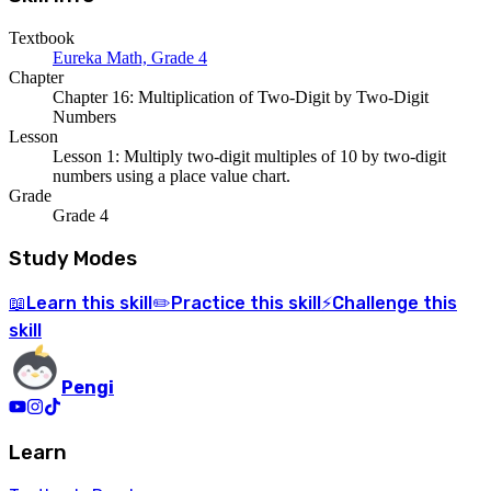
Textbook
Eureka Math, Grade 4
Chapter
Chapter 16: Multiplication of Two-Digit by Two-Digit
Numbers
Lesson
Lesson 1: Multiply two-digit multiples of 10 by two-digit
numbers using a place value chart.
Grade
Grade 4
Study Modes
Learn
this skill
Practice
this skill
Challenge
this
📖
✏️
⚡
skill
Pengi
Learn