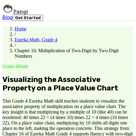
Pengi
Blog
Get Started
Home
/
Eureka Math, Grade 4
/
Chapter 16: Multiplication of Two-Digit by Two-Digit
Numbers
Grade 4
Math
Visualizing the Associative
Property on a Place Value Chart
This Grade 4 Eureka Math skill teaches students to visualize the
associative property of multiplication on a place value chart. The
key insight is that multiplying by a multiple of 10 (like 40) can be
reordered: 40 times 22 = (4 times 10) times 22 = 4 times (10 times
22). On a place value chart, multiplying by 10 shifts all digits one
place to the left, making the operation concrete. This strategy from
Chapter 16 of Eureka Math Grade 4 supports fluency with two-digit