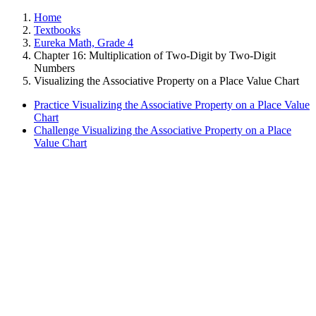
Home
Textbooks
Eureka Math, Grade 4
Chapter 16: Multiplication of Two-Digit by Two-Digit
Numbers
Visualizing the Associative Property on a Place Value Chart
Practice Visualizing the Associative Property on a Place Value
Chart
Challenge Visualizing the Associative Property on a Place
Value Chart