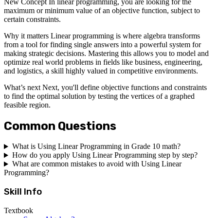
New Concept In linear programming, you are looking for the
maximum or minimum value of an objective function, subject to
certain constraints.
Why it matters Linear programming is where algebra transforms
from a tool for finding single answers into a powerful system for
making strategic decisions. Mastering this allows you to model and
optimize real world problems in fields like business, engineering,
and logistics, a skill highly valued in competitive environments.
What’s next Next, you'll define objective functions and constraints
to find the optimal solution by testing the vertices of a graphed
feasible region.
Common Questions
What is Using Linear Programming in Grade 10 math?
How do you apply Using Linear Programming step by step?
What are common mistakes to avoid with Using Linear
Programming?
Skill Info
Textbook