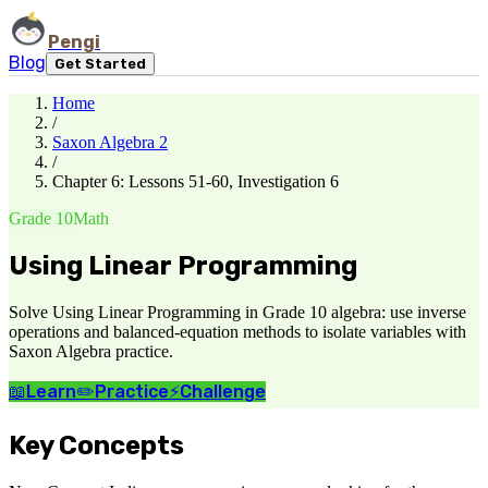
Pengi
Blog
Get Started
Home
/
Saxon Algebra 2
/
Chapter 6: Lessons 51-60, Investigation 6
Grade 10
Math
Using Linear Programming
Solve Using Linear Programming in Grade 10 algebra: use inverse
operations and balanced-equation methods to isolate variables with
Saxon Algebra practice.
📖
Learn
✏️
Practice
⚡
Challenge
Key Concepts