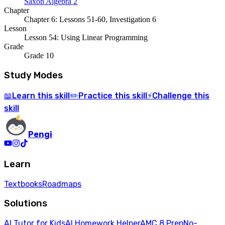
Saxon Algebra 2
Chapter
Chapter 6: Lessons 51-60, Investigation 6
Lesson
Lesson 54: Using Linear Programming
Grade
Grade 10
Study Modes
Learn
this skill
Practice
this skill
Challenge
this
📖
✏️
⚡
skill
Pengi
Learn
Textbooks
Roadmaps
Solutions
AI Tutor for Kids
AI Homework Helper
AMC 8 Prep
No-