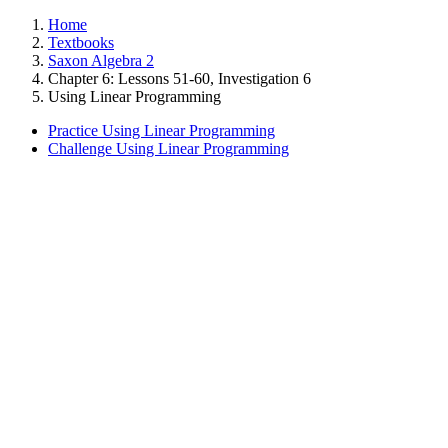
Home
Textbooks
Saxon Algebra 2
Chapter 6: Lessons 51-60, Investigation 6
Using Linear Programming
Practice Using Linear Programming
Challenge Using Linear Programming