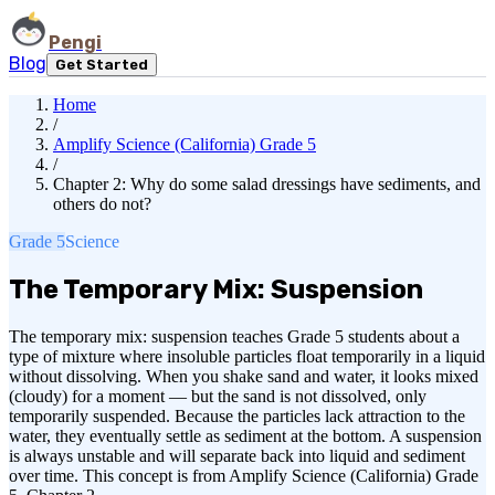
Pengi
Blog
Get Started
Home
/
Amplify Science (California) Grade 5
/
Chapter 2: Why do some salad dressings have sediments, and
others do not?
Grade 5
Science
The Temporary Mix: Suspension
The temporary mix: suspension teaches Grade 5 students about a
type of mixture where insoluble particles float temporarily in a liquid
without dissolving. When you shake sand and water, it looks mixed
(cloudy) for a moment — but the sand is not dissolved, only
temporarily suspended. Because the particles lack attraction to the
water, they eventually settle as sediment at the bottom. A suspension
is always unstable and will separate back into liquid and sediment
over time. This concept is from Amplify Science (California) Grade