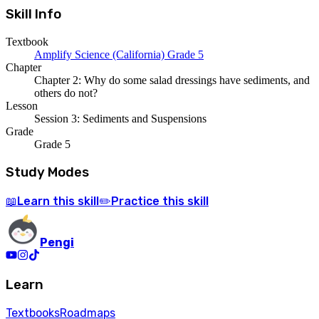
Skill Info
Textbook
Amplify Science (California) Grade 5
Chapter
Chapter 2: Why do some salad dressings have sediments, and
others do not?
Lesson
Session 3: Sediments and Suspensions
Grade
Grade 5
Study Modes
Learn
this skill
Practice
this skill
📖
✏️
Pengi
Learn
Textbooks
Roadmaps