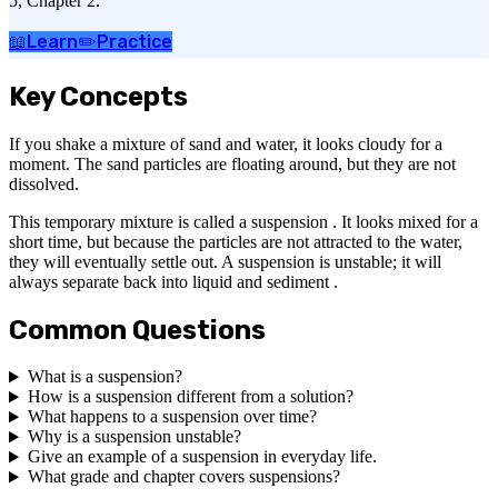
5, Chapter 2.
📖
Learn
✏️
Practice
Key Concepts
If you shake a mixture of sand and water, it looks cloudy for a
moment. The sand particles are floating around, but they are not
dissolved.
This temporary mixture is called a suspension . It looks mixed for a
short time, but because the particles are not attracted to the water,
they will eventually settle out. A suspension is unstable; it will
always separate back into liquid and sediment .
Common Questions
What is a suspension?
How is a suspension different from a solution?
What happens to a suspension over time?
Why is a suspension unstable?
Give an example of a suspension in everyday life.
What grade and chapter covers suspensions?