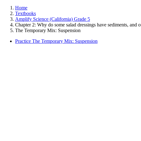
Home
Textbooks
Amplify Science (California) Grade 5
Chapter 2: Why do some salad dressings have sediments, and o
The Temporary Mix: Suspension
Practice The Temporary Mix: Suspension