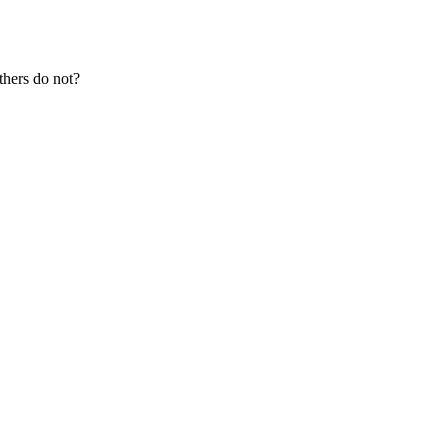
thers do not?