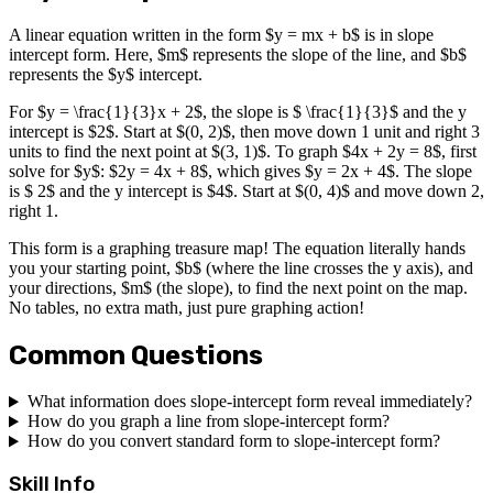
A linear equation written in the form $y = mx + b$ is in slope
intercept form. Here, $m$ represents the slope of the line, and $b$
represents the $y$ intercept.
For $y = \frac{1}{3}x + 2$, the slope is $ \frac{1}{3}$ and the y
intercept is $2$. Start at $(0, 2)$, then move down 1 unit and right 3
units to find the next point at $(3, 1)$. To graph $4x + 2y = 8$, first
solve for $y$: $2y = 4x + 8$, which gives $y = 2x + 4$. The slope
is $ 2$ and the y intercept is $4$. Start at $(0, 4)$ and move down 2,
right 1.
This form is a graphing treasure map! The equation literally hands
you your starting point, $b$ (where the line crosses the y axis), and
your directions, $m$ (the slope), to find the next point on the map.
No tables, no extra math, just pure graphing action!
Common Questions
What information does slope-intercept form reveal immediately?
How do you graph a line from slope-intercept form?
How do you convert standard form to slope-intercept form?
Skill Info