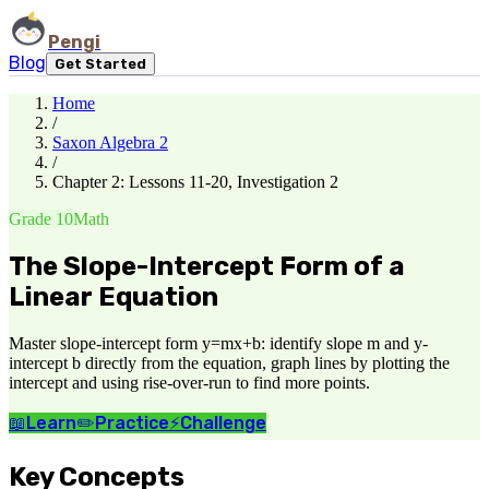
Pengi
Blog
Get Started
Home
/
Saxon Algebra 2
/
Chapter 2: Lessons 11-20, Investigation 2
Grade 10
Math
The Slope-Intercept Form of a
Linear Equation
Master slope-intercept form y=mx+b: identify slope m and y-
intercept b directly from the equation, graph lines by plotting the
intercept and using rise-over-run to find more points.
📖
Learn
✏️
Practice
⚡
Challenge
Key Concepts