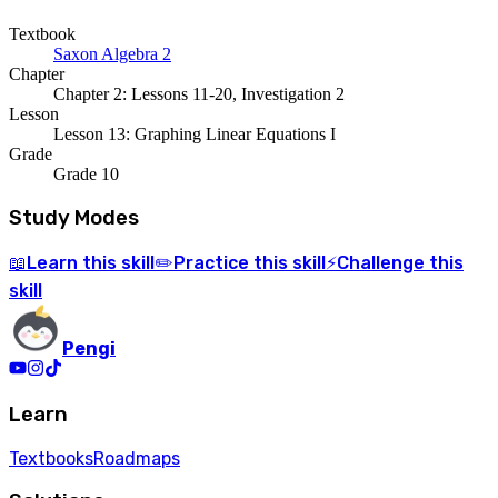
Textbook
Saxon Algebra 2
Chapter
Chapter 2: Lessons 11-20, Investigation 2
Lesson
Lesson 13: Graphing Linear Equations I
Grade
Grade 10
Study Modes
Learn
this skill
Practice
this skill
Challenge
this
📖
✏️
⚡
skill
Pengi
Learn
Textbooks
Roadmaps