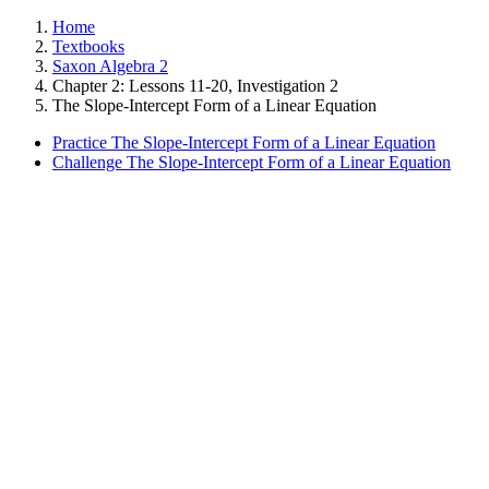
Home
Textbooks
Saxon Algebra 2
Chapter 2: Lessons 11-20, Investigation 2
The Slope-Intercept Form of a Linear Equation
Practice The Slope-Intercept Form of a Linear Equation
Challenge The Slope-Intercept Form of a Linear Equation