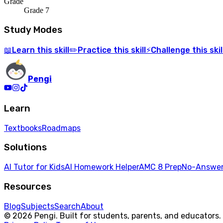
Grade
Grade 7
Study Modes
Learn
this skill
Practice
this skill
Challenge
this skil
📖
✏️
⚡
Pengi
Learn
Textbooks
Roadmaps
Solutions
AI Tutor for Kids
AI Homework Helper
AMC 8 Prep
No-Answer
Resources
Blog
Subjects
Search
About
© 2026 Pengi. Built for students, parents, and educators.