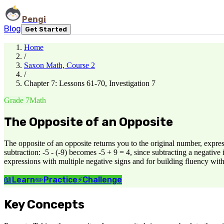
Pengi
Blog
Get Started
Home
/
Saxon Math, Course 2
/
Chapter 7: Lessons 61-70, Investigation 7
Grade 7
Math
The Opposite of an Opposite
The opposite of an opposite returns you to the original number, expres
subtraction: -5 - (-9) becomes -5 + 9 = 4, since subtracting a negative
expressions with multiple negative signs and for building fluency with
📖
Learn
✏️
Practice
⚡
Challenge
Key Concepts