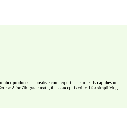
umber produces its positive counterpart. This rule also applies in
urse 2 for 7th grade math, this concept is critical for simplifying