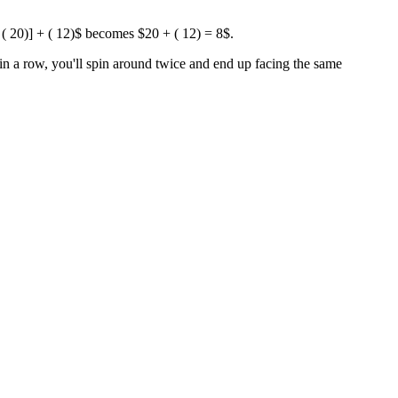
[ ( 20)] + ( 12)$ becomes $20 + ( 12) = 8$.
n a row, you'll spin around twice and end up facing the same