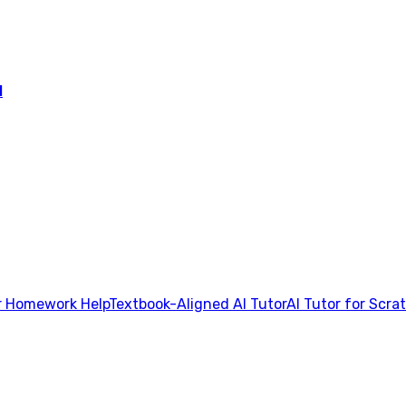
l
 Homework Help
Textbook-Aligned AI Tutor
AI Tutor for Scra