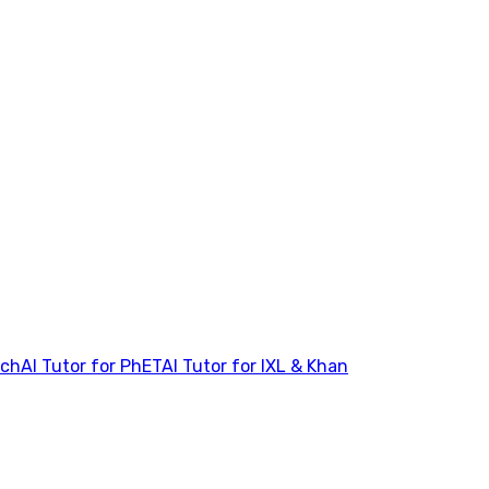
tch
AI Tutor for PhET
AI Tutor for IXL & Khan