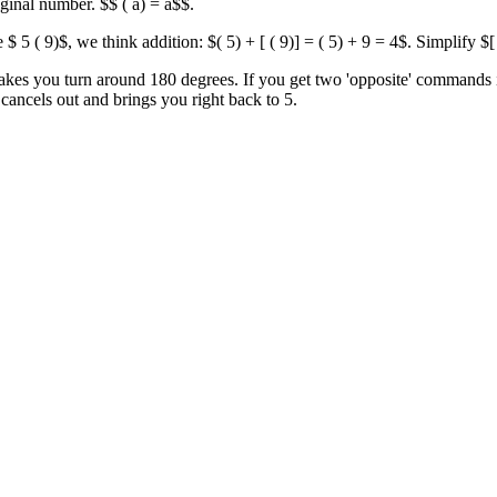
ginal number. $$ ( a) = a$$.
$ 5 ( 9)$, we think addition: $( 5) + [ ( 9)] = ( 5) + 9 = 4$. Simplify $
kes you turn around 180 degrees. If you get two 'opposite' commands i
t cancels out and brings you right back to 5.