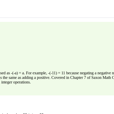
sed as -(-a) = a. For example, -(-11) = 11 because negating a negative n
 is the same as adding a positive. Covered in Chapter 7 of Saxon Math Co
 integer operations.