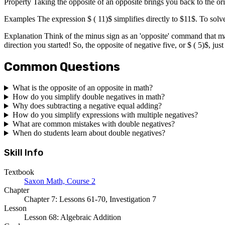
Property Taking the opposite of an opposite brings you back to the ori
Examples The expression $ ( 11)$ simplifies directly to $11$. To solve 
Explanation Think of the minus sign as an 'opposite' command that ma
direction you started! So, the opposite of negative five, or $ ( 5)$, jus
Common Questions
What is the opposite of an opposite in math?
How do you simplify double negatives in math?
Why does subtracting a negative equal adding?
How do you simplify expressions with multiple negatives?
What are common mistakes with double negatives?
When do students learn about double negatives?
Skill Info
Textbook
Saxon Math, Course 2
Chapter
Chapter 7: Lessons 61-70, Investigation 7
Lesson
Lesson 68: Algebraic Addition