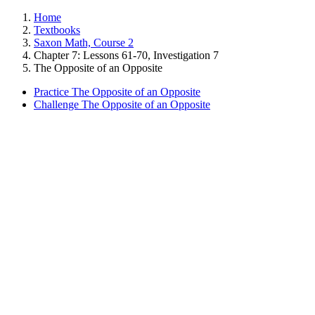
Home
Textbooks
Saxon Math, Course 2
Chapter 7: Lessons 61-70, Investigation 7
The Opposite of an Opposite
Practice The Opposite of an Opposite
Challenge The Opposite of an Opposite