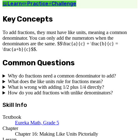
📖
Learn
✏️
Practice
⚡
Challenge
Key Concepts
To add fractions, they must have like units, meaning a common
denominator. You can only add the numerators when the
denominators are the same. $$\frac{a}{c} + \frac{b}{c} =
\frac{a+b}{c}$$.
Common Questions
Why do fractions need a common denominator to add?
What does the like units rule for fractions mean?
What is wrong with adding 1/2 plus 1/4 directly?
How do you add fractions with unlike denominators?
Skill Info
Textbook
Eureka Math, Grade 5
Chapter
Chapter 16: Making Like Units Pictorially
Lesson