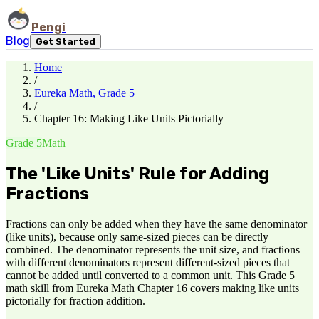
Pengi
Blog
Get Started
Home
/
Eureka Math, Grade 5
/
Chapter 16: Making Like Units Pictorially
Grade 5
Math
The 'Like Units' Rule for Adding
Fractions
Fractions can only be added when they have the same denominator
(like units), because only same-sized pieces can be directly
combined. The denominator represents the unit size, and fractions
with different denominators represent different-sized pieces that
cannot be added until converted to a common unit. This Grade 5
math skill from Eureka Math Chapter 16 covers making like units
pictorially for fraction addition.