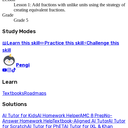
Lesson 1: Add fractions with unlike units using the strategy of
creating equivalent fractions.
Grade
Grade 5
Study Modes
Learn
this skill
Practice
this skill
Challenge
this
📖
✏️
⚡
skill
Pengi
Learn
Textbooks
Roadmaps
Solutions
AI Tutor for Kids
AI Homework Helper
AMC 8 Prep
No-
Answer Homework Help
Textbook-Aligned AI Tutor
AI Tutor
for Scratch
AI Tutor for PhET
AI Tutor for IXL & Khan