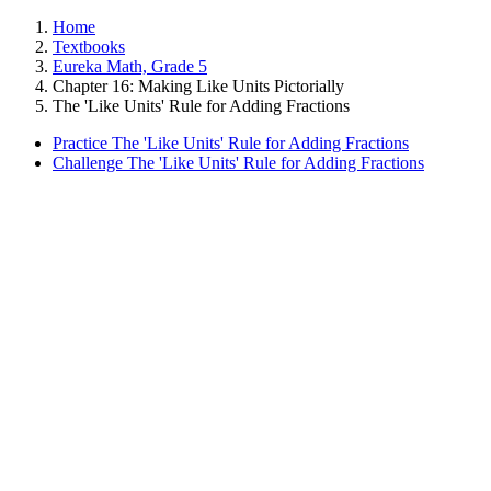
Home
Textbooks
Eureka Math, Grade 5
Chapter 16: Making Like Units Pictorially
The 'Like Units' Rule for Adding Fractions
Practice The 'Like Units' Rule for Adding Fractions
Challenge The 'Like Units' Rule for Adding Fractions