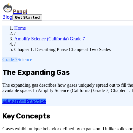
Pengi
Blog
Get Started
Home
/
Amplify Science (California) Grade 7
/
Chapter 1: Describing Phase Change at Two Scales
Grade 7
Science
The Expanding Gas
The expanding gas describes how gases uniquely spread out to fill the
available space. In Amplify Science (California) Grade 7, Chapter 1: 
📖
Learn
✏️
Practice
Key Concepts
Gases exhibit unique behavior defined by expansion. Unlike solids or li