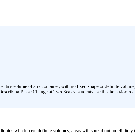
 entire volume of any container, with no fixed shape or definite volume
Describing Phase Change at Two Scales, students use this behavior to di
quids which have definite volumes, a gas will spread out indefinitely to 