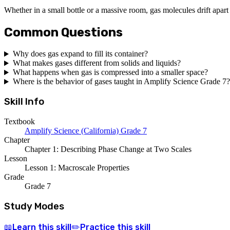
Whether in a small bottle or a massive room, gas molecules drift apart 
Common Questions
Why does gas expand to fill its container?
What makes gases different from solids and liquids?
What happens when gas is compressed into a smaller space?
Where is the behavior of gases taught in Amplify Science Grade 7?
Skill Info
Textbook
Amplify Science (California) Grade 7
Chapter
Chapter 1: Describing Phase Change at Two Scales
Lesson
Lesson 1: Macroscale Properties
Grade
Grade 7
Study Modes
Learn
this skill
Practice
this skill
📖
✏️