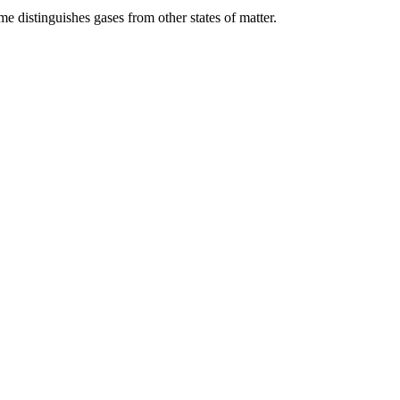
me distinguishes gases from other states of matter.