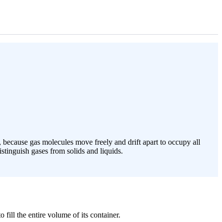
, because gas molecules move freely and drift apart to occupy all
stinguish gases from solids and liquids.
fill the entire volume of its container.