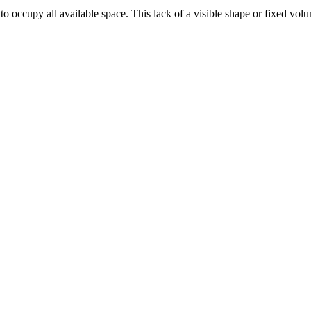
to occupy all available space. This lack of a visible shape or fixed volu