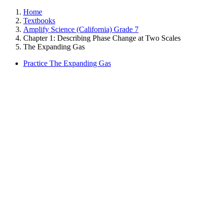
Home
Textbooks
Amplify Science (California) Grade 7
Chapter 1: Describing Phase Change at Two Scales
The Expanding Gas
Practice The Expanding Gas