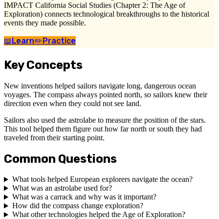
IMPACT California Social Studies (Chapter 2: The Age of
Exploration) connects technological breakthroughs to the historical
events they made possible.
📖
Learn
✏️
Practice
Key Concepts
New inventions helped sailors navigate long, dangerous ocean
voyages. The compass always pointed north, so sailors knew their
direction even when they could not see land.
Sailors also used the astrolabe to measure the position of the stars.
This tool helped them figure out how far north or south they had
traveled from their starting point.
Common Questions
What tools helped European explorers navigate the ocean?
What was an astrolabe used for?
What was a carrack and why was it important?
How did the compass change exploration?
What other technologies helped the Age of Exploration?