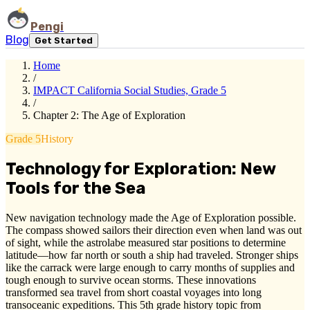
Pengi
Blog
Get Started
Home
/
IMPACT California Social Studies, Grade 5
/
Chapter 2: The Age of Exploration
Grade 5
History
Technology for Exploration: New
Tools for the Sea
New navigation technology made the Age of Exploration possible.
The compass showed sailors their direction even when land was out
of sight, while the astrolabe measured star positions to determine
latitude—how far north or south a ship had traveled. Stronger ships
like the carrack were large enough to carry months of supplies and
tough enough to survive ocean storms. These innovations
transformed sea travel from short coastal voyages into long
transoceanic expeditions. This 5th grade history topic from