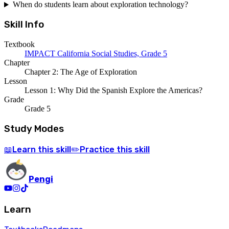
When do students learn about exploration technology?
Skill Info
Textbook
IMPACT California Social Studies, Grade 5
Chapter
Chapter 2: The Age of Exploration
Lesson
Lesson 1: Why Did the Spanish Explore the Americas?
Grade
Grade 5
Study Modes
Learn
this skill
Practice
this skill
📖
✏️
Pengi
Learn