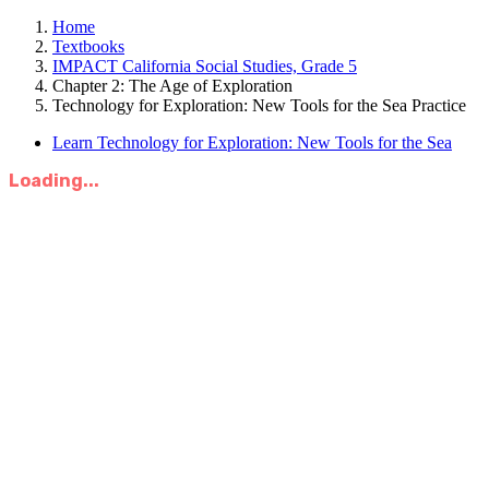
Home
Textbooks
IMPACT California Social Studies, Grade 5
Chapter 2: The Age of Exploration
Technology for Exploration: New Tools for the Sea Practice
Learn Technology for Exploration: New Tools for the Sea
Loading...