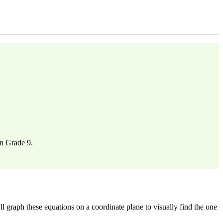
in Grade 9.
 graph these equations on a coordinate plane to visually find the one