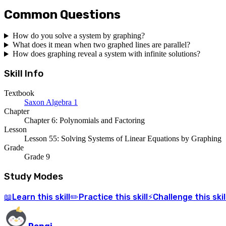
Common Questions
How do you solve a system by graphing?
What does it mean when two graphed lines are parallel?
How does graphing reveal a system with infinite solutions?
Skill Info
Textbook
Saxon Algebra 1
Chapter
Chapter 6: Polynomials and Factoring
Lesson
Lesson 55: Solving Systems of Linear Equations by Graphing
Grade
Grade 9
Study Modes
Learn
this skill
Practice
this skill
Challenge
this skil
📖
✏️
⚡