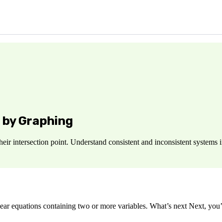
 by Graphing
heir intersection point. Understand consistent and inconsistent systems 
ar equations containing two or more variables. What’s next Next, you’ll