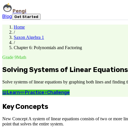
Pengi
Blog
Get Started
Home
/
Saxon Algebra 1
/
Chapter 6: Polynomials and Factoring
Grade 9
Math
Solving Systems of Linear Equations
Solve systems of linear equations by graphing both lines and finding t
📖
Learn
✏️
Practice
⚡
Challenge
Key Concepts
New Concept A system of linear equations consists of two or more line
point that solves the entire system.