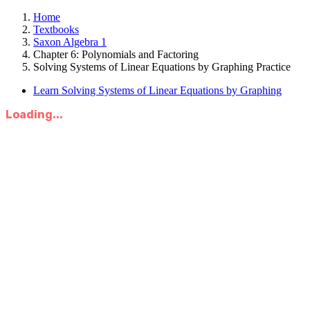
Home
Textbooks
Saxon Algebra 1
Chapter 6: Polynomials and Factoring
Solving Systems of Linear Equations by Graphing Practice
Learn Solving Systems of Linear Equations by Graphing
Loading...