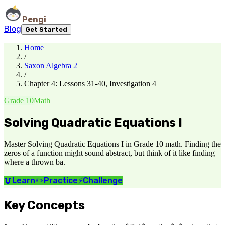
Pengi
Blog
Get Started
Home
/
Saxon Algebra 2
/
Chapter 4: Lessons 31-40, Investigation 4
Grade 10
Math
Solving Quadratic Equations I
Master Solving Quadratic Equations I in Grade 10 math. Finding the
zeros of a function might sound abstract, but think of it like finding
where a thrown ba.
📖
Learn
✏️
Practice
⚡
Challenge
Key Concepts