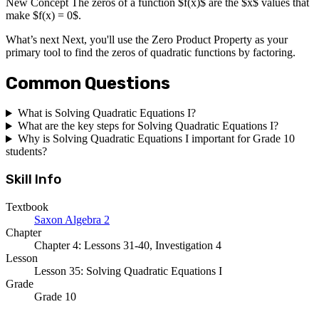
New Concept The zeros of a function $f(x)$ are the $x$ values that
make $f(x) = 0$.
What’s next Next, you'll use the Zero Product Property as your
primary tool to find the zeros of quadratic functions by factoring.
Common Questions
What is Solving Quadratic Equations I?
What are the key steps for Solving Quadratic Equations I?
Why is Solving Quadratic Equations I important for Grade 10
students?
Skill Info
Textbook
Saxon Algebra 2
Chapter
Chapter 4: Lessons 31-40, Investigation 4
Lesson
Lesson 35: Solving Quadratic Equations I
Grade
Grade 10