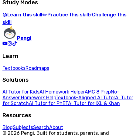
Study Modes
Learn
this skill
Practice
this skill
Challenge
this
📖
✏️
⚡
skill
Pengi
Learn
Textbooks
Roadmaps
Solutions
AI Tutor for Kids
AI Homework Helper
AMC 8 Prep
No-
Answer Homework Help
Textbook-Aligned AI Tutor
AI Tutor
for Scratch
AI Tutor for PhET
AI Tutor for IXL & Khan
Resources
Blog
Subjects
Search
About
© 2026 Pengi. Built for students, parents, and