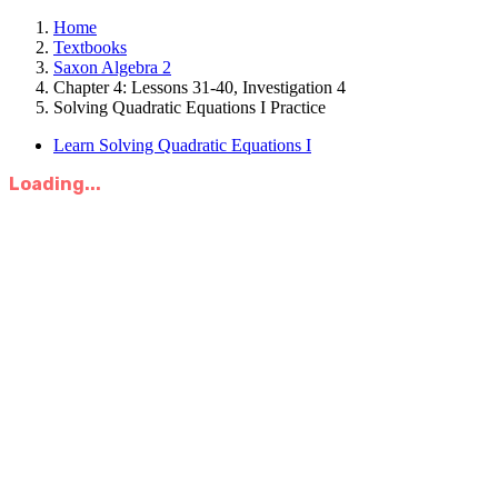
Home
Textbooks
Saxon Algebra 2
Chapter 4: Lessons 31-40, Investigation 4
Solving Quadratic Equations I Practice
Learn Solving Quadratic Equations I
Loading...