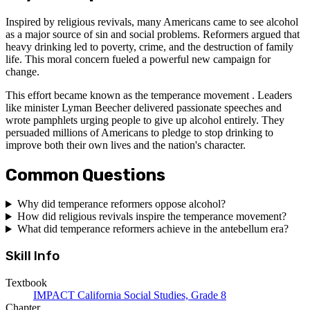
Inspired by religious revivals, many Americans came to see alcohol
as a major source of sin and social problems. Reformers argued that
heavy drinking led to poverty, crime, and the destruction of family
life. This moral concern fueled a powerful new campaign for
change.
This effort became known as the temperance movement . Leaders
like minister Lyman Beecher delivered passionate speeches and
wrote pamphlets urging people to give up alcohol entirely. They
persuaded millions of Americans to pledge to stop drinking to
improve both their own lives and the nation's character.
Common Questions
Why did temperance reformers oppose alcohol?
How did religious revivals inspire the temperance movement?
What did temperance reformers achieve in the antebellum era?
Skill Info
Textbook
IMPACT California Social Studies, Grade 8
Chapter