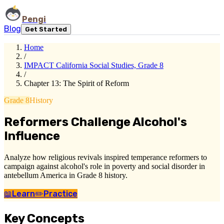
Pengi
Blog
Get Started
Home
/
IMPACT California Social Studies, Grade 8
/
Chapter 13: The Spirit of Reform
Grade 8
History
Reformers Challenge Alcohol's
Influence
Analyze how religious revivals inspired temperance reformers to
campaign against alcohol's role in poverty and social disorder in
antebellum America in Grade 8 history.
📖
Learn
✏️
Practice
Key Concepts