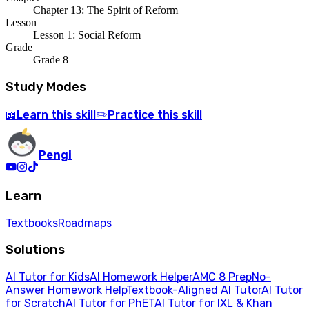
Chapter 13: The Spirit of Reform
Lesson
Lesson 1: Social Reform
Grade
Grade 8
Study Modes
Learn
this skill
Practice
this skill
📖
✏️
Pengi
Learn
Textbooks
Roadmaps
Solutions
AI Tutor for Kids
AI Homework Helper
AMC 8 Prep
No-
Answer Homework Help
Textbook-Aligned AI Tutor
AI Tutor
for Scratch
AI Tutor for PhET
AI Tutor for IXL & Khan